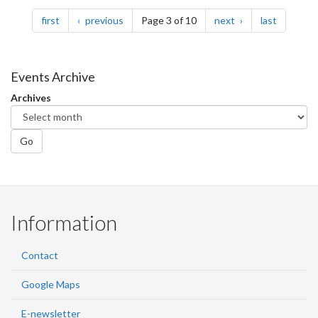
Pagination
page
page
page
page
first
previous
Page 3 of 10
next
last
Events Archive
Archives
Go
Information
Contact
Google Maps
E-newsletter