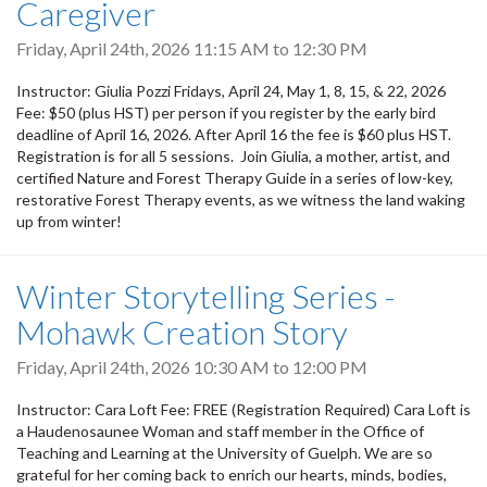
Caregiver
Friday, April 24th, 2026
11:15 AM
to
12:30 PM
Instructor: Giulia Pozzi Fridays, April 24, May 1, 8, 15, & 22, 2026
Fee: $50 (plus HST) per person if you register by the early bird
deadline of April 16, 2026. After April 16 the fee is $60 plus HST.
Registration is for all 5 sessions. Join Giulia, a mother, artist, and
certified Nature and Forest Therapy Guide in a series of low-key,
restorative Forest Therapy events, as we witness the land waking
up from winter!
Winter Storytelling Series -
Mohawk Creation Story
Friday, April 24th, 2026
10:30 AM
to
12:00 PM
Instructor: Cara Loft Fee: FREE (Registration Required) Cara Loft is
a Haudenosaunee Woman and staff member in the Office of
Teaching and Learning at the University of Guelph. We are so
grateful for her coming back to enrich our hearts, minds, bodies,