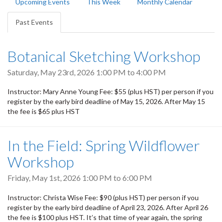
Upcoming Events
This Week
Monthly Calendar
tabs
Past Events
(active
tab)
Botanical Sketching Workshop
Saturday, May 23rd, 2026
1:00 PM
to
4:00 PM
Instructor: Mary Anne Young Fee: $55 (plus HST) per person if you
register by the early bird deadline of May 15, 2026. After May 15
the fee is $65 plus HST
In the Field: Spring Wildflower
Workshop
Friday, May 1st, 2026
1:00 PM
to
6:00 PM
Instructor: Christa Wise Fee: $90 (plus HST) per person if you
register by the early bird deadline of April 23, 2026. After April 26
the fee is $100 plus HST. It’s that time of year again, the spring