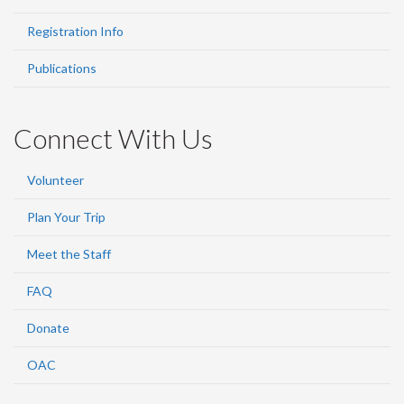
Registration Info
Publications
Connect With Us
Volunteer
Plan Your Trip
Meet the Staff
FAQ
Donate
OAC