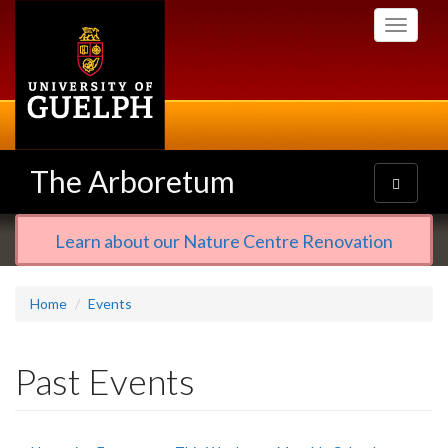
Skip
Toggle
to
navigati
main
content
The Arboretum
Toggle
navigatio
Learn about our Nature Centre Renovation
Home
Events
Past Events
Primary