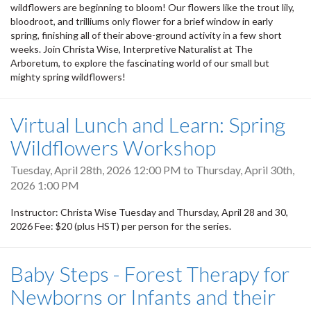
wildflowers are beginning to bloom! Our flowers like the trout lily,
bloodroot, and trilliums only flower for a brief window in early
spring, finishing all of their above-ground activity in a few short
weeks. Join Christa Wise, Interpretive Naturalist at The
Arboretum, to explore the fascinating world of our small but
mighty spring wildflowers!
Virtual Lunch and Learn: Spring
Wildflowers Workshop
Tuesday, April 28th, 2026 12:00 PM
to
Thursday, April 30th,
2026 1:00 PM
Instructor: Christa Wise Tuesday and Thursday, April 28 and 30,
2026 Fee: $20 (plus HST) per person for the series.
Baby Steps - Forest Therapy for
Newborns or Infants and their