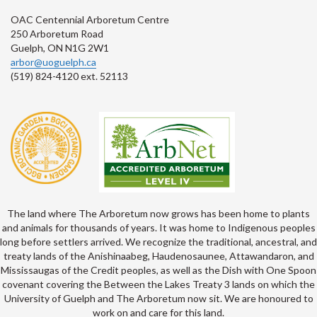
OAC Centennial Arboretum Centre
250 Arboretum Road
Guelph, ON N1G 2W1
arbor@uoguelph.ca
(519) 824-4120 ext. 52113
The land where The Arboretum now grows has been home to plants
and animals for thousands of years. It was home to Indigenous peoples
long before settlers arrived. We recognize the traditional, ancestral, and
treaty lands of the Anishinaabeg, Haudenosaunee, Attawandaron, and
Mississaugas of the Credit peoples, as well as the Dish with One Spoon
covenant covering the Between the Lakes Treaty 3 lands on which the
University of Guelph and The Arboretum now sit. We are honoured to
work on and care for this land.