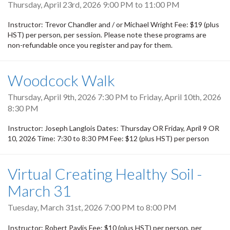
Thursday, April 23rd, 2026
9:00 PM
to
11:00 PM
Instructor: Trevor Chandler and / or Michael Wright Fee: $19 (plus
HST) per person, per session. Please note these programs are
non-refundable once you register and pay for them.
Woodcock Walk
Thursday, April 9th, 2026 7:30 PM
to
Friday, April 10th, 2026
8:30 PM
Instructor: Joseph Langlois Dates: Thursday OR Friday, April 9 OR
10, 2026 Time: 7:30 to 8:30 PM Fee: $12 (plus HST) per person
Virtual Creating Healthy Soil -
March 31
Tuesday, March 31st, 2026
7:00 PM
to
8:00 PM
Instructor: Robert Pavlis Fee: $10 (plus HST) per person, per