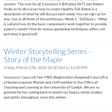
session. The cost for all 3 sessions is $30 (plus HST) Join Robert
Pavlis as he discusses how to create Healthy Soil. Below is a
description of what he will discuss each week. You can sign up for
one, two or all three of the workshops. Week 1 - Soil Basics - What
is soil and how do the basic components work together to provide
a plant's needs? How do various gardening techniques affect soil
and what is good soil?
Winter Storytelling Series -
Story of the Maple
Friday, March 27th, 2026
10:30 AM
to
12:00 PM
Instructor: Cara Loft Fee: FREE (Registration Required) Cara Loft is
a Haudenosaunee Woman and staff member in the Office of
Teaching and Learning at the University of Guelph. We are so
grateful for her coming back to enrich our hearts, minds, bodies,
and spirits throughout story this winter.