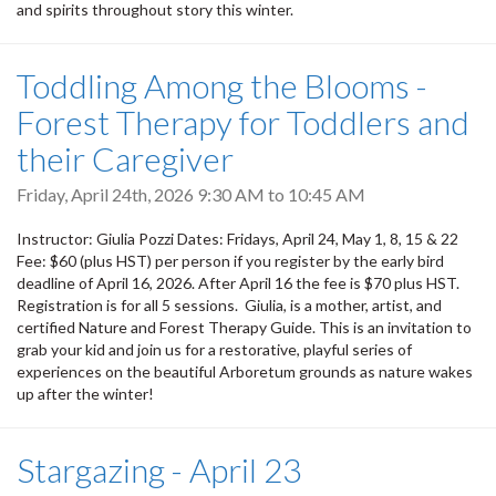
and spirits throughout story this winter.
Toddling Among the Blooms -
Forest Therapy for Toddlers and
their Caregiver
Friday, April 24th, 2026
9:30 AM
to
10:45 AM
Instructor: Giulia Pozzi Dates: Fridays, April 24, May 1, 8, 15 & 22
Fee: $60 (plus HST) per person if you register by the early bird
deadline of April 16, 2026. After April 16 the fee is $70 plus HST.
Registration is for all 5 sessions. Giulia, is a mother, artist, and
certified Nature and Forest Therapy Guide. This is an invitation to
grab your kid and join us for a restorative, playful series of
experiences on the beautiful Arboretum grounds as nature wakes
up after the winter!
Stargazing - April 23