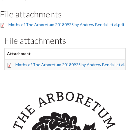
File attachments
Moths of The Arboretum 20180925 by Andrew Bendall et al.pdf
File attachments
Attachment
Moths of The Arboretum 20180925 by Andrew Bendall et al.pd