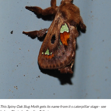
This Spiny Oak Slug Moth gets its name from it s caterpillar stage - see