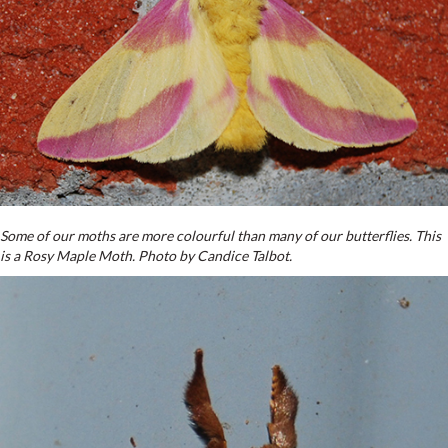
Some of our moths are more colourful than many of our butterflies. This
is a Rosy Maple Moth. Photo by Candice Talbot.