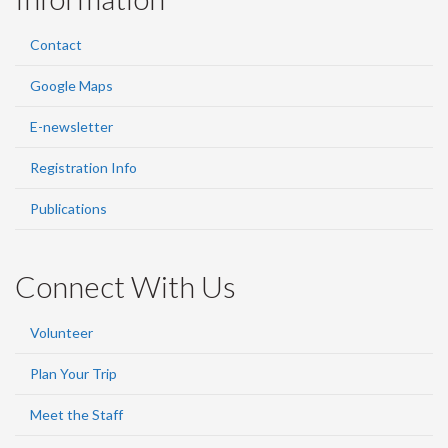
Contact
Google Maps
E-newsletter
Registration Info
Publications
Connect With Us
Volunteer
Plan Your Trip
Meet the Staff