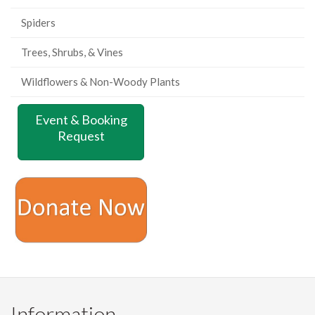
Spiders
Trees, Shrubs, & Vines
Wildflowers & Non-Woody Plants
Event & Booking
Request
Information