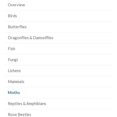
Overview
Birds
Butterflies
Dragonflies & Damselflies
Fish
Fungi
Lichens
Mammals
(current
Moths
page)
Reptiles & Amphibians
Rove Beetles