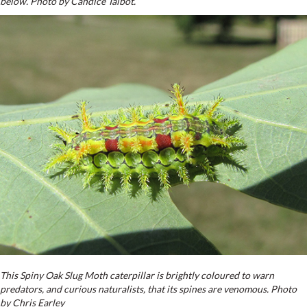
below. Photo by Candice Talbot.
This Spiny Oak Slug Moth caterpillar is brightly coloured to warn
predators, and curious naturalists, that its spines are venomous. Photo
by Chris Earley