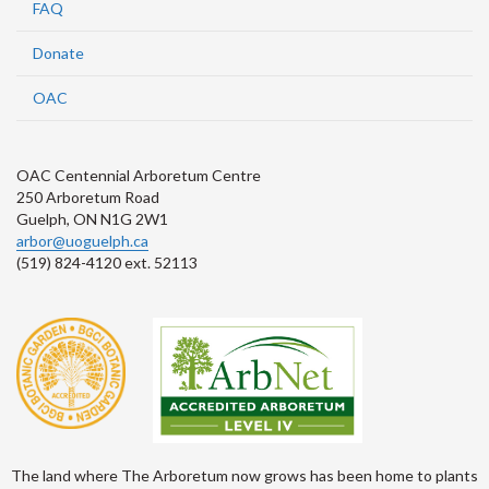
FAQ
Donate
OAC
OAC Centennial Arboretum Centre
250 Arboretum Road
Guelph, ON N1G 2W1
arbor@uoguelph.ca
(519) 824-4120 ext. 52113
The land where The Arboretum now grows has been home to plants