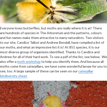
Everyone loves butterflies, but moths are really where it is at! There
are hundreds of species in The Arboretum and the patterns, colours
and fun names make them attractive to many naturalists. Two visitors
to our site, Candice Talbot and Andrew Bendall, have compiled a list of
our moths, and what an impressive list it is! At 851 species, it is our
most diverse group of organisms identified. Thanks to Candice and
Andrew for all of their hard work. To see a pdf of the list, see below. We
also offer a
moth workshop
to help you identify them. And because all
moths come from caterpillars, we have some wonderful larvae for you to
see, too. A large sample of these can be seen on our
caterpillar
biodiversity sheet
.