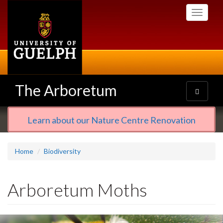
Skip
Toggle
to
navigati
main
content
The Arboretum
Toggle
navigatio
Learn about our Nature Centre Renovation
Home
Biodiversity
Arboretum Moths