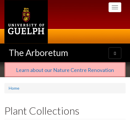
Skip
Toggle
to
navigati
main
content
The Arboretum
Toggle
navigatio
Learn about our Nature Centre Renovation
Home
Plant Collections