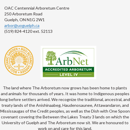
OAC Centennial Arboretum Centre
250 Arboretum Road
Guelph, ON N1G 2W1
arbor@uoguelph.ca
(519) 824-4120 ext. 52113
The land where The Arboretum now grows has been home to plants
and animals for thousands of years. It was home to Indigenous peoples
long before settlers arrived. We recognize the traditional, ancestral, and
treaty lands of the Anishinaabeg, Haudenosaunee, Attawandaron, and
Mississaugas of the Credit peoples, as well as the Dish with One Spoon
covenant covering the Between the Lakes Treaty 3 lands on which the
University of Guelph and The Arboretum now sit. We are honoured to
work on and care for this land.