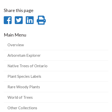
Share this page
Share
Share
Share
Print
on
on
on
this
Main Menu
Facebook
Twitter
LinkedIn
page
Overview
Arboretum Explorer
Native Trees of Ontario
Plant Species Labels
Rare Woody Plants
World of Trees
Other Collections