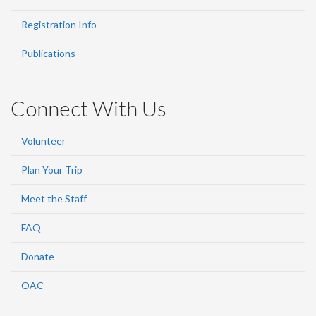
Registration Info
Publications
Connect With Us
Volunteer
Plan Your Trip
Meet the Staff
FAQ
Donate
OAC