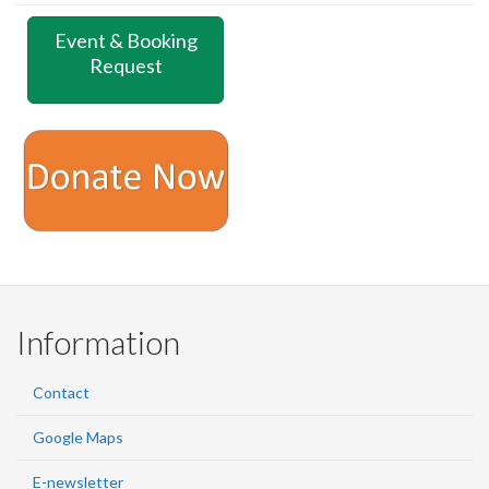
Event & Booking
Request
Information
Contact
Google Maps
E-newsletter