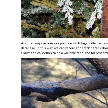
Another way we label our plants is with tags, called access
database. In this way, we can record and track details abou
allows the collection to be a valuable resource for researc