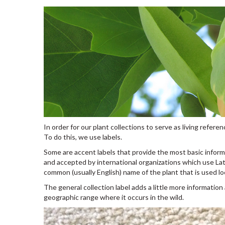
In order for our plant collections to serve as living refe
To do this, we use labels.
Some are accent labels that provide the most basic inform
and accepted by international organizations which use Lat
common (usually English) name of the plant that is used loc
The general collection label adds a little more information
geographic range where it occurs in the wild.