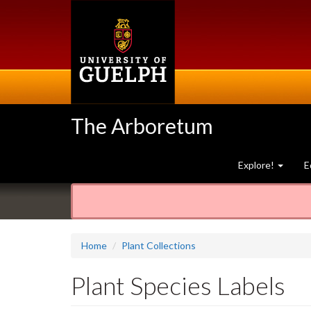
Skip
to
main
content
The Arboretum
Explore!
E
Home
Plant Collections
Plant Species Labels