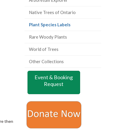
Native Trees of Ontario
(current
Plant Species Labels
page)
Rare Woody Plants
World of Trees
Other Collections
Event & Booking
Request
are then