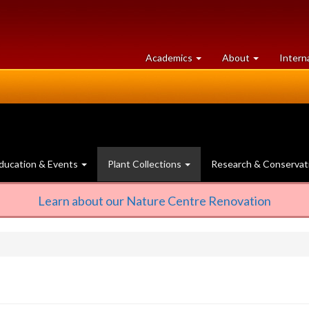
at
University
Academics
About
Intern
University
of
of
Guelph
Guelph
ducation & Events
Plant Collections
Research & Conservat
Learn about our Nature Centre Renovation