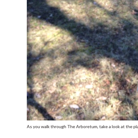
As you walk through The Arboretum, take a look at the pla