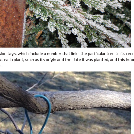
ion tags, which include a number that links the particular tree to its reco
t each plant, such as its origin and the date it was planted, and this inf
h.