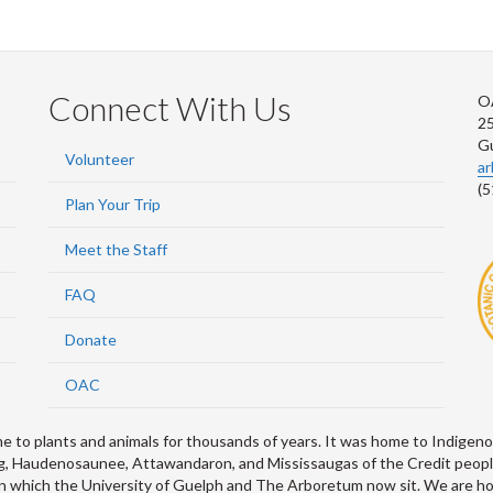
Connect With Us
O
2
G
Volunteer
a
(5
Plan Your Trip
Meet the Staff
FAQ
Donate
OAC
 plants and animals for thousands of years. It was home to Indigenou
abeg, Haudenosaunee, Attawandaron, and Mississaugas of the Credit peop
 which the University of Guelph and The Arboretum now sit. We are hon