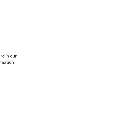
rd in our
ormation