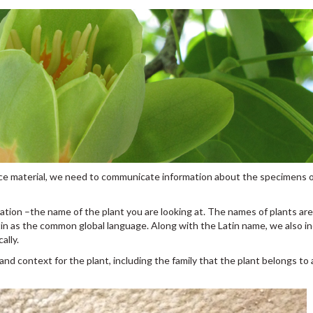
rence material, we need to communicate information about the specimens o
ation –the name of the plant you are looking at. The names of plants ar
in as the common global language. Along with the Latin name, we also i
ally.
 and context for the plant, including the family that the plant belongs to