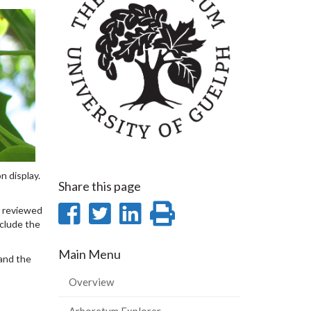
n display.
Share this page
Share
Share
Share
Print
e reviewed
nclude the
on
on
on
this
Main Menu
Facebook
Twitter
LinkedIn
page
 and the
Overview
Arboretum Explorer