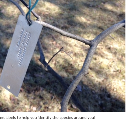
nt labels to help you identify the species around you!