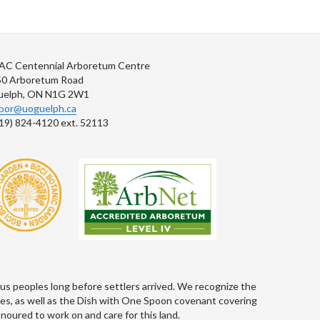
AC Centennial Arboretum Centre
50 Arboretum Road
uelph, ON N1G 2W1
rbor@uoguelph.ca
19) 824-4120 ext. 52113
s peoples long before settlers arrived. We recognize the
les, as well as the Dish with One Spoon covenant covering
oured to work on and care for this land.