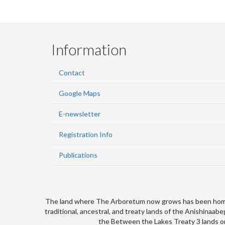
Information
Contact
Google Maps
E-newsletter
Registration Info
Publications
The land where The Arboretum now grows has been home to
traditional, ancestral, and treaty lands of the Anishina
the Between the Lakes Treaty 3 lands on