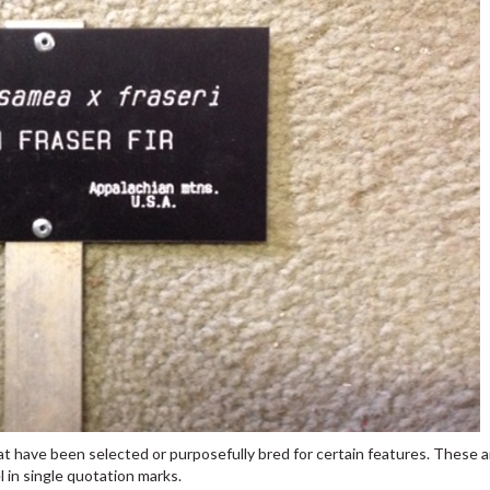
that have been selected or purposefully bred for certain features. These 
l in single quotation marks.