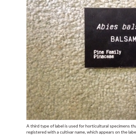
A third type of label is used for horticultural specimens 
registered with a cultivar name, which appears on the labe