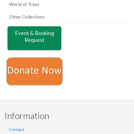
World of Trees
Other Collections
Event & Booking
Request
Information
Contact