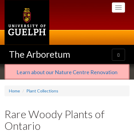
Skip
Toggle
to
navigati
main
content
The Arboretum
Toggle
navigatio
Learn about our Nature Centre Renovation
Home
Plant Collections
Rare Woody Plants of
Ontario