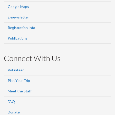
Google Maps
E-newsletter
Registration Info
Publications
Connect With Us
Volunteer
Plan Your Trip
Meet the Staff
FAQ
Donate