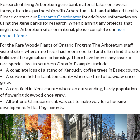
Research utilizing Arboretum gene bank material takes on several
forms, often in a partnership with Arboretum staff and affiliated faculty.
Please contact our
Research Coordinator
for additional information on
using the gene banks for research. When planning any projects that
might use Arboretum sites or material, please complete our
user
request forms
.
For the Rare Woody Plants of Ontario Program The Arboretum staff
visited sites where rare trees had been reported and often find the site
bulldozed for agriculture or housing. There have been many cases of
rare species loss in southern Ontario. Examples include:
• A complete loss of a stand of Kentucky coffee trees in Essex county.
• A soybean field in Lambton county where a stand of pawpaw once
grew.
• A corn field in Kent county where an outstanding, hardy population
of flowering dogwood once grew.
• All but one Chinquapin oak was cut to make way for a housing
development in Hastings county.