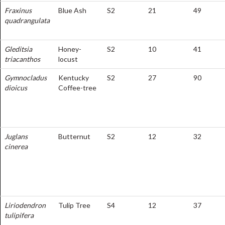
Fraxinus
Blue Ash
S2
21
49
quadrangulata
Gleditsia
Honey-
S2
10
41
triacanthos
locust
Gymnocladus
Kentucky
S2
27
90
dioicus
Coffee-tree
Juglans
Butternut
S2
12
32
cinerea
Liriodendron
Tulip Tree
S4
12
37
tulipifera