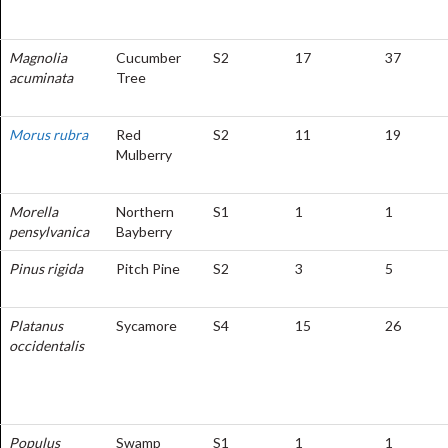
Magnolia
Cucumber
S2
17
37
acuminata
Tree
Morus rubra
Red
S2
11
19
Mulberry
Morella
Northern
S1
1
1
pensylvanica
Bayberry
Pinus rigida
Pitch Pine
S2
3
5
Platanus
Sycamore
S4
15
26
occidentalis
Populus
Swamp
S1
1
1