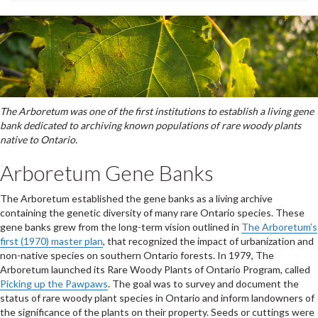
The Arboretum was one of the first institutions to establish a living gene
bank dedicated to archiving known populations of rare woody plants
native to Ontario.
Arboretum Gene Banks
The Arboretum established the gene banks as a living archive
containing the genetic diversity of many rare Ontario species. These
gene banks grew from the long-term vision outlined in
The Arboretum’s
first (1970) master plan
, that recognized the impact of urbanization and
non-native species on southern Ontario forests. In 1979, The
Arboretum launched its Rare Woody Plants of Ontario Program, called
Picking up the Pawpaws
. The goal was to survey and document the
status of rare woody plant species in Ontario and inform landowners of
the significance of the plants on their property. Seeds or cuttings were