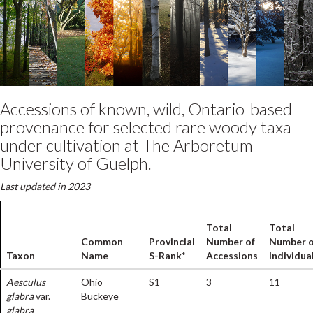
Accessions of known, wild, Ontario-based
provenance for selected rare woody taxa
under cultivation at The Arboretum
University of Guelph.
Last updated in 2023
Total
Total
Common
Provincial
Number of
Number o
Taxon
Name
S-Rank*
Accessions
Individua
Aesculus
Ohio
S1
3
11
glabra
var.
Buckeye
glabra