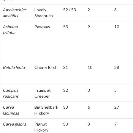
Amelanchier
Lovely
S2 / S3
2
3
amabilis
Shadbush
Asimina
Pawpaw
S3
9
10
triloba
Betula lenta
Cherry Birch
S1
10
38
Campsis
Trumpet
S2
3
5
radicans
Creeper
Carya
Big Shellbark
S3
6
27
laciniosa
HIckory
Carya glabra
Pignut
S3
3
7
Hickory