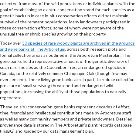
collected from most of the wild populations or individual plants with the
goal of establishing an ex-situ conservation stand for each species as a
genetic back up in case in-situ conservation efforts did not maintain
survival of the remnant populations. Many landowners participated in
these conservation efforts, some of whom were not aware of the
unusual tree or shrub species growing on their property.
Today over
30 species of rare woody plants are archived in the grounds
and gene banks at The Arboretum
, across both research plots and
formal collection areas as outlined in the Arboretum Masterplan. The
gene banks hold a representative amount of the genetic diversity of
such rare species as the Cucumber Tree, an endangered species in
Canada, to the relatively common Chinquapin Oak (though few may
ever see one). These living gene banks aim, in part, to reduce collection
pressure of small surviving threatened and endangered wild
populations, increasing the ability of those populations to naturally
regenerate.
These ex-situ conservation gene banks represent decades of effort,
time, financial and intellectual contributions made by Arboretum staff
as well as many community members and private landowners. Detailed
provenance data is stored in The Arboretum’s plant records database
(IrisBG) and guided by our data management plan.