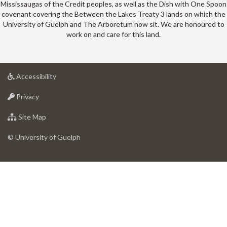
Mississaugas of the Credit peoples, as well as the Dish with One Spoon
covenant covering the Between the Lakes Treaty 3 lands on which the
University of Guelph and The Arboretum now sit. We are honoured to
work on and care for this land.
at
Accessibility
University
at
of
Privacy
University
Guelph
of
for
Site Map
Guelph
University
of
© University of Guelph
Guelph