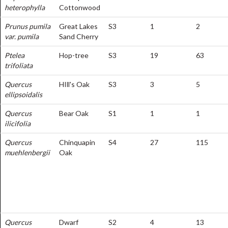
heterophylla
Cottonwood
Prunus pumila
Great Lakes
S3
1
2
var. pumila
Sand Cherry
Ptelea
Hop-tree
S3
19
63
trifoliata
Quercus
HIll's Oak
S3
3
5
ellipsoidalis
Quercus
Bear Oak
S1
1
1
ilicifolia
Quercus
Chinquapin
S4
27
115
muehlenbergii
Oak
Quercus
Dwarf
S2
4
13