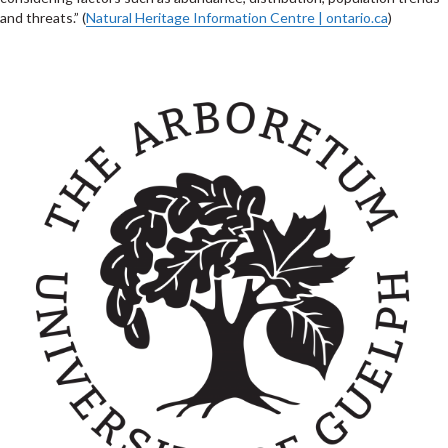
and threats.” (
Natural Heritage Information Centre | ontario.ca
)