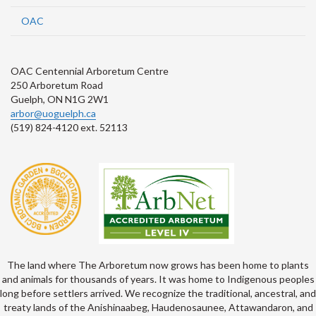
OAC
OAC Centennial Arboretum Centre
250 Arboretum Road
Guelph, ON N1G 2W1
arbor@uoguelph.ca
(519) 824-4120 ext. 52113
The land where The Arboretum now grows has been home to plants
and animals for thousands of years. It was home to Indigenous peoples
long before settlers arrived. We recognize the traditional, ancestral, and
treaty lands of the Anishinaabeg, Haudenosaunee, Attawandaron, and