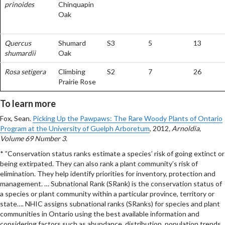
prinoides
Chinquapin
Oak
Quercus
Shumard
S3
5
13
shumardii
Oak
Rosa setigera
Climbing
S2
7
26
Prairie Rose
To learn more
Fox, Sean.
Picking Up the Pawpaws: The Rare Woody Plants of Ontario
Program at the University of Guelph Arboretum
, 2012
, Arnoldia,
Volume 69 Number 3
.
* ”Conservation status ranks estimate a species’ risk of going extinct or
being extirpated. They can also rank a plant community’s risk of
elimination. They help identify priorities for inventory, protection and
management. … Subnational Rank (SRank) is the conservation status of
a species or plant community within a particular province, territory or
state…. NHIC assigns subnational ranks (SRanks) for species and plant
communities in Ontario using the best available information and
considering factors such as abundance, distribution, population trends