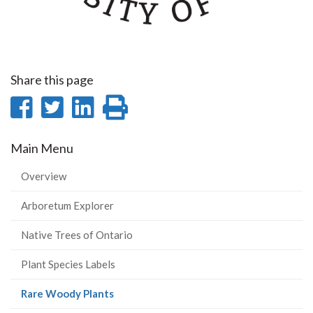
Share this page
Share
Share
Share
Print
on
on
on
this
Main Menu
Facebook
Twitter
LinkedIn
page
Overview
Arboretum Explorer
Native Trees of Ontario
Plant Species Labels
(current
Rare Woody Plants
page)