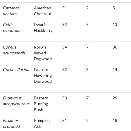
Castanea
American
S1
2
5
dentata
Chestnut
Celtis
Dwarf
S2
5
13
tenuifolia
Hackberry
Cornus
Rough-
S4
7
30
drummondii
leaved
Dogwood
Cornus florida
Eastern
S2
8
14
Flowering
Dogwood
Euonymus
Eastern
S3
7
29
atropurpureus
Burning
Bush
Fraxinus
Pumpkin
S1
2
18
profunda
Ash