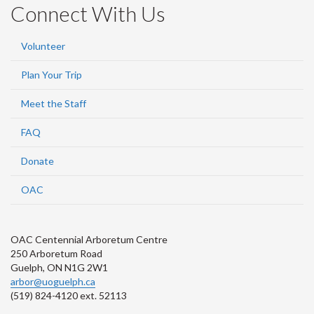
Connect With Us
Volunteer
Plan Your Trip
Meet the Staff
FAQ
Donate
OAC
OAC Centennial Arboretum Centre
250 Arboretum Road
Guelph, ON N1G 2W1
arbor@uoguelph.ca
(519) 824-4120 ext. 52113