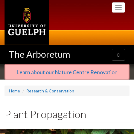
Skip
Toggle
to
navigati
main
content
The Arboretum
Toggle
navigatio
Learn about our Nature Centre Renovation
Home
Research & Conservation
Plant Propagation