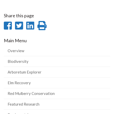
Share this page
Share
Share
Share
Print
on
on
on
this
Main Menu
Facebook
Twitter
LinkedIn
page
Overview
Biodiversity
Arboretum Explorer
Elm Recovery
Red Mulberry Conservation
Featured Research