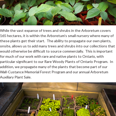
While the vast expanse of trees and shrubs in the Arboretum covers
165 hectares, it is within the Arboretum’s small nursery where many of
these plants get their start. The ability to propagate our own plants,
onsite, allows us to add many trees and shrubs into our collections that
would otherwise be difficult to source commercially. This is important
for much of our work with rare and native plants to Ontario, with
particular significant to our Rare Woody Plants of Ontario Program. In
addition, we propagate many of the plants that become part of our
Wall-Custance Memorial Forest Program and our annual Arboretum
Auxiliary Plant Sale.