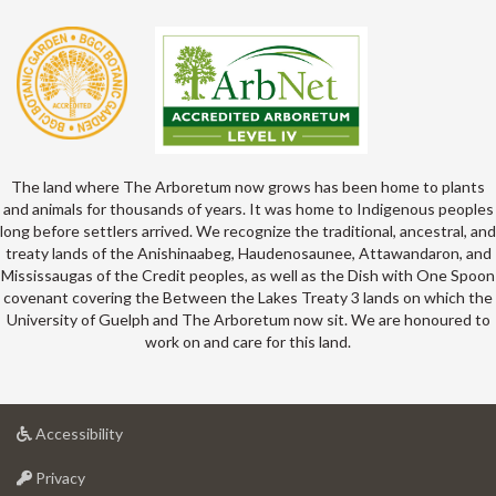
The land where The Arboretum now grows has been home to plants
and animals for thousands of years. It was home to Indigenous peoples
long before settlers arrived. We recognize the traditional, ancestral, and
treaty lands of the Anishinaabeg, Haudenosaunee, Attawandaron, and
Mississaugas of the Credit peoples, as well as the Dish with One Spoon
covenant covering the Between the Lakes Treaty 3 lands on which the
University of Guelph and The Arboretum now sit. We are honoured to
work on and care for this land.
at
Accessibility
University
at
of
Privacy