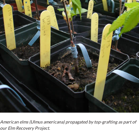
American elms (Ulmus americana) propagated by top-grafting as part of
our Elm Recovery Project.