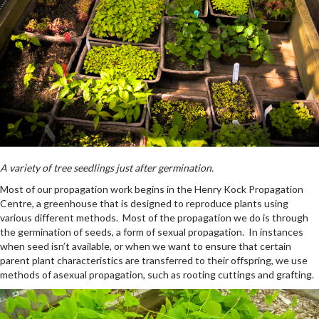
A variety of tree seedlings just after germination.
Most of our propagation work begins in the Henry Kock Propagation
Centre, a greenhouse that is designed to reproduce plants using
various different methods. Most of the propagation we do is through
the germination of seeds, a form of sexual propagation. In instances
when seed isn’t available, or when we want to ensure that certain
parent plant characteristics are transferred to their offspring, we use
methods of asexual propagation, such as rooting cuttings and grafting.