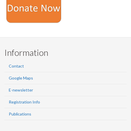
Information
Contact
Google Maps
E-newsletter
Registration Info
Publications