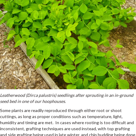
Leatherwood (Dirca palustris) seedlings after sprouting in an in-ground
seed bed in one of our hoophouses.
Some plants are readily reproduced through either root or shoot
cuttings, as long as proper conditions such as temperature, light,
humidity and timing are met. In cases where rooting is too difficult and
inconsistent, grafting techniques are used instead, with top grafting
and side grafting being used in late winter, and chip budding being done