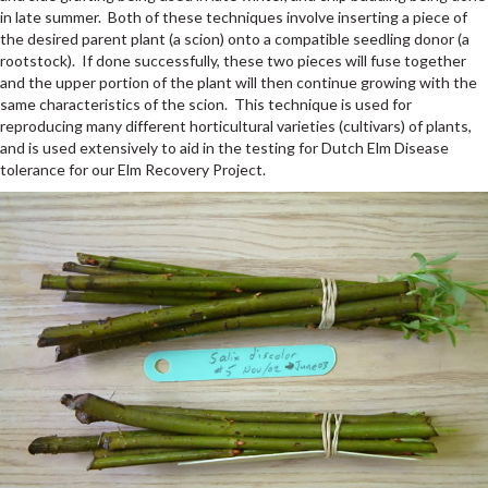
in late summer. Both of these techniques involve inserting a piece of
the desired parent plant (a scion) onto a compatible seedling donor (a
rootstock). If done successfully, these two pieces will fuse together
and the upper portion of the plant will then continue growing with the
same characteristics of the scion. This technique is used for
reproducing many different horticultural varieties (cultivars) of plants,
and is used extensively to aid in the testing for Dutch Elm Disease
tolerance for our Elm Recovery Project.