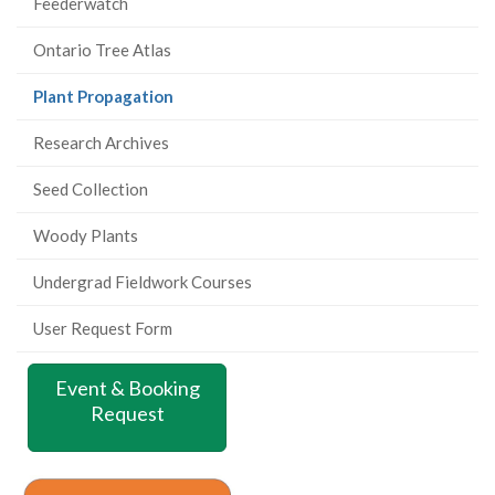
Feederwatch
Ontario Tree Atlas
(current
Plant Propagation
page)
Research Archives
Seed Collection
Woody Plants
Undergrad Fieldwork Courses
User Request Form
Event & Booking
Request