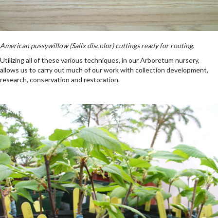
American pussywillow (Salix discolor) cuttings ready for rooting.
Utilizing all of these various techniques, in our Arboretum nursery,
allows us to carry out much of our work with collection development,
research, conservation and restoration.