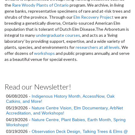
the
Rare Woody Plants of Ontario
program. We archive, in living
gene banks, representative specimens of rare and at-risk trees and
shrubs of the province. Through our
Elm Recovery Project
we are
breeding a genetically diverse, Ontario-sourced American Elm
population that is tolerant of Dutch Elm Disease.The Arboretum is
integral to many
undergraduate courses
, and acts as a 'living
laboratory' by providing support, expertise, and a wide variety of
plants, species, and environments for
researchers at all levels
. We
offer dozens of
workshops
and public programs annually, and serve
as a beautiful venue for special events.
Read our Newsletter!
06/08/2026 -
Indigenous History Month, AccessNow, Oak
Catkins, and More!
05/19/2026 -
Nature Centre Vision, Elm Documentary, ArbNet
Accreditation, and Workshops!
04/19/2026 -
Nature Centre, Plant Babies, Earth Month, Spring
Workshops!
03/19/2026 -
Observation Deck Design, Talking Trees & Elms @