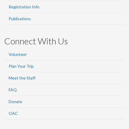
Registration Info
Publications
Connect With Us
Volunteer
Plan Your Trip
Meet the Staff
FAQ
Donate
OAC