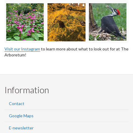
Visit our Instagram
to learn more about what to look out for at The
Arboretum!
Information
Contact
Google Maps
E-newsletter