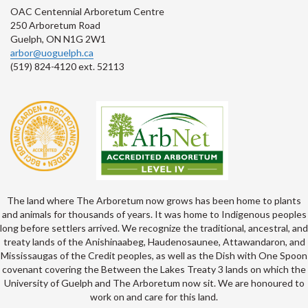
OAC Centennial Arboretum Centre
250 Arboretum Road
Guelph, ON N1G 2W1
arbor@uoguelph.ca
(519) 824-4120 ext. 52113
The land where The Arboretum now grows has been home to plants
and animals for thousands of years. It was home to Indigenous peoples
long before settlers arrived. We recognize the traditional, ancestral, and
treaty lands of the Anishinaabeg, Haudenosaunee, Attawandaron, and
Mississaugas of the Credit peoples, as well as the Dish with One Spoon
covenant covering the Between the Lakes Treaty 3 lands on which the
University of Guelph and The Arboretum now sit. We are honoured to
work on and care for this land.