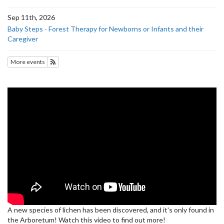
Sep 11th, 2026
Baby Steps - Forest Therapy for Newborns or Infants and their
Caregiver
More events
Subscribe to Upcoming Events
A new species of lichen has been discovered, and it's only found in
the Arboretum! Watch this video to find out more!