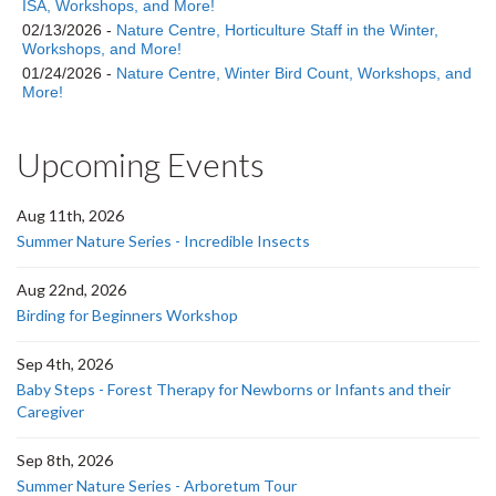
ISA, Workshops, and More!
02/13/2026 -
Nature Centre, Horticulture Staff in the Winter,
Workshops, and More!
01/24/2026 -
Nature Centre, Winter Bird Count, Workshops, and
More!
Upcoming Events
Aug 11th, 2026
Summer Nature Series - Incredible Insects
Aug 22nd, 2026
Birding for Beginners Workshop
Sep 4th, 2026
Baby Steps - Forest Therapy for Newborns or Infants and their
Caregiver
Sep 8th, 2026
Summer Nature Series - Arboretum Tour