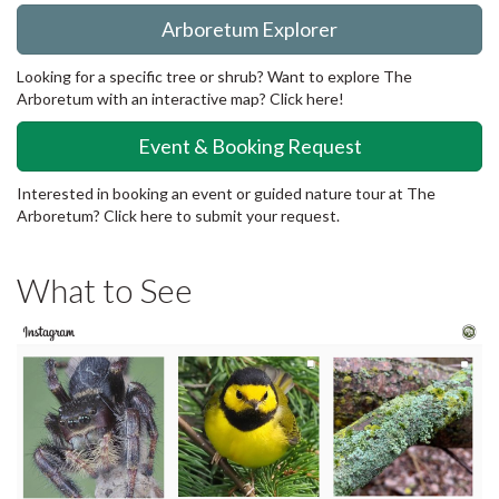
Arboretum Explorer
Looking for a specific tree or shrub? Want to explore The
Arboretum with an interactive map? Click here!
Event & Booking Request
Interested in booking an event or guided nature tour at The
Arboretum? Click here to submit your request.
What to See