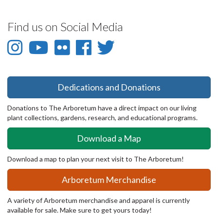
Find us on Social Media
Instagram
YouTube
Flickr
Facebook
Twitter
-
-
-
-
-
Instagram
YouTube
Flickr
Facebook
Twitter
Dedications and Donations
Donations to The Arboretum have a direct impact on our living
plant collections, gardens, research, and educational programs.
Download a Map
Download a map to plan your next visit to The Arboretum!
Arboretum Merchandise
A variety of Arboretum merchandise and apparel is currently
available for sale. Make sure to get yours today!