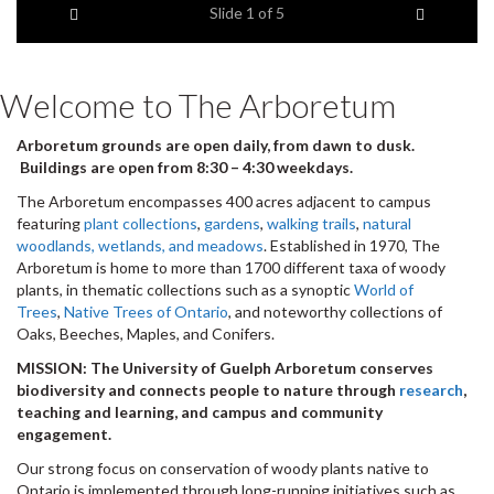
Previous item
Next ite
headline:
Slide
1
of 5
Welcome to The Arboretum
Arboretum grounds are open daily, from dawn to dusk.
Buildings are open from 8:30 – 4:30 weekdays.
The Arboretum encompasses 400 acres adjacent to campus
featuring
plant collections
,
gardens
,
walking trails
,
natural
woodlands, wetlands, and meadows
. Established in 1970, The
Arboretum is home to more than 1700 different taxa of woody
plants, in thematic collections such as a synoptic
World of
Trees
,
Native Trees of Ontario
, and noteworthy collections of
Oaks, Beeches, Maples, and Conifers.
MISSION: The University of Guelph Arboretum conserves
biodiversity and connects people to nature through
research
,
teaching and learning, and campus and community
engagement.
Our strong focus on conservation of woody plants native to
Ontario is implemented through long-running initiatives such as