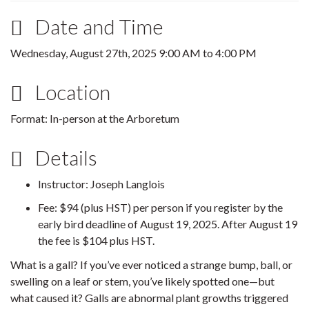
Date and Time
Wednesday, August 27th, 2025
9:00 AM
to
4:00 PM
Location
Format: In-person at the Arboretum
Details
Instructor: Joseph Langlois
Fee: $94 (plus HST) per person if you register by the
early bird deadline of August 19, 2025. After August 19
the fee is $104 plus HST.
What is a gall? If you’ve ever noticed a strange bump, ball, or
swelling on a leaf or stem, you’ve likely spotted one—but
what caused it? Galls are abnormal plant growths triggered