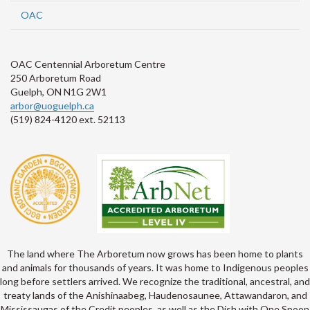
OAC
OAC Centennial Arboretum Centre
250 Arboretum Road
Guelph, ON N1G 2W1
arbor@uoguelph.ca
(519) 824-4120 ext. 52113
The land where The Arboretum now grows has been home to plants
and animals for thousands of years. It was home to Indigenous peoples
long before settlers arrived. We recognize the traditional, ancestral, and
treaty lands of the Anishinaabeg, Haudenosaunee, Attawandaron, and
Mississaugas of the Credit peoples, as well as the Dish with One Spoon