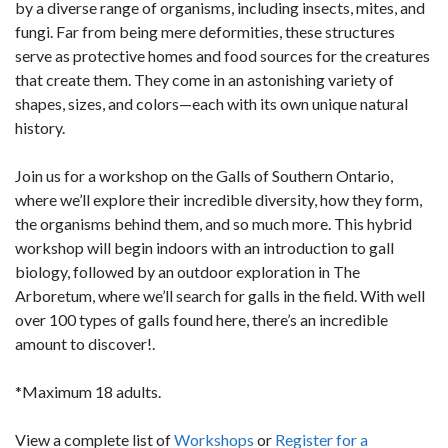
by a diverse range of organisms, including insects, mites, and
fungi. Far from being mere deformities, these structures
serve as protective homes and food sources for the creatures
that create them. They come in an astonishing variety of
shapes, sizes, and colors—each with its own unique natural
history.
Join us for a workshop on the Galls of Southern Ontario,
where we’ll explore their incredible diversity, how they form,
the organisms behind them, and so much more. This hybrid
workshop will begin indoors with an introduction to gall
biology, followed by an outdoor exploration in The
Arboretum, where we’ll search for galls in the field. With well
over 100 types of galls found here, there’s an incredible
amount to discover!.
*Maximum 18 adults.
View a complete list of
Workshops
or
Register for a