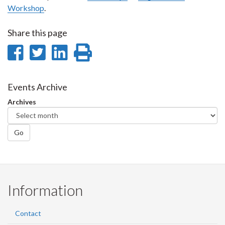
Workshop
.
Share this page
Share
Share
Share
Print
on
on
on
this
Facebook
Twitter
LinkedIn
page
Events Archive
Archives
Go
Information
Contact