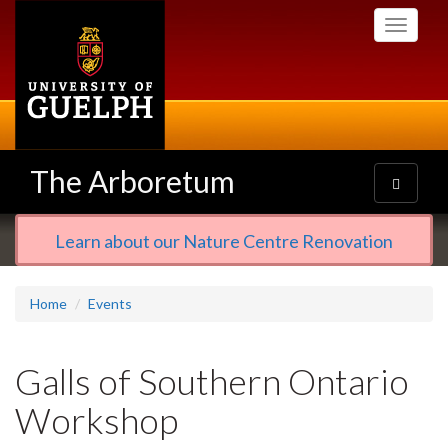
Skip
Toggle
to
navigati
main
content
The Arboretum
Toggle
navigatio
Learn about our Nature Centre Renovation
Home
Events
Galls of Southern Ontario
Workshop