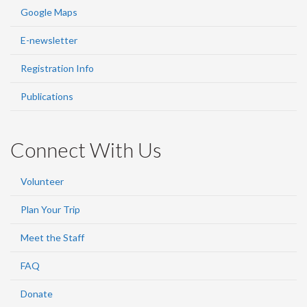
Google Maps
E-newsletter
Registration Info
Publications
Connect With Us
Volunteer
Plan Your Trip
Meet the Staff
FAQ
Donate