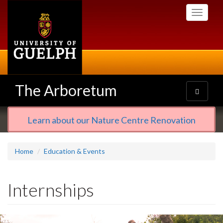
Skip
Toggle
to
navigati
main
content
The Arboretum
Toggle
navigatio
Learn about our Nature Centre Renovation
Home
Education & Events
Internships