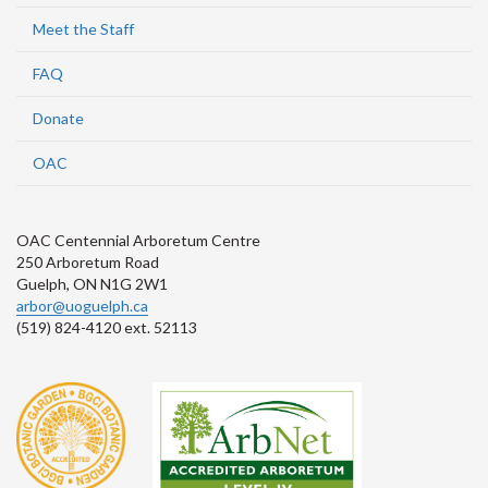
Meet the Staff
FAQ
Donate
OAC
OAC Centennial Arboretum Centre
250 Arboretum Road
Guelph, ON N1G 2W1
arbor@uoguelph.ca
(519) 824-4120 ext. 52113