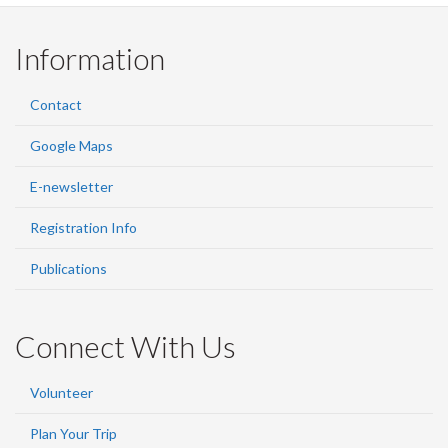
Information
Contact
Google Maps
E-newsletter
Registration Info
Publications
Connect With Us
Volunteer
Plan Your Trip