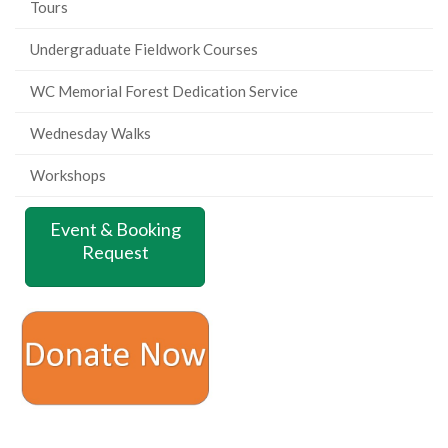
Tours
Undergraduate Fieldwork Courses
WC Memorial Forest Dedication Service
Wednesday Walks
Workshops
Event & Booking
Request