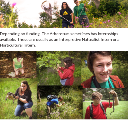
Depending on funding, The Arboretum sometimes has internships
available. These are usually as an Interpretive Naturalist Intern or a
Horticultural Intern.