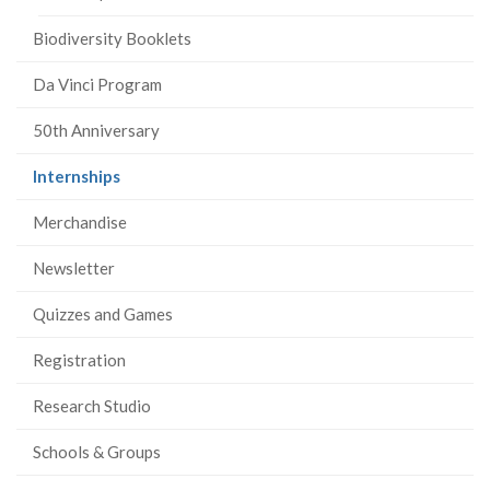
Biodiversity Booklets
Da Vinci Program
50th Anniversary
(current
Internships
page)
Merchandise
Newsletter
Quizzes and Games
Registration
Research Studio
Schools & Groups