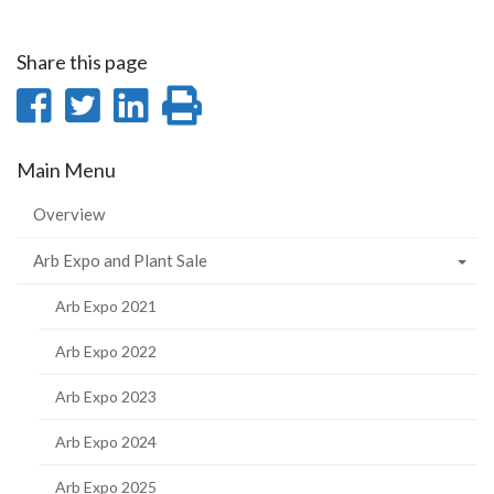
Share this page
Share
Share
Share
Print
on
on
on
this
Main Menu
Facebook
Twitter
LinkedIn
page
Overview
Arb Expo and Plant Sale
Arb Expo 2021
Arb Expo 2022
Arb Expo 2023
Arb Expo 2024
Arb Expo 2025