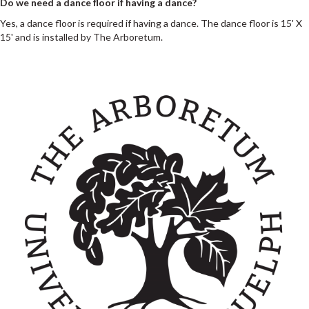
Do we need a dance floor if having a dance?
Yes, a dance floor is required if having a dance. The dance floor is 15' X
15' and is installed by The Arboretum.