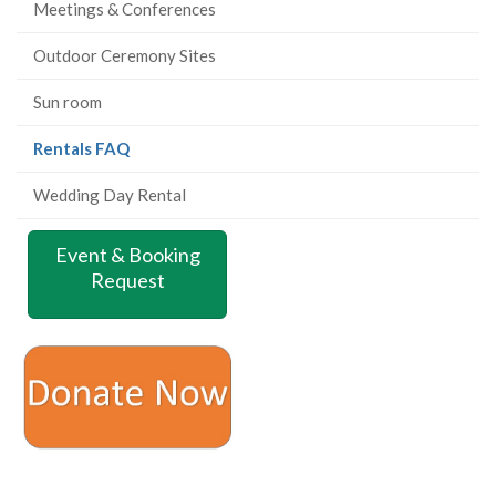
Meetings & Conferences
Outdoor Ceremony Sites
Sun room
(current
Rentals FAQ
page)
Wedding Day Rental
Event & Booking
Request