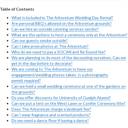
Table of Contents
What is included in The Arboretum Wedding Day Rental?
Are personal BBQ's allowed on the Arboretum grounds?
Can we hire an outside catering services vendor?
What are the options to host a ceremony only at the Arboretum?
Can our guests smoke outside?
Can I take prom photos at The Arboretum?
Why do we need to pay a SOCAN and Re:Sound fee?
We are planning to do most of the decorating ourselves. Can we
get in the day before to decorate?
We are coming to The Arboretum to have our
engagement/wedding photos taken. Is a photography
permit required?
Can we hold a small wedding ceremony at one of the gardens on
the grounds?
Do you offer discounts for University of Guelph Alumni?
Can we put a tent on the West Lawn or Conifer Ceremony Site?
Does The Arboretum charge a landmark fee?
Can I wear fragrance and scented products?
Do we need a dance floor if having a dance?