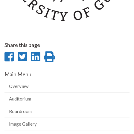
Share this page
Share
Share
Share
Print
on
on
on
this
Main Menu
Facebook
Twitter
LinkedIn
page
Overview
Auditorium
Boardroom
Image Gallery