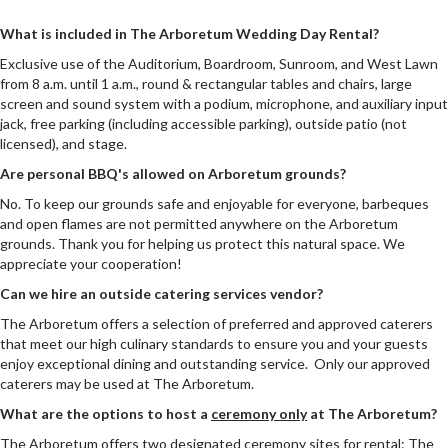
What is included in The Arboretum Wedding Day Rental?
Exclusive use of the Auditorium, Boardroom, Sunroom, and West Lawn
from 8 a.m. until 1 a.m., round & rectangular tables and chairs, large
screen and sound system with a podium, microphone, and auxiliary input
jack, free parking (including accessible parking), outside patio (not
licensed), and stage.
Are personal BBQ's allowed on Arboretum grounds?
No. To keep our grounds safe and enjoyable for everyone, barbeques
and open flames are not permitted anywhere on the Arboretum
grounds. Thank you for helping us protect this natural space. We
appreciate your cooperation!
Can we hire an outside catering services vendor?
The Arboretum offers a selection of preferred and approved caterers
that meet our high culinary standards to ensure you and your guests
enjoy exceptional dining and outstanding service. Only our approved
caterers may be used at The Arboretum.
What are the options to host a
ceremony only
at The Arboretum?
The Arboretum offers two designated ceremony sites for rental: The