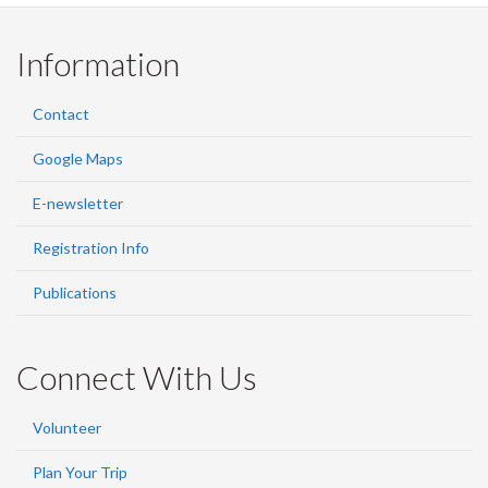
Information
Contact
Google Maps
E-newsletter
Registration Info
Publications
Connect With Us
Volunteer
Plan Your Trip