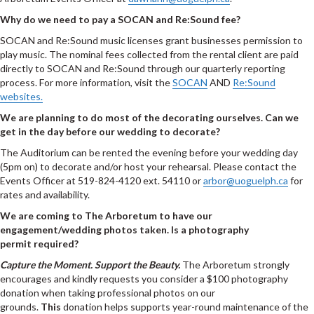
Why do we need to pay a SOCAN and Re:Sound fee?
SOCAN and Re:Sound music licenses grant businesses permission to
play music. The nominal fees collected from the rental client are paid
directly to SOCAN and Re:Sound through our quarterly reporting
process. For more information, visit the
SOCAN
AND
Re:Sound
websites.
We are planning to do most of the decorating ourselves. Can we
get in the day before our wedding to decorate?
The Auditorium can be rented the evening before your wedding day
(5pm on) to decorate and/or host your rehearsal. Please contact the
Events Officer at 519-824-4120 ext. 54110 or
arbor@uoguelph.ca
for
rates and availability.
We are coming to The Arboretum to have our
engagement/wedding photos taken. Is a photography
permit required?
Capture the Moment. Support the Beauty.
The Arboretum strongly
encourages and kindly requests you consider a $100 photography
donation when taking professional photos on our
grounds.
This
donation helps supports year-round maintenance of the