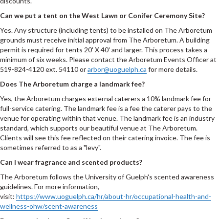
discounts.
Can we put a tent on the West Lawn or Conifer Ceremony Site?
Yes. Any structure (including tents) to be installed on The Arboretum
grounds must receive initial approval from The Arboretum. A building
permit is required for tents 20' X 40' and larger. This process takes a
minimum of six weeks. Please contact the Arboretum Events Officer at
519-824-4120 ext. 54110 or
arbor@uoguelph.ca
for more details.
Does The Arboretum charge a landmark fee?
Yes, the Arboretum charges external caterers a 10% landmark fee for
full-service catering. The landmark fee is a fee the caterer pays to the
venue for operating within that venue. The landmark fee is an industry
standard, which supports our beautiful venue at The Arboretum.
Clients will see this fee reflected on their catering invoice. The fee is
sometimes referred to as a "levy".
Can I wear fragrance and scented products?
The Arboretum follows the University of Guelph's scented awareness
guidelines. For more information,
visit:
https://www.uoguelph.ca/hr/about-hr/occupational-health-and-
wellness-ohw/scent-awareness