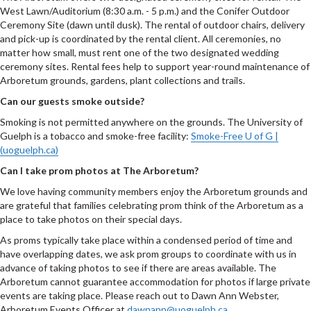
West Lawn/Auditorium (8:30 a.m. - 5 p.m.) and the Conifer Outdoor
Ceremony Site (dawn until dusk). The rental of outdoor chairs, delivery
and pick-up is coordinated by the rental client. All ceremonies, no
matter how small, must rent one of the two designated wedding
ceremony sites. Rental fees help to support year-round maintenance of
Arboretum grounds, gardens, plant collections and trails.
Can our guests smoke outside?
Smoking is not permitted anywhere on the grounds. The University of
Guelph is a tobacco and smoke-free facility:
Smoke-Free U of G |
(uoguelph.ca)
Can I take prom photos at The Arboretum?
We love having community members enjoy the Arboretum grounds and
are grateful that families celebrating prom think of the Arboretum as a
place to take photos on their special days.
As proms typically take place within a condensed period of time and
have overlapping dates, we ask prom groups to coordinate with us in
advance of taking photos to see if there are areas available. The
Arboretum cannot guarantee accommodation for photos if large private
events are taking place. Please reach out to Dawn Ann Webster,
Arboretum Events Officer at
dawnann@uoguelph.ca
.