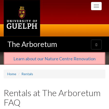
Skip
Toggle
to
navigati
main
content
The Arboretum
Toggle
navigatio
Learn about our Nature Centre Renovation
Home
Rentals
Rentals at The Arboretum
FAQ