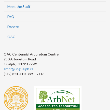
Meet the Staff
FAQ
Donate
OAC
OAC Centennial Arboretum Centre
250 Arboretum Road
Guelph, ON N1G 2W1
arbor@uoguelph.ca
(519) 824-4120 ext. 52113