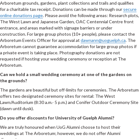
Arboretum grounds, gardens, plant collections and trails and qualifies
for a charitable tax receipt. Donations can be made through our
secure
online donations page
. Please avoid the following areas: Research plots,
The West Lawn and Japanese Garden, OAC Centennial Centre front
entrance, and areas marked with signage barriers or under
construction. For large group photos (10+ people), please contact the
Arboretum Events Officer for approval at
dawnann@uoguelph.ca
. The
Arboretum cannot guarantee accommodation for large group photos if
a private event is taking place. Photography donations are not
requested if hosting your wedding ceremony or reception at The
Arboretum.
Can we hold a small wedding ceremony at one of the gardens on
the grounds?
The gardens are beautiful but off-limits for ceremonies. The Arboretum
offers two designated ceremony sites for rental: The West
Lawn/Auditorium (8:30 a.m.- 5 p.m.) and Conifer Outdoor Ceremony Site
(dawn until dusk).
Do you offer discounts for University of Guelph Alumni?
We are truly honoured when UoG Alumni choose to host their
weddings at The Arboretum; however, we do not offer Alumni