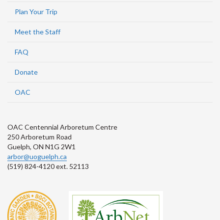
Plan Your Trip
Meet the Staff
FAQ
Donate
OAC
OAC Centennial Arboretum Centre
250 Arboretum Road
Guelph, ON N1G 2W1
arbor@uoguelph.ca
(519) 824-4120 ext. 52113