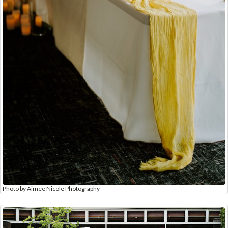
Photo by Aimee Nicole Photography