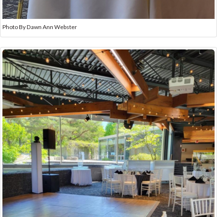
Photo By Dawn Ann Webster