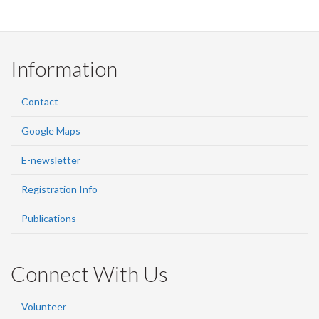
Information
Contact
Google Maps
E-newsletter
Registration Info
Publications
Connect With Us
Volunteer