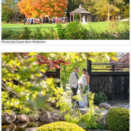
Photo by Dawn Ann Webster