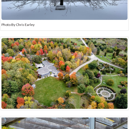
Photo By Chris Earley