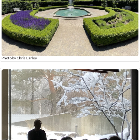
Photo by Chris Earley