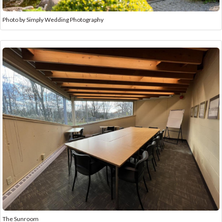
Photo by Simply Wedding Photography
The Sunroom