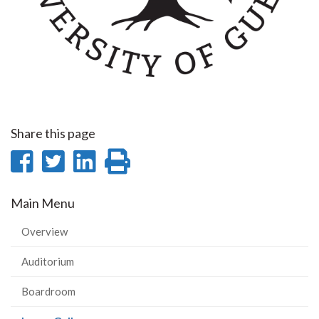
Share this page
Share
Share
Share
Print
on
on
on
this
Main Menu
Facebook
Twitter
LinkedIn
page
Overview
Auditorium
Boardroom