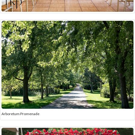
Arboretum Promenade