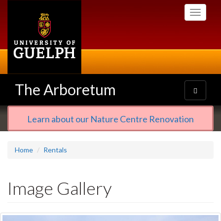
Skip
Toggle
to
navigati
main
content
The Arboretum
Toggle
navigatio
Learn about our Nature Centre Renovation
Home
Rentals
Image Gallery