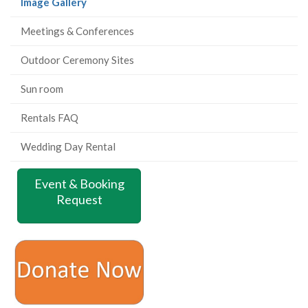
(current
Image Gallery
page)
Meetings & Conferences
Outdoor Ceremony Sites
Sun room
Rentals FAQ
Wedding Day Rental
Event & Booking
Request