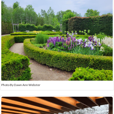
Photo By Dawn Ann Webster