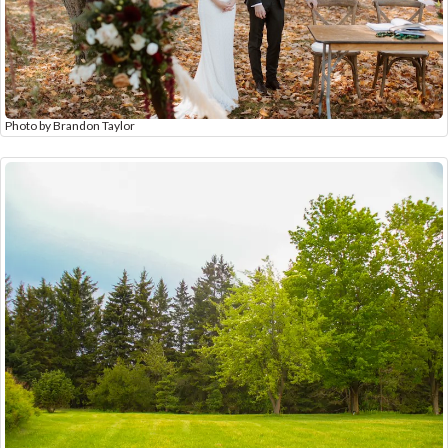
Photo by Brandon Taylor