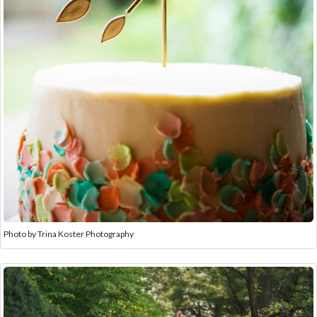
Photo by Trina Koster Photography