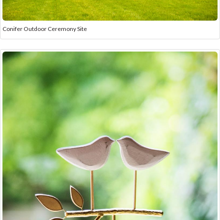
Conifer Outdoor Ceremony Site