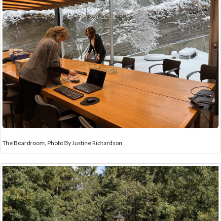
The Boardroom, Photo By Justine Richardson