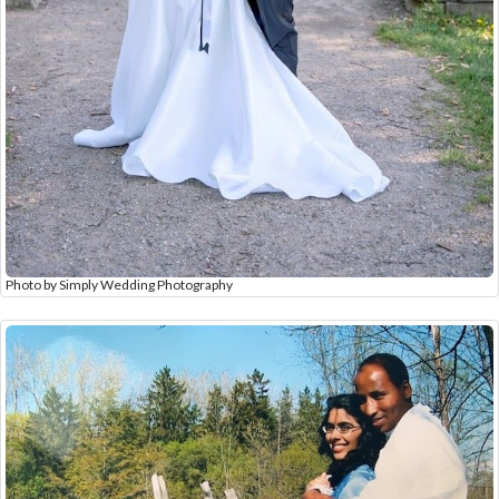
Photo by Simply Wedding Photography