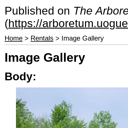
Published on
The Arbor
(
https://arboretum.uogue
Home
>
Rentals
> Image Gallery
Image Gallery
Body: