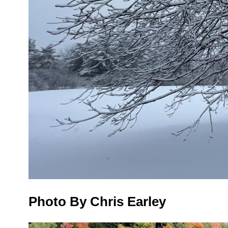
Photo By Chris Earley