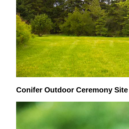
Conifer Outdoor Ceremony Sit