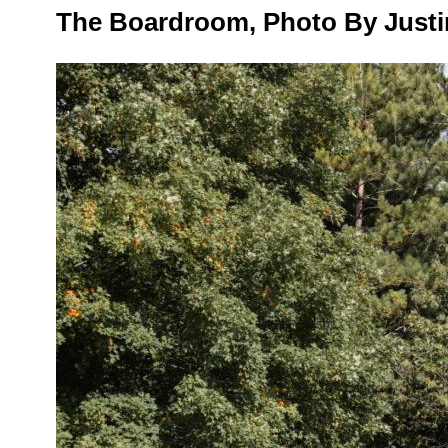
The Boardroom, Photo By Justi