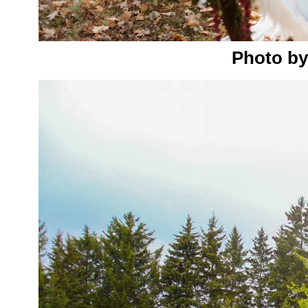
Photo by