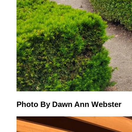
Photo By Dawn Ann Webster