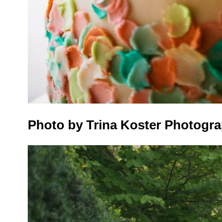
Photo by Trina Koster Photogr