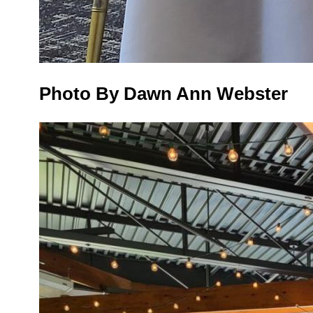
Photo By Dawn Ann Webster