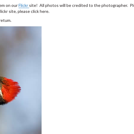
hem on our
Flickr
site! All photos will be credited to the photographer. P
ckr site, please click here.
retum.