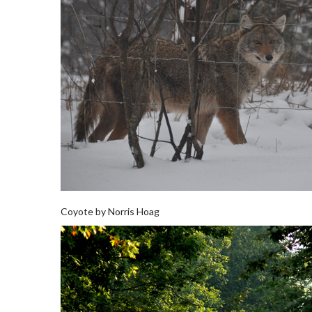
Coyote by Norris Hoag