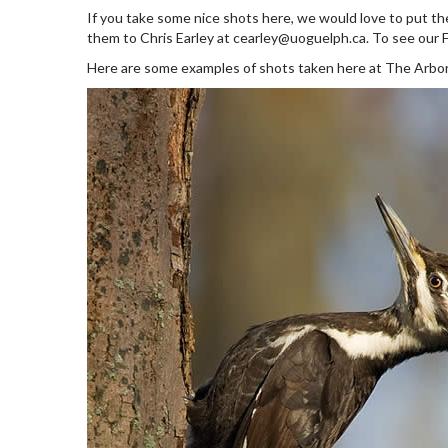
If you take some nice shots here, we would love to put t
them to Chris Earley at cearley@uoguelph.ca. To see our Fli
Here are some examples of shots taken here at The Arbo