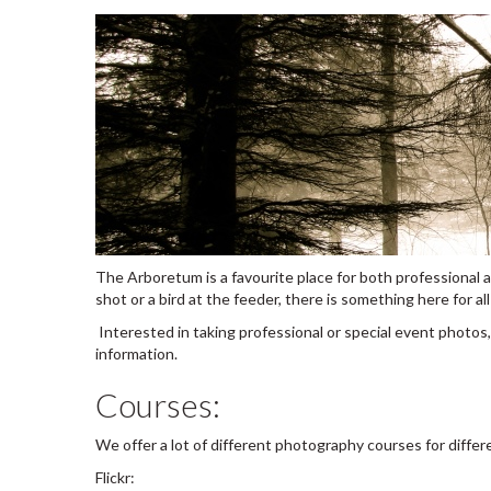
The Arboretum is a favourite place for both professional a
shot or a bird at the feeder, there is something here for a
Interested in taking professional or special event photos
information.
Courses:
We offer a lot of different photography courses for differ
Flickr: