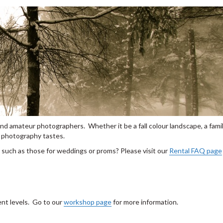
nd amateur photographers. Whether it be a fall colour landscape, a famil
ll photography tastes.
, such as those for weddings or proms? Please visit our
Rental FAQ page
ent levels. Go to our
workshop page
for more information.