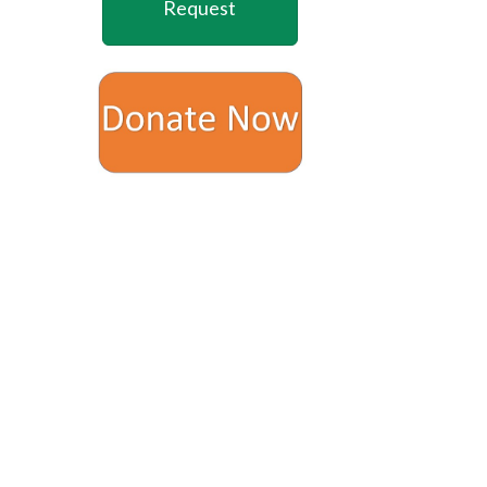
Request