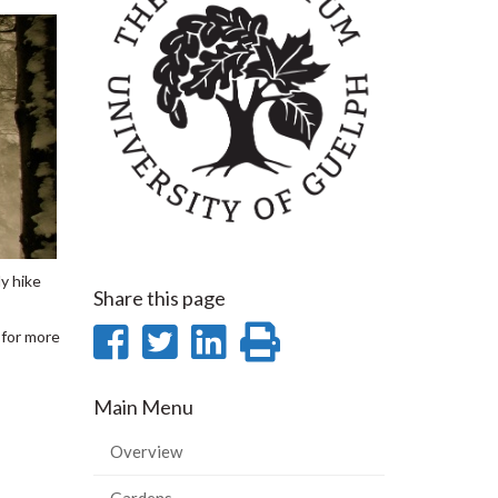
y hike
Share this page
Share
Share
Share
Print
for more
on
on
on
this
Main Menu
Facebook
Twitter
LinkedIn
page
Overview
Gardens