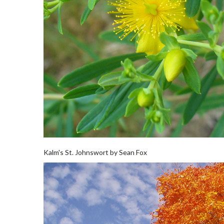
Kalm's St. Johnswort by Sean Fox