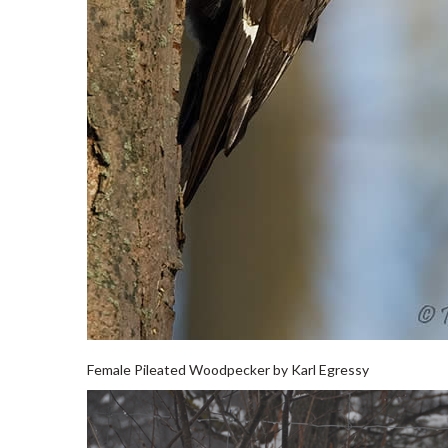
Female Pileated Woodpecker by Karl Egressy