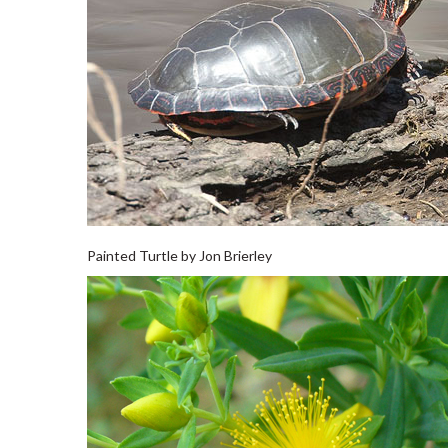
Painted Turtle by Jon Brierley