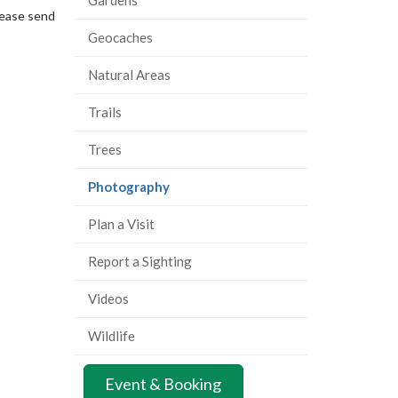
lease send
Geocaches
Natural Areas
Trails
Trees
(current
Photography
page)
Plan a Visit
Report a Sighting
Videos
Wildlife
Event & Booking