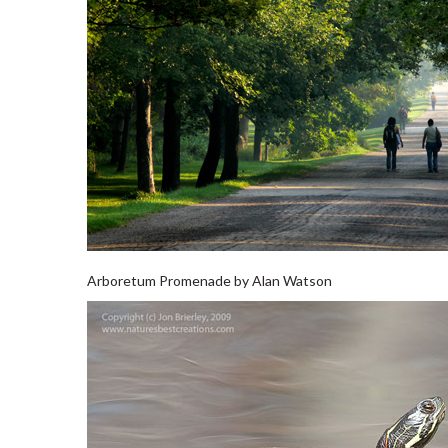
Arboretum Promenade by Alan Watson