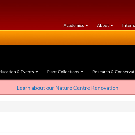
at
University
Academics
About
Intern
University
of
of
Guelph
Guelph
ducation & Events
Plant Collections
Research & Conservat
Learn about our Nature Centre Renovation