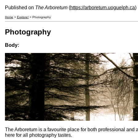
Published on
The Arboretum
(
https://arboretum.uoguelph.ca
)
Home
>
Explore!
> Photography
Photography
Body:
The Arboretum is a favourite place for both professional and a
here for all photography tastes.