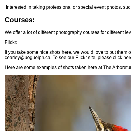
Interested in taking professional or special event photos, su
Courses:
We offer a lot of different photography courses for different l
Flickr:
If you take some nice shots here, we would love to put them 
cearley@uoguelph.ca. To see our Flickr site, please click her
Here are some examples of shots taken here at The Arboretu