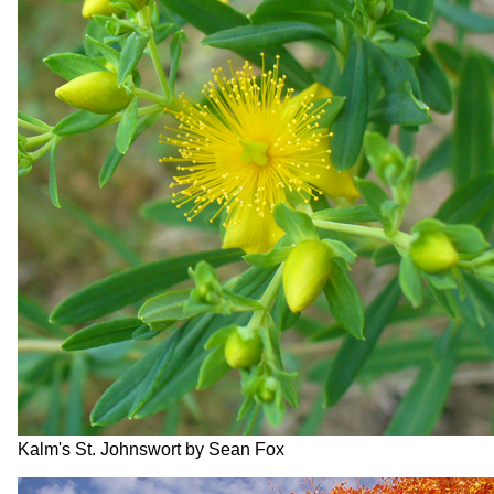
Kalm's St. Johnswort by Sean Fox