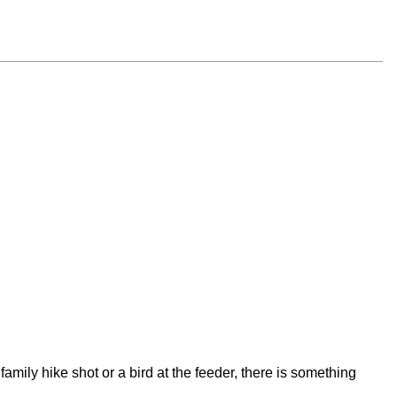
amily hike shot or a bird at the feeder, there is something