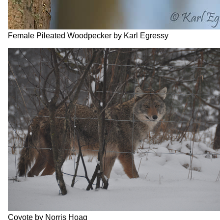
Female Pileated Woodpecker by Karl Egressy
Coyote by Norris Hoag