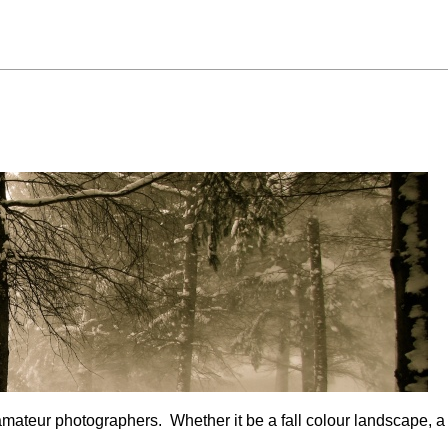
mateur photographers. Whether it be a fall colour landscape, a f