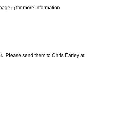
 page
for more information.
[1]
her. Please send them to Chris Earley at