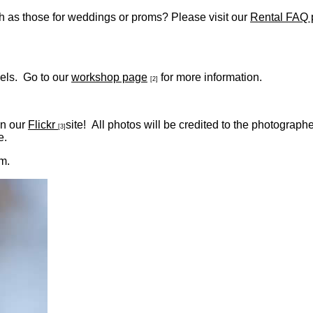
ch as those for weddings or proms? Please visit our
Rental FAQ
evels. Go to our
workshop page
for more information.
[2]
on our
Flickr
site! All photos will be credited to the photograp
[3]
e.
m.