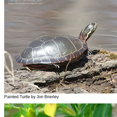
Painted Turtle by Jon Brierley