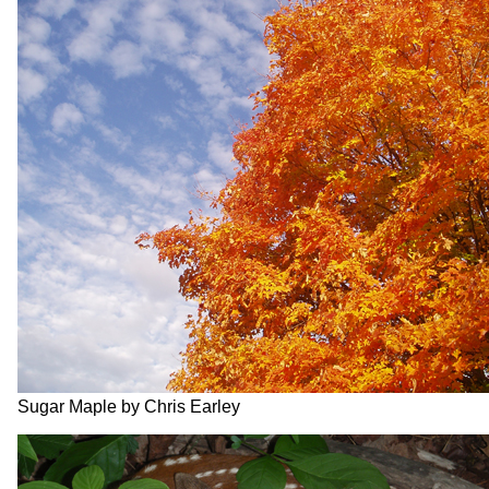
Sugar Maple by Chris Earley