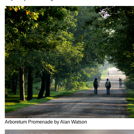
Arboretum Promenade by Alan Watson