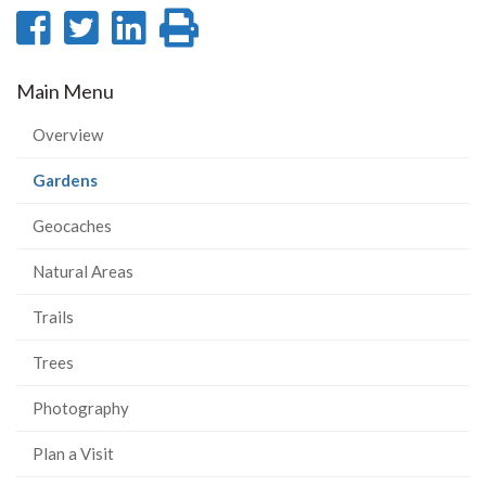
Share
Share
Share
Print
on
on
on
this
Main Menu
Facebook
Twitter
LinkedIn
page
Overview
(current
Gardens
page)
Geocaches
Natural Areas
Trails
Trees
Photography
Plan a Visit