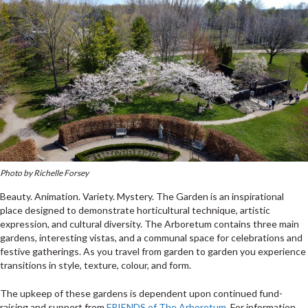
Photo by Richelle Forsey
Beauty. Animation. Variety. Mystery. The Garden is an inspirational
place designed to demonstrate horticultural technique, artistic
expression, and cultural diversity. The Arboretum contains three main
gardens, interesting vistas, and a communal space for celebrations and
festive gatherings. As you travel from garden to garden you experience
transitions in style, texture, colour, and form.
The upkeep of these gardens is dependent upon continued fund-
raising and support from
FRIENDS of The Arboretum
. For information