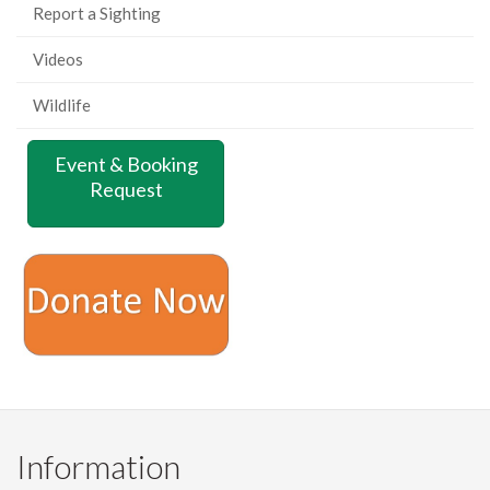
Report a Sighting
Videos
Wildlife
Event & Booking
Request
Information