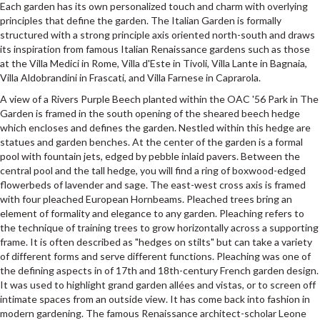
Each garden has its own personalized touch and charm with overlying
principles that define the garden. The Italian Garden is formally
structured with a strong principle axis oriented north-south and draws
its inspiration from famous Italian Renaissance gardens such as those
at the Villa Medici in Rome, Villa d'Este in Tivoli, Villa Lante in Bagnaia,
Villa Aldobrandini in Frascati, and Villa Farnese in Caprarola.
A view of a Rivers Purple Beech planted within the OAC '56 Park in The
Garden is framed in the south opening of the sheared beech hedge
which encloses and defines the garden. Nestled within this hedge are
statues and garden benches. At the center of the garden is a formal
pool with fountain jets, edged by pebble inlaid pavers. Between the
central pool and the tall hedge, you will find a ring of boxwood-edged
flowerbeds of lavender and sage. The east-west cross axis is framed
with four pleached European Hornbeams. Pleached trees bring an
element of formality and elegance to any garden. Pleaching refers to
the technique of training trees to grow horizontally across a supporting
frame. It is often described as "hedges on stilts" but can take a variety
of different forms and serve different functions. Pleaching was one of
the defining aspects in of 17th and 18th-century French garden design.
It was used to highlight grand garden allées and vistas, or to screen off
intimate spaces from an outside view. It has come back into fashion in
modern gardening. The famous Renaissance architect-scholar Leone