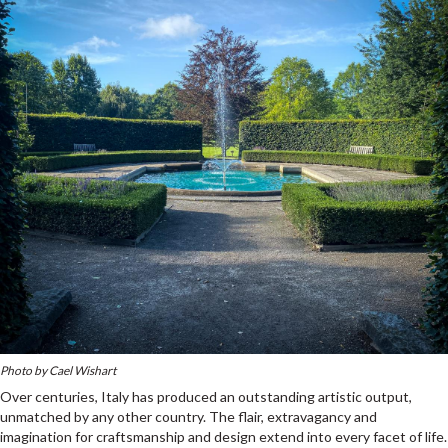
Photo by Cael Wishart
Over centuries, Italy has produced an outstanding artistic output,
unmatched by any other country. The flair, extravagancy and
imagination for craftsmanship and design extend into every facet of life.