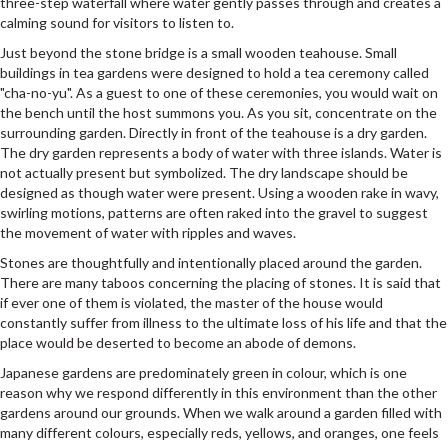
three-step waterfall where water gently passes through and creates a
calming sound for visitors to listen to.
Just beyond the stone bridge is a small wooden teahouse. Small
buildings in tea gardens were designed to hold a tea ceremony called
"cha-no-yu". As a guest to one of these ceremonies, you would wait on
the bench until the host summons you. As you sit, concentrate on the
surrounding garden. Directly in front of the teahouse is a dry garden.
The dry garden represents a body of water with three islands. Water is
not actually present but symbolized. The dry landscape should be
designed as though water were present. Using a wooden rake in wavy,
swirling motions, patterns are often raked into the gravel to suggest
the movement of water with ripples and waves.
Stones are thoughtfully and intentionally placed around the garden.
There are many taboos concerning the placing of stones. It is said that
if ever one of them is violated, the master of the house would
constantly suffer from illness to the ultimate loss of his life and that the
place would be deserted to become an abode of demons.
Japanese gardens are predominately green in colour, which is one
reason why we respond differently in this environment than the other
gardens around our grounds. When we walk around a garden filled with
many different colours, especially reds, yellows, and oranges, one feels