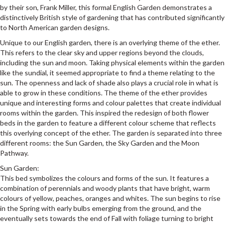
by their son, Frank Miller, this formal English Garden demonstrates a
distinctively British style of gardening that has contributed significantly
to North American garden designs.
Unique to our English garden, there is an overlying theme of the ether.
This refers to the clear sky and upper regions beyond the clouds,
including the sun and moon. Taking physical elements within the garden
like the sundial, it seemed appropriate to find a theme relating to the
sun. The openness and lack of shade also plays a crucial role in what is
able to grow in these conditions. The theme of the ether provides
unique and interesting forms and colour palettes that create individual
rooms within the garden. This inspired the redesign of both flower
beds in the garden to feature a different colour scheme that reflects
this overlying concept of the ether. The garden is separated into three
different rooms: the Sun Garden, the Sky Garden and the Moon
Pathway.
Sun Garden:
This bed symbolizes the colours and forms of the sun. It features a
combination of perennials and woody plants that have bright, warm
colours of yellow, peaches, oranges and whites. The sun begins to rise
in the Spring with early bulbs emerging from the ground, and the
eventually sets towards the end of Fall with foliage turning to bright