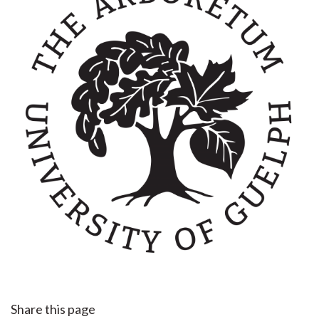
Share this page