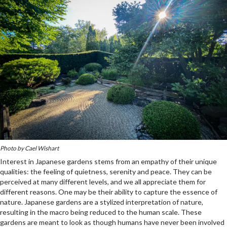
Photo by Cael Wishart
Interest in Japanese gardens stems from an empathy of their unique
qualities: the feeling of quietness, serenity and peace. They can be
perceived at many different levels, and we all appreciate them for
different reasons. One may be their ability to capture the essence of
nature. Japanese gardens are a stylized interpretation of nature,
resulting in the macro being reduced to the human scale. These
gardens are meant to look as though humans have never been involved