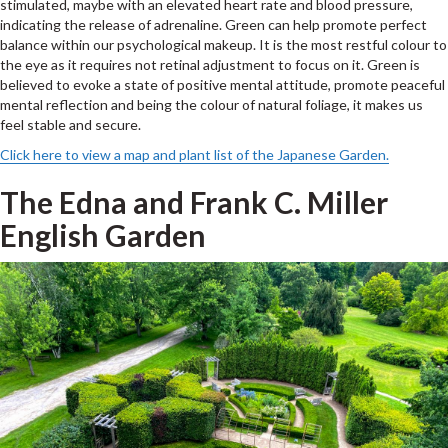
stimulated, maybe with an elevated heart rate and blood pressure,
indicating the release of adrenaline. Green can help promote perfect
balance within our psychological makeup. It is the most restful colour to
the eye as it requires not retinal adjustment to focus on it. Green is
believed to evoke a state of positive mental attitude, promote peaceful
mental reflection and being the colour of natural foliage, it makes us
feel stable and secure.
Click here to view a map and plant list of the Japanese Garden.
The Edna and Frank C. Miller
English Garden