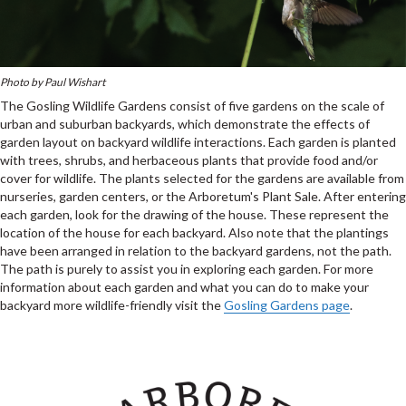
Photo by Paul Wishart
The Gosling Wildlife Gardens consist of five gardens on the scale of
urban and suburban backyards, which demonstrate the effects of
garden layout on backyard wildlife interactions. Each garden is planted
with trees, shrubs, and herbaceous plants that provide food and/or
cover for wildlife. The plants selected for the gardens are available from
nurseries, garden centers, or the Arboretum's Plant Sale. After entering
each garden, look for the drawing of the house. These represent the
location of the house for each backyard. Also note that the plantings
have been arranged in relation to the backyard gardens, not the path.
The path is purely to assist you in exploring each garden. For more
information about each garden and what you can do to make your
backyard more wildlife-friendly visit the
Gosling Gardens page
.