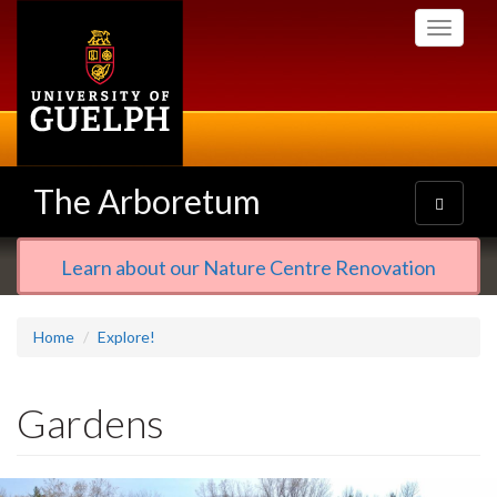
Skip
Toggle
to
navigati
main
content
The Arboretum
Toggle
navigatio
Learn about our Nature Centre Renovation
Home
Explore!
Gardens