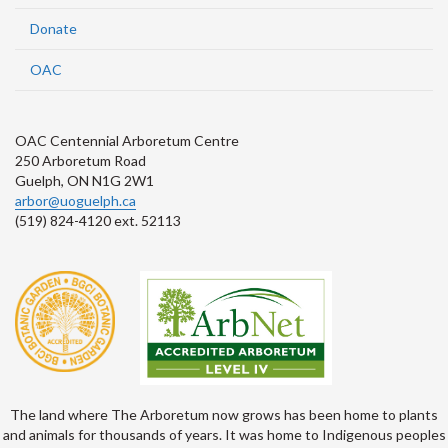
Donate
OAC
OAC Centennial Arboretum Centre
250 Arboretum Road
Guelph, ON N1G 2W1
arbor@uoguelph.ca
(519) 824-4120 ext. 52113
The land where The Arboretum now grows has been home to plants
and animals for thousands of years. It was home to Indigenous peoples