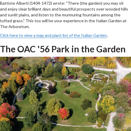
Battiste Alberti (1404-1472) wrote: "There (the garden) you may sit
and enjoy clear brilliant days and beautiful prospects over wooded hills
and sunlit plains, and listen to the murmuring fountains among the
tufted grass." This too will be your experience in the Italian Garden at
The Arboretum.
Click here to view a map and plant list of the Italian Garden
.
The OAC '56 Park in the Garden