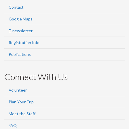
Contact
Google Maps
E-newsletter
Registration Info
Publications
Connect With Us
Volunteer
Plan Your Trip
Meet the Staff
FAQ