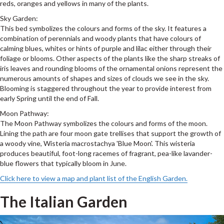
reds, oranges and yellows in many of the plants.
Sky Garden:
This bed symbolizes the colours and forms of the sky. It features a
combination of perennials and woody plants that have colours of
calming blues, whites or hints of purple and lilac either through their
foliage or blooms. Other aspects of the plants like the sharp streaks of
iris leaves and rounding blooms of the ornamental onions represent the
numerous amounts of shapes and sizes of clouds we see in the sky.
Blooming is staggered throughout the year to provide interest from
early Spring until the end of Fall.
Moon Pathway:
The Moon Pathway symbolizes the colours and forms of the moon.
Lining the path are four moon gate trellises that support the growth of
a woody vine, Wisteria macrostachya 'Blue Moon'. This wisteria
produces beautiful, foot-long racemes of fragrant, pea-like lavander-
blue flowers that typically bloom in June.
Click here to view a map and plant list of the English Garden.
The Italian Garden