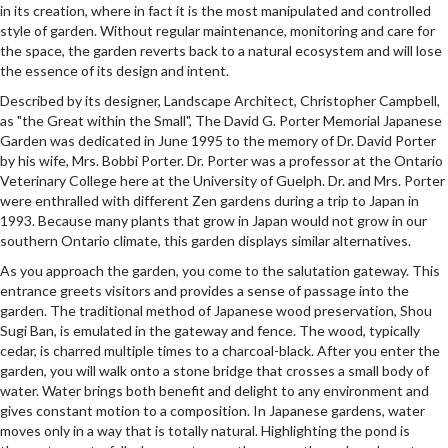
in its creation, where in fact it is the most manipulated and controlled
style of garden. Without regular maintenance, monitoring and care for
the space, the garden reverts back to a natural ecosystem and will lose
the essence of its design and intent.
Described by its designer, Landscape Architect, Christopher Campbell,
as "the Great within the Small", The David G. Porter Memorial Japanese
Garden was dedicated in June 1995 to the memory of Dr. David Porter
by his wife, Mrs. Bobbi Porter. Dr. Porter was a professor at the Ontario
Veterinary College here at the University of Guelph. Dr. and Mrs. Porter
were enthralled with different Zen gardens during a trip to Japan in
1993. Because many plants that grow in Japan would not grow in our
southern Ontario climate, this garden displays similar alternatives.
As you approach the garden, you come to the salutation gateway. This
entrance greets visitors and provides a sense of passage into the
garden. The traditional method of Japanese wood preservation, Shou
Sugi Ban, is emulated in the gateway and fence. The wood, typically
cedar, is charred multiple times to a charcoal-black. After you enter the
garden, you will walk onto a stone bridge that crosses a small body of
water. Water brings both benefit and delight to any environment and
gives constant motion to a composition. In Japanese gardens, water
moves only in a way that is totally natural. Highlighting the pond is