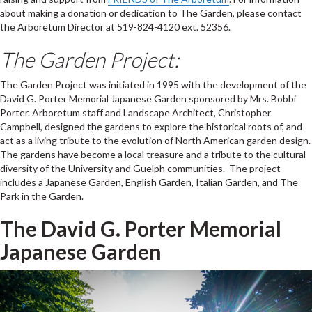
about making a donation or dedication to The Garden, please contact
the Arboretum Director at 519-824-4120 ext. 52356.
The Garden Project:
The Garden Project was initiated in 1995 with the development of the
David G. Porter Memorial Japanese Garden sponsored by Mrs. Bobbi
Porter. Arboretum staff and Landscape Architect, Christopher
Campbell, designed the gardens to explore the historical roots of, and
act as a living tribute to the evolution of North American garden design.
The gardens have become a local treasure and a tribute to the cultural
diversity of the University and Guelph communities. The project
includes a Japanese Garden, English Garden, Italian Garden, and The
Park in the Garden.
The David G. Porter Memorial
Japanese Garden