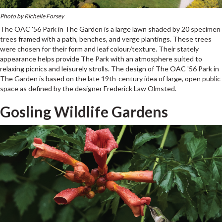
Photo by Richelle Forsey
The OAC '56 Park in The Garden is a large lawn shaded by 20 specimen
trees framed with a path, benches, and verge plantings. These trees
were chosen for their form and leaf colour/texture. Their stately
appearance helps provide The Park with an atmosphere suited to
relaxing picnics and leisurely strolls. The design of The OAC '56 Park in
The Garden is based on the late 19th-century idea of large, open public
space as defined by the designer Frederick Law Olmsted.
Gosling Wildlife Gardens