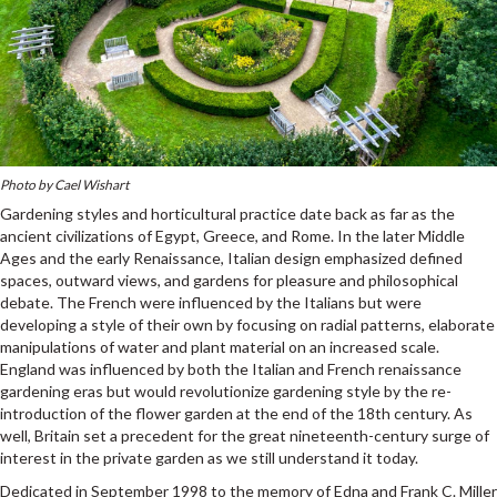
Photo by Cael Wishart
Gardening styles and horticultural practice date back as far as the
ancient civilizations of Egypt, Greece, and Rome. In the later Middle
Ages and the early Renaissance, Italian design emphasized defined
spaces, outward views, and gardens for pleasure and philosophical
debate. The French were influenced by the Italians but were
developing a style of their own by focusing on radial patterns, elaborate
manipulations of water and plant material on an increased scale.
England was influenced by both the Italian and French renaissance
gardening eras but would revolutionize gardening style by the re-
introduction of the flower garden at the end of the 18th century. As
well, Britain set a precedent for the great nineteenth-century surge of
interest in the private garden as we still understand it today.
Dedicated in September 1998 to the memory of Edna and Frank C. Miller