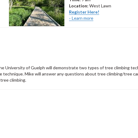
Location:
West Lawn
Register Here!
Learn more
 the University of Guelph will demonstrate two types of tree climbing te
 technique. Mike will answer any questions about tree climbing/tree car
 tree climbing.