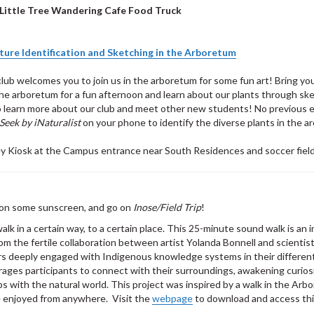
Little Tree Wandering Cafe Food Truck
ture Identification and Sketching in the Arboretum
lub welcomes you to join us in the arboretum for some fun art! Bring yo
e arboretum for a fun afternoon and learn about our plants through ske
to learn more about our club and meet other new students! No previous 
Seek by iNaturalist
on your phone to identify the diverse plants in the ar
ey Kiosk at the Campus entrance near South Residences and soccer fiel
t on some sunscreen, and go on
Inose/Field Trip
!
lk in a certain way, to a certain place. This 25-minute sound walk is an 
m the fertile collaboration between artist Yolanda Bonnell and scientist
s deeply engaged with Indigenous knowledge systems in their differen
ages participants to connect with their surroundings, awakening curios
ps with the natural world. This project was inspired by a walk in the Arb
e enjoyed from anywhere. Visit the
webpage
to download and access thi