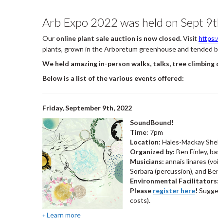
Arb Expo 2022 was held on Sept 9t
Our
online plant sale auction is now closed.
Visit
https
plants, grown in the Arboretum greenhouse and tended by 
We held amazing in-person walks, talks, tree climbing
Below is a list of the various events offered:
Friday, September 9th, 2022
SoundBound!
Time
: 7pm
Location:
Hales-Mackay She
Organized by:
Ben Finley, b
Musicians:
annais linares (v
Sorbara (percussion), and Ben
Environmental Facilitators
Please
register here
!
Sugges
costs).
Learn more