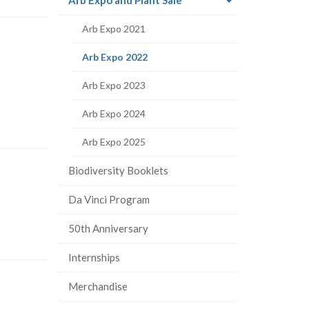
page)
Arb Expo 2021
(current
Arb Expo 2022
page)
Arb Expo 2023
Arb Expo 2024
Arb Expo 2025
Biodiversity Booklets
Da Vinci Program
50th Anniversary
Internships
Merchandise