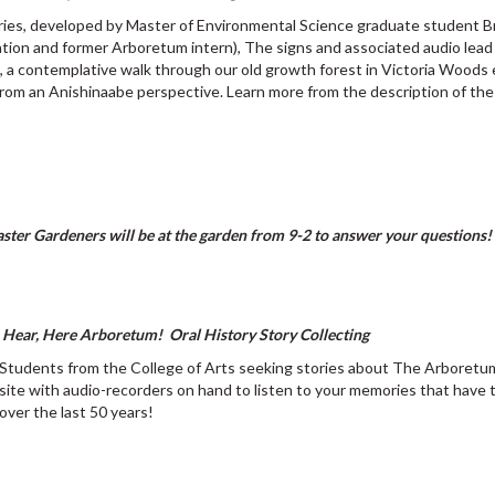
eries, developed by Master of Environmental Science graduate student 
ation and former Arboretum intern), The signs and associated audio lead 
, a contemplative walk through our old growth forest in Victoria Woods 
rom an Anishinaabe perspective. Learn more from the description of th
ter Gardeners will be at the garden from 9-2 to answer your questions!
Hear, Here Arboretum! Oral History Story Collecting
Students from the College of Arts seeking stories about The Arboretum
site with audio-recorders on hand to listen to your memories that have 
over the last 50 years!