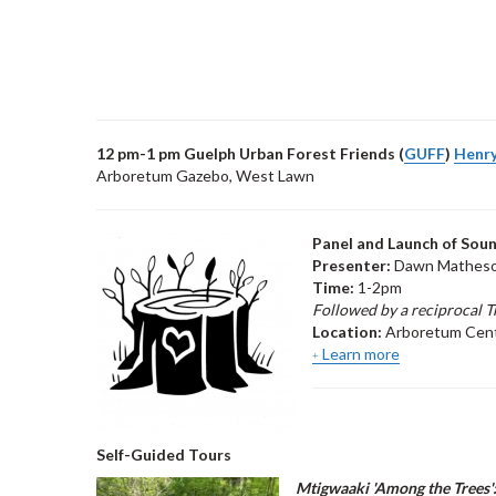
12 pm-1 pm Guelph Urban Forest Friends (
GUFF
)
Henry
Arboretum Gazebo, West Lawn
Panel and Launch of Soun
Presenter:
Dawn Matheson
Time:
1-2pm
Followed by a reciprocal T
Location:
Arboretum Cen
Learn more
Self-Guided Tours
Mtigwaaki 'Among the Trees'