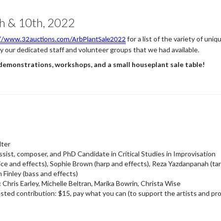
h & 10th, 2022
list of the variety of uni
://www.32auctions.com/ArbPlantSale2022
for a
our dedicated staff and volunteer groups that we had available.
 demonstrations, workshops, and a small houseplant sale table!
lter
assist, composer, and PhD Candidate in Critical Studies in Improvisation
oice and effects), Sophie Brown (harp and effects), Reza Yazdanpanah (tar
 Finley (bass and effects)
:
Chris Earley, Michelle Beltran, Marika Bowrin, Christa Wise
ted contribution: $15, pay what you can (to support the artists and pro