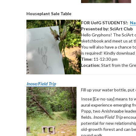
Houseplant Sale Table
FOR UofG STUDENTS!:
Na
Presented by: SciArt Club
Hello Gryphons! The SciArt c
sketchbook and meet us at th
You will also have a chance 
is required! Kindly download
Time:
11-12:30 pm
Location:
Start from the Gr
I
nose/Field Trip
Fill up your water bottle, pu
Inose [Ee-no-say] means to wa
aural experience emerging fro
Popp, two Anishnaabe leader
fields.
Inose/Field Trip
encour
potential for new relationshi
old-growth forest and can b
sound walk.