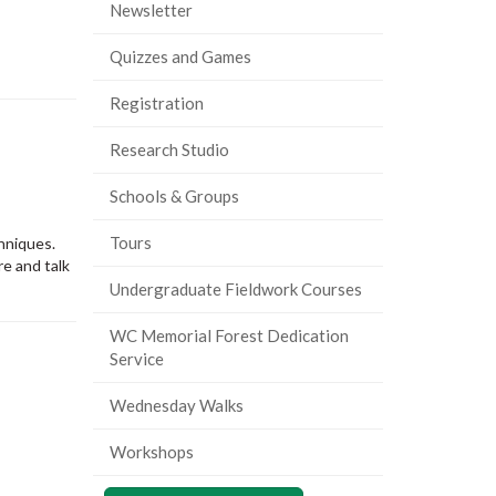
Newsletter
Quizzes and Games
Registration
Research Studio
Schools & Groups
Tours
chniques.
e and talk
Undergraduate Fieldwork Courses
WC Memorial Forest Dedication
Service
Wednesday Walks
Workshops