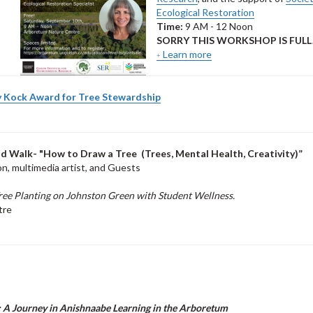
Ecological Restoration
Time:
9 AM - 12 Noon
SORRY THIS WORKSHOP IS FULL
Learn more
 Kock Award for Tree Stewardship
d Walk- "
How to Draw a Tree (Trees, Mental Health, Creativity)”
, multimedia artist, and Guests
ree Planting on Johnston Green with Student Wellness.
tre
: A Journey in Anishnaabe Learning in the Arboretum