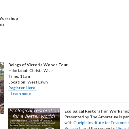
 Workshop
in
Beings of Victoria Woods Tour
Hike Lead:
Christa Wise
Time:
11am
Location:
West Lawn
Register Here!
Learn more
Ecological Restoration Worksho
Presented by The Arboretum in par
with
Guelph Institute for Environm
Research
, and the support of
Societ