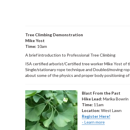
Tree Climbing Demonstration
Mike Yost
Time:
10am
A brief introduction to Professional Tree Climbing
ISA certified arborist/Certified tree worker Mike Yost of
Single/stationary rope technique and Doubled/moving rope
about some of the physics and proper body positioning of
Blast From the Past
Hike Lead:
Marika Bowrin
Time:
11am
Location:
West Lawn
Register Here!
Learn more