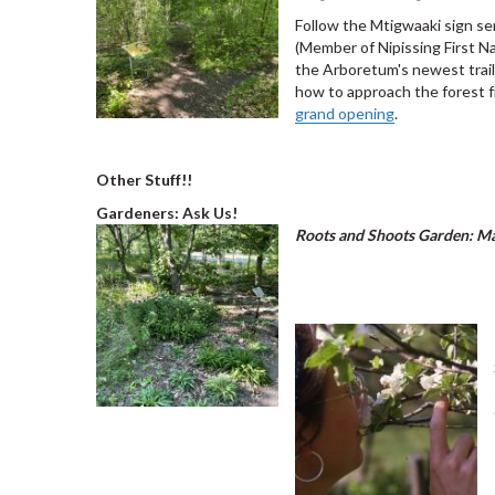
Follow the Mtigwaaki sign s
(Member of Nipissing First N
the Arboretum's newest trail
how to approach the forest f
grand opening
.
Other Stuff!!
Gardeners: Ask Us!
Roots and Shoots Garden: Mas