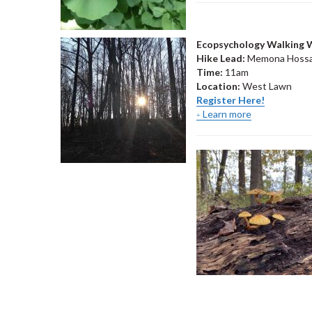
Ecopsychology Walking
Hike Lead:
Memona Hossa
Time:
11am
Location:
West Lawn
Register Here!
Learn more