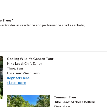
he Trees"
r (writer-in-residence and performance studies scholar)
Gosling Wildlife Garden Tour
Hike Lead:
Chris Earley
Time:
9am
Location:
West Lawn
Register Here!
Learn more
CommuniTree
Hike Lead:
Michelle Beltran
Time:
9 am