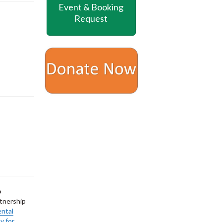
Event & Booking
Request
p
tnership
ental
y for