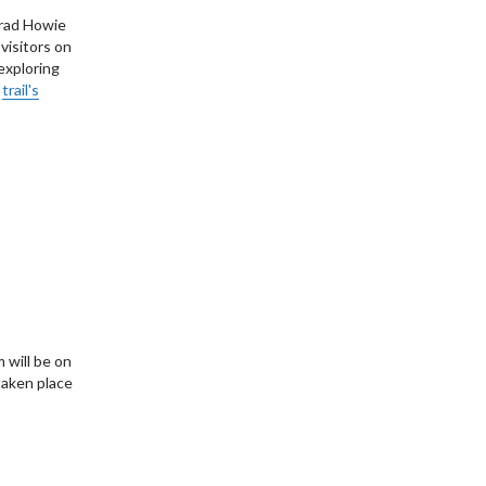
Brad Howie
visitors on
exploring
e
trail's
 will be on
taken place