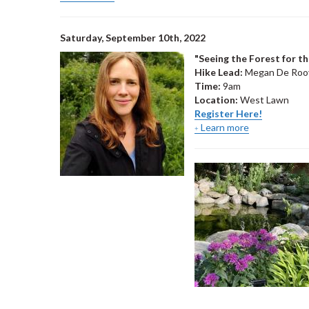
Saturday, September 10th, 2022
"Seeing the Forest for t
Hike Lead:
Megan De Roove
Time:
9am
Location:
West Lawn
Register Here!
Learn more