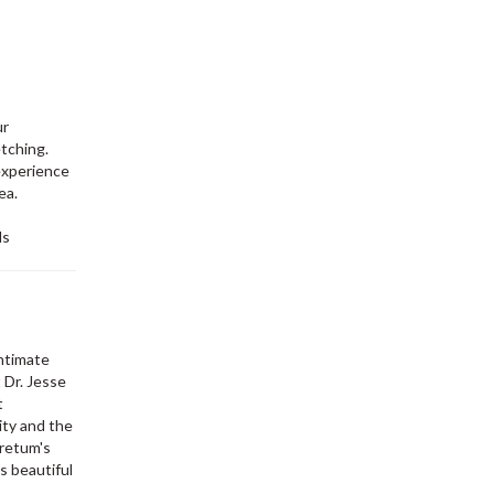
ur
tching.
experience
ea.
ds
intimate
 Dr. Jesse
t
ity and the
oretum's
s beautiful