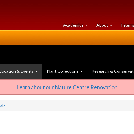
at
University
Academics
About
Intern
University
of
of
Guelph
Guelph
ducation & Events
Plant Collections
Research & Conservat
Learn about our Nature Centre Renovation
ale
2