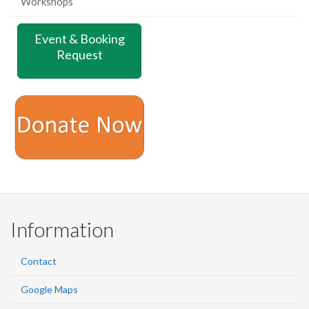
Workshops
Event & Booking
Request
Information
Contact
Google Maps