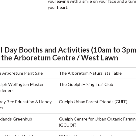
you leaving with a smile on your face and a tune
your heart.
ll Day Booths and Activities (10am to 3pm
n the Arboretum Centre / West Lawn
 Arboretum Plant Sale
The Arboretum Naturalists Table
lph Wellington Master
The Guelph Hiking Trail Club
rdeners
ey Bee Education & Honey
Guelph Urban Forest Friends (GUFF)
es
klands Greenhub
Guelph Centre for Urban Organic Farmi
(GCUOF)