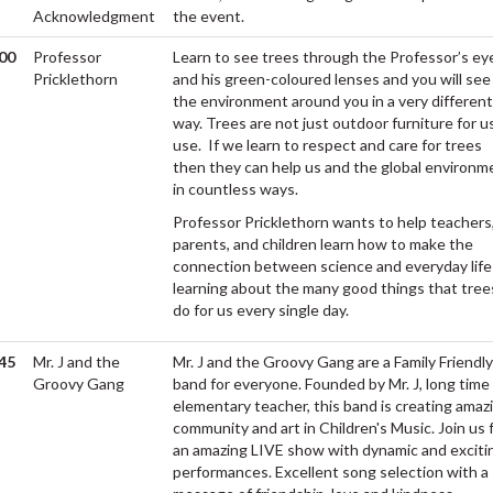
Acknowledgment
the event.
00
Professor
Learn to see trees through the Professor’s ey
M
Pricklethorn
and his green-coloured lenses and you will see
the environment around you in a very different
way. Trees are not just outdoor furniture for u
use. If we learn to respect and care for trees
then they can help us and the global environm
in countless ways.
Professor Pricklethorn wants to help teachers
parents, and children learn how to make the
connection between science and everyday life
learning about the many good things that tree
do for us every single day.
45
Mr. J and the
Mr. J and the Groovy Gang are a Family Friendly
M
Groovy Gang
band for everyone. Founded by Mr. J, long time
elementary teacher, this band is creating amaz
community and art in Children's Music. Join us 
an amazing LIVE show with dynamic and exciti
performances. Excellent song selection with a