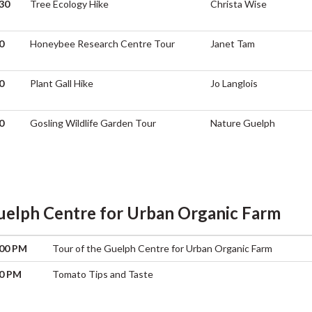
30
Tree Ecology Hike
Christa Wise
0
Honeybee Research Centre Tour
Janet Tam
0
Plant Gall Hike
Jo Langlois
0
Gosling Wildlife Garden Tour
Nature Guelph
uelph Centre for Urban Organic Farm
:00 PM
Tour of the Guelph Centre for Urban Organic Farm
00 PM
Tomato Tips and Taste