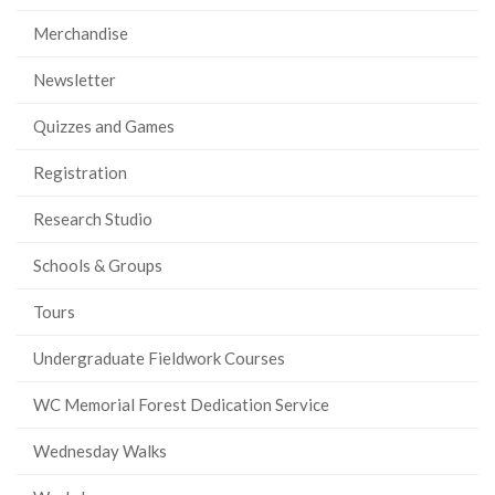
Merchandise
Newsletter
Quizzes and Games
Registration
Research Studio
Schools & Groups
Tours
Undergraduate Fieldwork Courses
WC Memorial Forest Dedication Service
Wednesday Walks