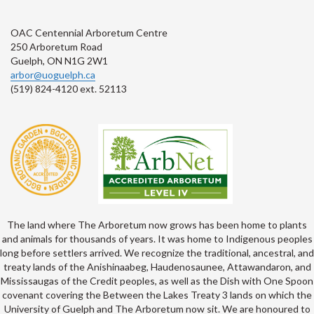
OAC Centennial Arboretum Centre
250 Arboretum Road
Guelph, ON N1G 2W1
arbor@uoguelph.ca
(519) 824-4120 ext. 52113
The land where The Arboretum now grows has been home to plants
and animals for thousands of years. It was home to Indigenous peoples
long before settlers arrived. We recognize the traditional, ancestral, and
treaty lands of the Anishinaabeg, Haudenosaunee, Attawandaron, and
Mississaugas of the Credit peoples, as well as the Dish with One Spoon
covenant covering the Between the Lakes Treaty 3 lands on which the
University of Guelph and The Arboretum now sit. We are honoured to