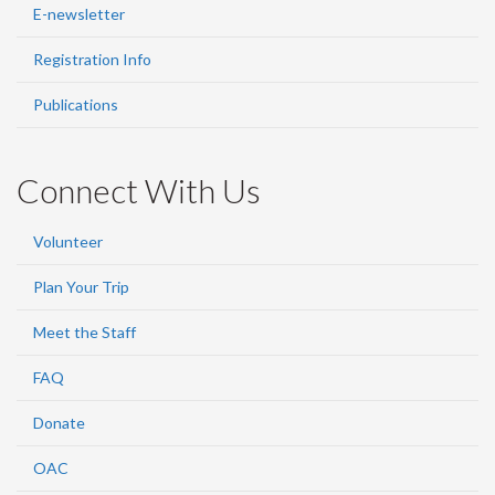
E-newsletter
Registration Info
Publications
Connect With Us
Volunteer
Plan Your Trip
Meet the Staff
FAQ
Donate
OAC