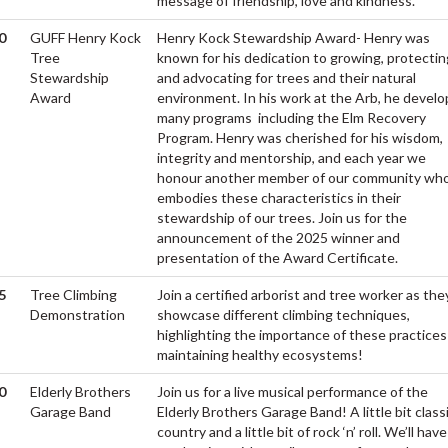
message of friendship, love and kindness.
0
GUFF Henry Kock
Henry Kock Stewardship Award- Henry was
Tree
known for his dedication to growing, protectin
Stewardship
and advocating for trees and their natural
Award
environment. In his work at the Arb, he devel
many programs including the Elm Recovery
Program. Henry was cherished for his wisdom,
integrity and mentorship, and each year we
honour another member of our community wh
embodies these characteristics in their
stewardship of our trees. Join us for the
announcement of the 2025 winner and
presentation of the Award Certificate.
5
Tree Climbing
Join a certified arborist and tree worker as the
Demonstration
showcase different climbing techniques,
highlighting the importance of these practices
maintaining healthy ecosystems!
0
Elderly Brothers
Join us for a live musical performance of the
Garage Band
Elderly Brothers Garage Band! A little bit class
country and a little bit of rock ‘n’ roll. We’ll have