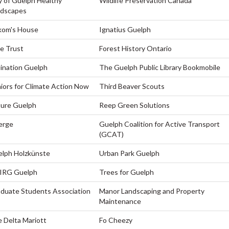
y of Guelph Healthy
Wildlife Preservation Canada
ndscapes
kom's House
Ignatius Guelph
e Trust
Forest History Ontario
lination Guelph
The Guelph Public Library Bookmobile
iors for Climate Action Now
Third Beaver Scouts
ure Guelph
Reep Green Solutions
erge
Guelph Coalition for Active Transport
(GCAT)
lph Holzkünste
Urban Park Guelph
IRG Guelph
Trees for Guelph
duate Students Association
Manor Landscaping and Property
Maintenance
 Delta Mariott
Fo Cheezy