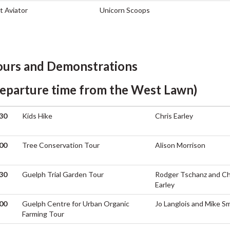
t Aviator
Unicorn Scoops
ours and Demonstrations
departure time from the West Lawn)
30
Kids Hike
Chris Earley
M
00
Tree Conservation Tour
Alison Morrison
M
30
Guelph Trial Garden Tour
Rodger Tschanz and Ch
M
Earley
00
Guelph Centre for Urban Organic
Jo Langlois and Mike S
Farming Tour