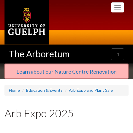
Skip
Toggle
to
navigati
main
content
The Arboretum
Toggle
navigatio
Learn about our Nature Centre Renovation
Home
Education & Events
Arb Expo and Plant Sale
Arb Expo 2025