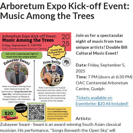
Arboretum Expo Kick-off Event:
Music Among the Trees
Join us for a spectacular
night of music from two
unique artists! Double Bill
Cultural Music Event!
Date:
Friday, September 5,
2025
Time:
7 PM (doors at 6:30 PM)
OAC Centennial Arboretum
Centre, Guelph
Tickets available on
Eventbrite: $20 All included!
Artists:
Zubayeer Swani - Swani is an award-winning South Asian classical
musician. His performance, “Songs Beneath the Open Sky,” will