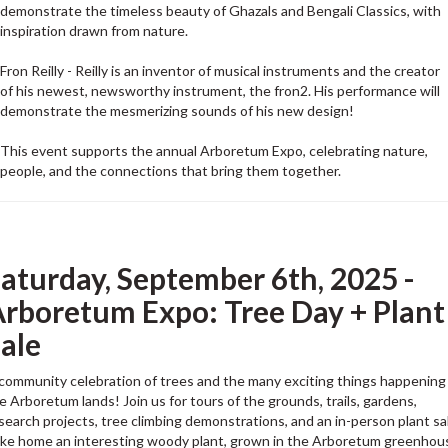
demonstrate the timeless beauty of Ghazals and Bengali Classics, with
inspiration drawn from nature.
Fron Reilly - Reilly is an inventor of musical instruments and the creator
of his newest, newsworthy instrument, the fron2. His performance will
demonstrate the mesmerizing sounds of his new design!
This event supports the annual Arboretum Expo, celebrating nature,
people, and the connections that bring them together.
aturday, September 6th, 2025 -
rboretum Expo: Tree Day + Plant
ale
community celebration of trees and the many exciting things happening 
e Arboretum lands! Join us for tours of the grounds, trails, gardens,
search projects, tree climbing demonstrations, and an in-person plant sa
ke home an interesting woody plant, grown in the Arboretum greenhou