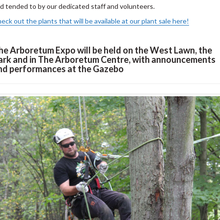
d tended to by our dedicated staff and volunteers.
eck out the plants that will be available at our plant sale here!
he Arboretum Expo will be held on the West Lawn, the
ark and in The Arboretum Centre, with announcements
nd performances at the Gazebo