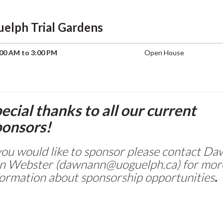
uelph Trial Gardens
00 AM to 3:00 PM
Open House
ecial thanks to all our current
onsors!
 you would like to sponsor please contact D
n Webster (dawnann@uoguelph.ca) for mor
formation about sponsorship opportunities
.