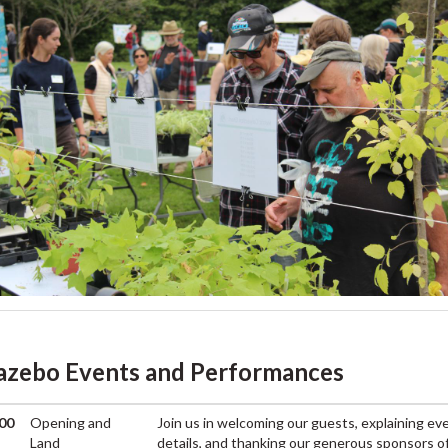
azebo Events and Performances
00
Opening and
Join us in welcoming our guests, explaining ev
M
Land
details, and thanking our generous sponsors o