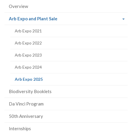
Overview
(current
Arb Expo and Plant Sale
page)
Arb Expo 2021
Arb Expo 2022
Arb Expo 2023
Arb Expo 2024
(current
Arb Expo 2025
page)
Biodiversity Booklets
Da Vinci Program
50th Anniversary
Internships