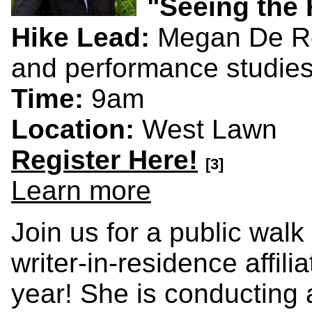
"Seeing the 
Hike Lead:
Megan De Ro
and performance studies
Time:
9am
Location:
West Lawn
Register Here!
[3]
Learn more
Join us for a public wal
writer-in-residence affil
year! She is conducting 