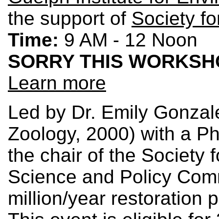
the support of
Society fo
Time:
9 AM - 12 Noon
SORRY THIS WORKSHO
Learn more
Led by Dr. Emily Gonzal
Zoology, 2000) with a P
the chair of the Society 
Science and Policy Comm
million/year restoration