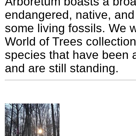
Arboretum boasts a broad
endangered, native, and
some living fossils. We w
World of Trees collectio
species that have been a
and are still standing.