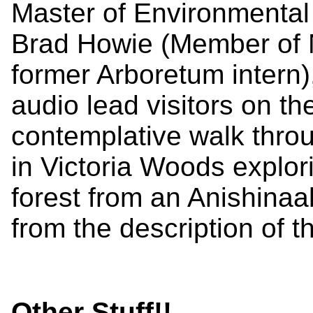
Master of Environmental
Brad Howie (Member of N
former Arboretum intern)
audio lead visitors on th
contemplative walk throu
in Victoria Woods explo
forest from an Anishina
from the description of 
Other Stuff!!