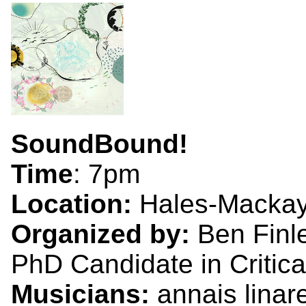
SoundBound!
Time
: 7pm
Location:
Hales-Mackay
Organized by:
Ben Finl
PhD Candidate in Critica
Musicians:
annais linar