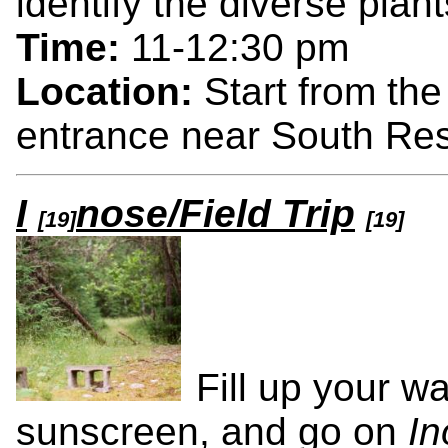
identify the diverse plant
Time:
11-12:30 pm
Location:
Start from th
entrance near South Res
I
nose/Field Trip
[19]
[19]
Fill up your w
sunscreen, and go on
In