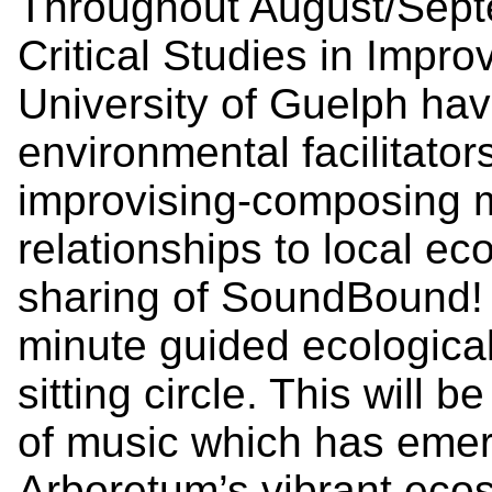
Throughout August/Sept
Critical Studies in Impro
University of Guelph hav
environmental facilitator
improvising-composing 
relationships to local ec
sharing of SoundBound! 
minute guided ecologica
sitting circle. This will 
of music which has emer
Arboretum’s vibrant ec