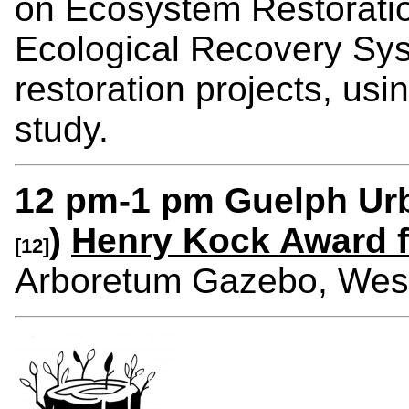
on Ecosystem Restoratio
Ecological Recovery Syst
restoration projects, us
study.
12 pm-1 pm Guelph Urb
)
Henry Kock Award f
[12]
Arboretum Gazebo, We