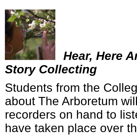
Hear, Here A
Story Collecting
Students from the Colleg
about The Arboretum will
recorders on hand to lis
have taken place over th