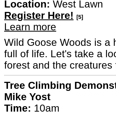
Location:
West Lawn
Register Here!
[5]
Learn more
Wild Goose Woods is a 
full of life. Let's take a
forest and the creatures 
Tree Climbing Demonst
Mike Yost
Time:
10am