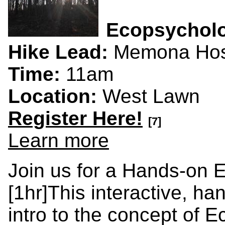
Ecopsychol
Hike Lead:
Memona Hos
Time:
11am
Location:
West Lawn
Register Here!
[7]
Learn more
Join us for a Hands-on 
[1hr]This interactive, ha
intro to the concept of 