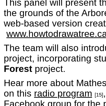
This panel will present t
the grounds of the Arbor
web-based version create
www.howtodrawatree.c
The team will also intro
project, incorporating st
Forest
project.
Hear more about Matheso
on this
radio program
[15]
Facebook group for the 