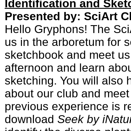
Identification and Ske
Presented by: SciArt C
Hello Gryphons! The Sci
us in the arboretum for s
sketchbook and meet us 
afternoon and learn abou
sketching. You will also
about our club and meet
previous experience is r
download
Seek by iNatur