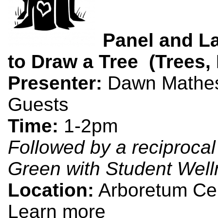
Panel and L
to Draw a Tree (Trees, 
Presenter:
Dawn Matheso
Guests
Time:
1-2pm
Followed by a reciprocal
Green with Student Well
Location:
Arboretum Ce
Learn more