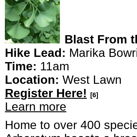
Blast From t
Hike Lead:
Marika Bowr
Time:
11am
Location:
West Lawn
Register Here!
[6]
Learn more
Home to over 400 specie