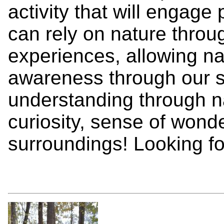
activity that will engage
can rely on nature throug
experiences, allowing na
awareness through our 
understanding through n
curiosity, sense of wonde
surroundings! Looking fo