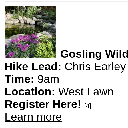
Gosling Wild
Hike Lead:
Chris Earley
Time:
9am
Location:
West Lawn
Register Here!
[4]
Learn more