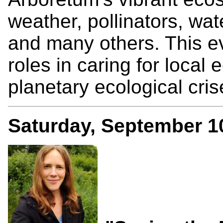
weather, pollinators, wate
and many others. This eve
roles in caring for loca
planetary ecological cris
Saturday, September 1