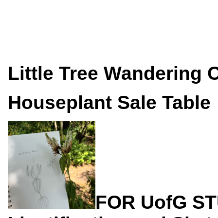
Little Tree Wandering 
Houseplant Sale Table
FOR UofG S