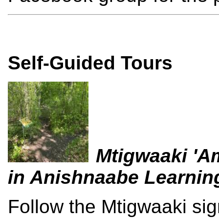
Self-Guided Tours
Mtigwaaki 'A
in Anishnaabe Learnin
Follow the Mtigwaaki sig