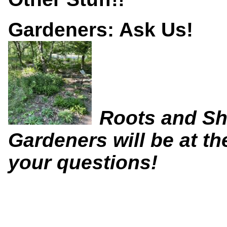
Gardeners: Ask Us!
Roots and Sh
Gardeners will be at t
your questions!