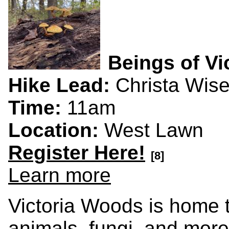
Beings of Vi
Hike Lead:
Christa Wis
Time:
11am
Location:
West Lawn
Register Here!
[8]
Learn more
Victoria Woods is home to
animals, fungi, and more