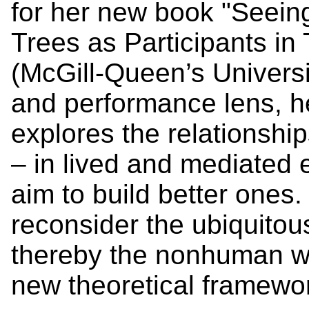
for her new book "Seeing
Trees as Participants i
(McGill-Queen’s Universi
and performance lens, 
explores the relationshi
– in lived and mediated
aim to build better ones.
reconsider the ubiquitou
thereby the nonhuman wo
new theoretical framewo