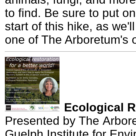
to find. Be sure to put o
start of this hike, as we'
one of The Arboretum's o
Ecological 
Presented by The Arbore
Guelph Institute for En