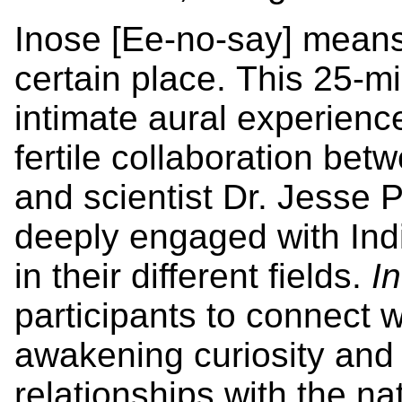
Inose [Ee-no-say] means 
certain place. This 25-m
intimate aural experienc
fertile collaboration bet
and scientist Dr. Jesse
deeply engaged with In
in their different fields.
In
participants to connect w
awakening curiosity and 
relationships with the na