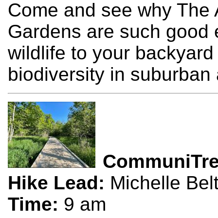
Come and see why The Ar
Gardens are such good e
wildlife to your backyar
biodiversity in suburban
CommuniTr
Hike Lead:
Michelle Bel
Time:
9 am