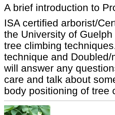
A brief introduction to P
ISA certified arborist/Cer
the University of Guelph
tree climbing techniques
technique and Doubled/
will answer any question
care and talk about some
body positioning of tree