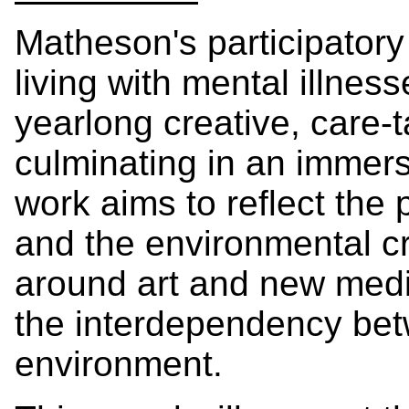
Matheson's participatory 
living with mental illness
yearlong creative, care-
culminating in an immers
work aims to reflect the p
and the environmental c
around art and new media
the interdependency be
environment.