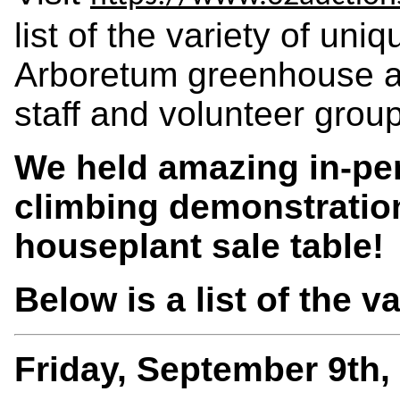
list of the variety of un
Arboretum greenhouse a
staff and volunteer grou
We held amazing in-per
climbing demonstratio
houseplant sale table!
Below is a list of the v
Friday, September 9th,