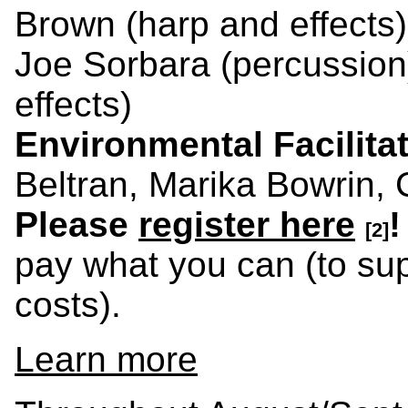
Brown (harp and effects
Joe Sorbara (percussion
effects)
Environmental Facilita
Beltran, Marika Bowrin, 
Please
register here
!
[2]
pay what you can (to supp
costs).
Learn more