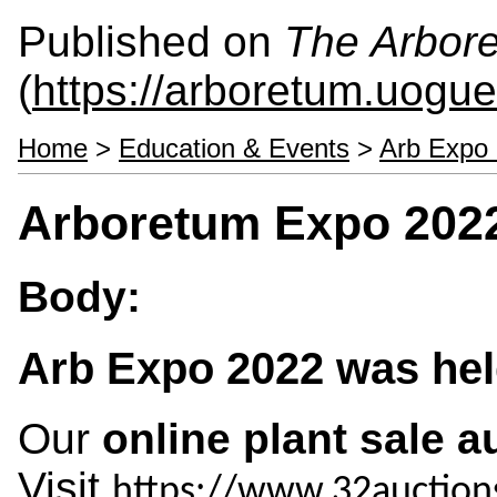
Published on
The Arbor
(
https://arboretum.uogue
Home
>
Education & Events
>
Arb Expo 
Arboretum Expo 202
Body:
Arb Expo 2022 was held
Our
online plant sale a
Visit
https://www.32auction