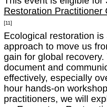
This event is eligible for
Restoration Practitioner
[11]
Ecological restoration is 
approach to move us fro
gain for global recovery.
document and communica
effectively, especially ov
hour hands-on workshop 
practitioners, we will e