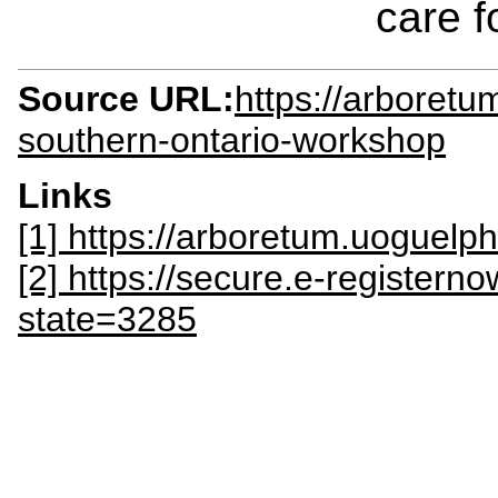
care f
Source URL:
https://arboretu
southern-ontario-workshop
Links
[1] https://arboretum.uoguel
[2] https://secure.e-register
state=3285