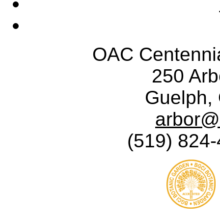
OAC Centennia
250 Ar
Guelph,
arbor@
(519) 824-