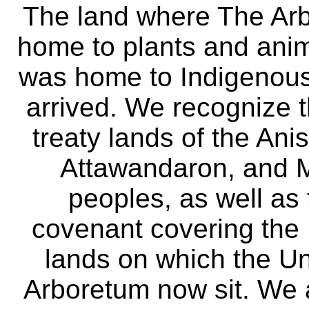
The land where The Ar
home to plants and anima
was home to Indigenous 
arrived. We recognize th
treaty lands of the A
Attawandaron, and M
peoples, as well as
covenant covering the
lands on which the Un
Arboretum now sit. We 