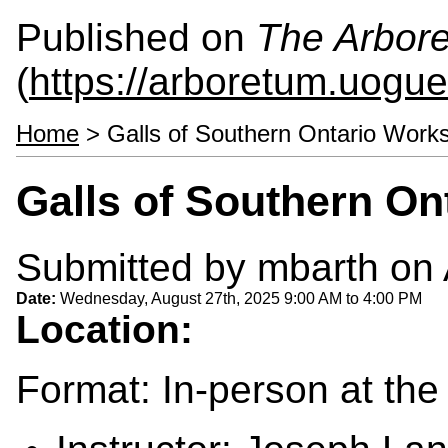
Published on
The Arbor
(
https://arboretum.uogue
Home
> Galls of Southern Ontario Work
Galls of Southern O
Submitted by
mbarth
on 
Date:
Wednesday, August 27th, 2025
9:00 AM
to
4:00 PM
Location:
Format: In-person at th