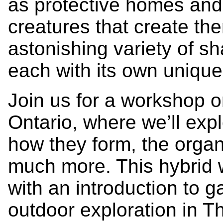
as protective homes and 
creatures that create th
astonishing variety of s
each with its own unique 
Join us for a workshop o
Ontario, where we’ll explo
how they form, the orga
much more. This hybrid 
with an introduction to g
outdoor exploration in T