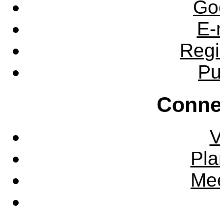
Go
E-
Regi
Pu
Conne
V
Pla
Mee