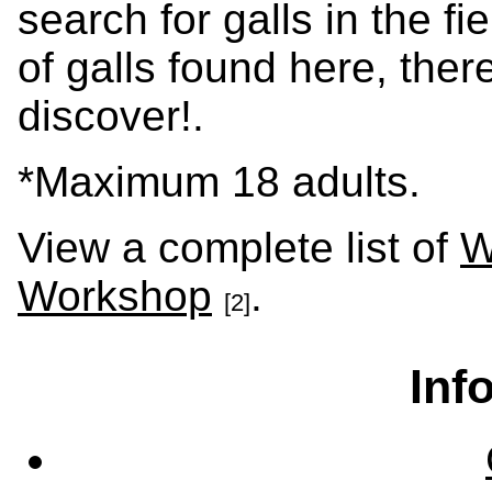
search for galls in the fi
of galls found here, ther
discover!.
*Maximum 18 adults.
View a complete list of
W
Workshop
.
[2]
Inf