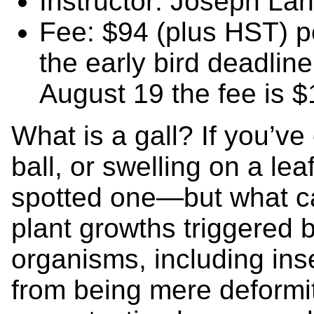
Instructor: Joseph Lan
Fee: $94 (plus HST) pe
the early bird deadline
August 19 the fee is 
What is a gall? If you’v
ball, or swelling on a lea
spotted one—but what ca
plant growths triggered 
organisms, including inse
from being mere deformit