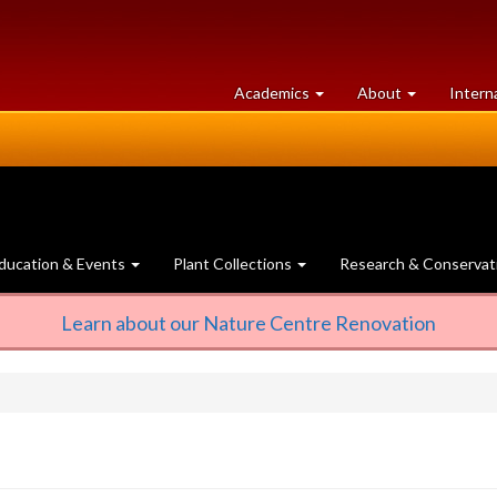
at
University
Academics
About
Intern
University
of
of
Guelph
Guelph
ducation & Events
Plant Collections
Research & Conservat
Learn about our Nature Centre Renovation