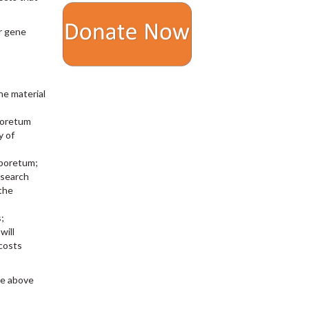
ur gene
he material
rboretum
y of
rboretum;
esearch
 the
;
will
 costs
he above