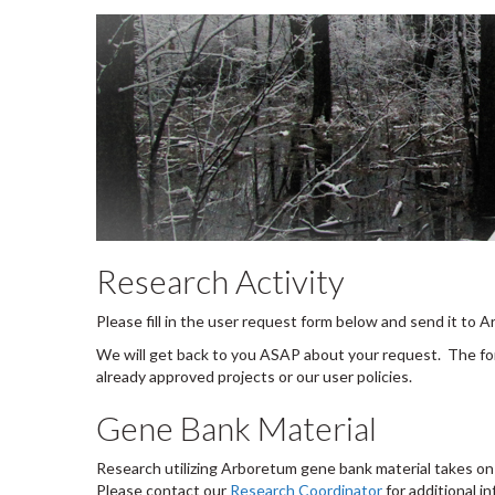
Research Activity
Please fill in the user request form below and send it to
We will get back to you ASAP about your request. The for
already approved projects or our user policies.
Gene Bank Material
Research utilizing Arboretum gene bank material takes on s
Please contact our
Research Coordinator
for additional i