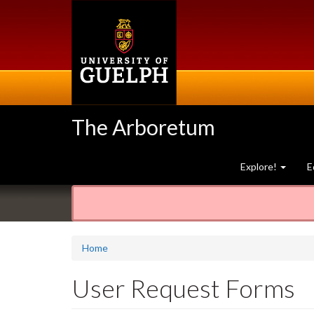
Skip
to
main
content
The Arboretum
Explore!
E
Home
User Request Forms