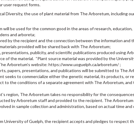
ur user request forms.
cal Diversity, the use of plant material from The Arboretum, including o
m will be used for the common good in the areas of research, education,
rdens and arboreta;
tored by the recipient and the connection between the information and t
n materials provided will be shared back with The Arboretum;
, presentations, publicity, and scientific publications produced using A
ce of the material. “Plant source material was provided by the Universit
o The Arboretum’s website: https://www.uoguelph.ca/arboretum/ ;
rts, papers, presentations, and publications will be submitted to The A
nt seeks to commercialize either the genetic material, its products, or r
bject to the conditions of a separate agreement with The Arboretum, and
ent’s region, The Arboretum takes no responsibility for the consequences
ucted by Arboretum staff and provided to the recipient. The Arboretum 
volved in sample collection and administration, based on actual time and
m University of Guelph, the recipient accepts and pledges to respect t