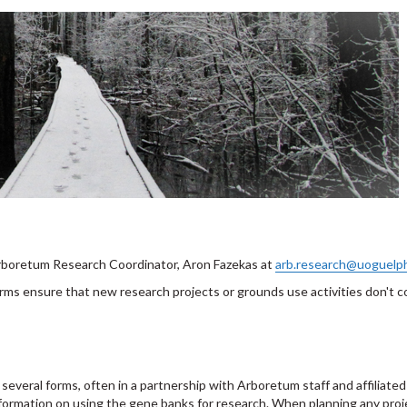
 Arboretum Research Coordinator, Aron Fazekas at
arb.research@uoguelp
ms ensure that new research projects or grounds use activities don't co
everal forms, often in a partnership with Arboretum staff and affiliated 
nformation on using the gene banks for research. When planning any proj