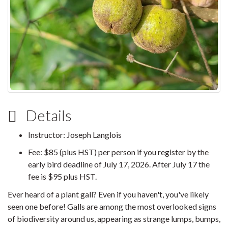
Details
Instructor: Joseph Langlois
Fee: $85 (plus HST) per person if you register by the
early bird deadline of July 17, 2026. After July 17 the
fee is $95 plus HST.
Ever heard of a plant gall? Even if you haven't, you've likely
seen one before! Galls are among the most overlooked signs
of biodiversity around us, appearing as strange lumps, bumps,