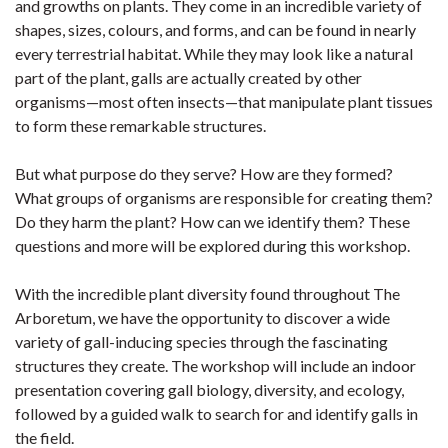
and growths on plants. They come in an incredible variety of
shapes, sizes, colours, and forms, and can be found in nearly
every terrestrial habitat. While they may look like a natural
part of the plant, galls are actually created by other
organisms—most often insects—that manipulate plant tissues
to form these remarkable structures.
But what purpose do they serve? How are they formed?
What groups of organisms are responsible for creating them?
Do they harm the plant? How can we identify them? These
questions and more will be explored during this workshop.
With the incredible plant diversity found throughout The
Arboretum, we have the opportunity to discover a wide
variety of gall-inducing species through the fascinating
structures they create. The workshop will include an indoor
presentation covering gall biology, diversity, and ecology,
followed by a guided walk to search for and identify galls in
the field.