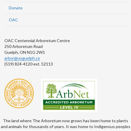
Donate
OAC
OAC Centennial Arboretum Centre
250 Arboretum Road
Guelph, ON N1G 2W1
arbor@uoguelph.ca
(519) 824-4120 ext. 52113
The land where The Arboretum now grows has been home to plants
and animals for thousands of years. It was home to Indigenous peoples