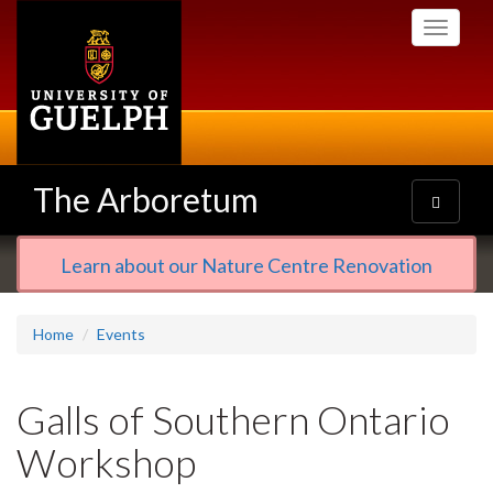
Skip
Toggle
to
navigati
main
content
The Arboretum
Toggle
navigatio
Learn about our Nature Centre Renovation
Home
Events
Galls of Southern Ontario
Workshop