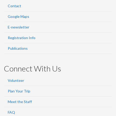
Contact
Google Maps
E-newsletter
Registration Info
Publications
Connect With Us
Volunteer
Plan Your Trip
Meet the Staff
FAQ