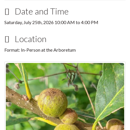
Date and Time
Saturday, July 25th, 2026
10:00 AM
to
4:00 PM
Location
Format: In-Person at the Arboretum