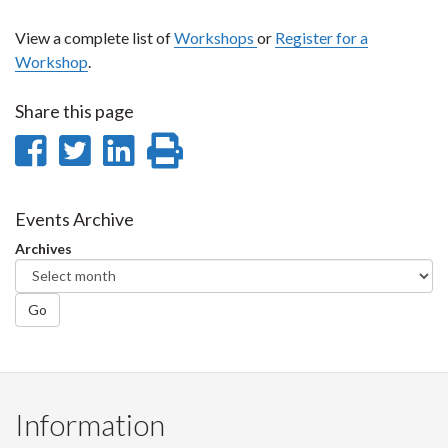
View a complete list of
Workshops
or
Register for a
Workshop
.
Share this page
Share
Share
Share
Print
on
on
on
this
Facebook
Twitter
LinkedIn
page
Events Archive
Archives
Go
Information