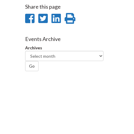
Share this page
Share
Share
Share
Print
on
on
on
this
Facebook
Twitter
LinkedIn
page
Events Archive
Archives
Go