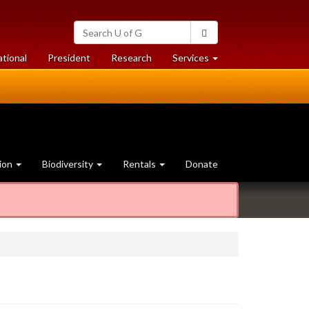
Search
Search
University
of
at
at
ational
President
Research
Services
Guelph
University
University
of
of
Guelph
Guelph
ion
Biodiversity
Rentals
Donate