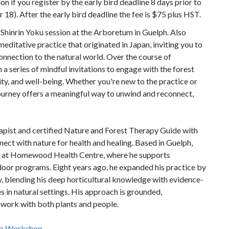
on if you register by the early bird deadline 8 days prior to
 18). After the early bird deadline the fee is $75 plus HST.
 Shinrin Yoku session at the Arboretum in Guelph. Also
meditative practice that originated in Japan, inviting you to
nnection to the natural world. Over the course of
 a series of mindful invitations to engage with the forest
ty, and well-being. Whether you're new to the practice or
journey offers a meaningful way to unwind and reconnect,
apist and certified Nature and Forest Therapy Guide with
nect with nature for health and healing. Based in Guelph,
st at Homewood Health Centre, where he supports
oor programs. Eight years ago, he expanded his practice by
y, blending his deep horticultural knowledge with evidence-
s in natural settings. His approach is grounded,
work with both plants and people.
r a Workshop
.