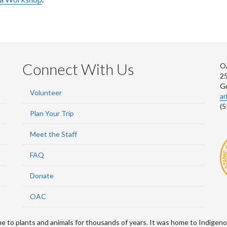
Connect With Us
O
2
G
Volunteer
a
(5
Plan Your Trip
Meet the Staff
FAQ
Donate
OAC
 plants and animals for thousands of years. It was home to Indigenou