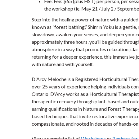
Fee: Fee: $65 (plus HST) per person, per sessi
the workshop (ie. May 21 / July 2 / September
Step into the healing power of nature with a guided
known as “forest bathing,” Shinrin Yoku is a gentle, 
slow down, awaken your senses, and deepen your co
approximately three hours, you’ll be guided through
atmosphere in a way that promotes relaxation, clari
returning for a deeper experience, this immersive 
with nature and with yourself.
D'Arcy Meloche is a Registered Horticultural Ther
over 25 years of experience helping individuals con
Ontario, D'Arcy works as a Horticultural Therapi
therapeutic recovery through plant-based and outd
earning qualifications in Nature and Forest Therap
based techniques that invite restorative experience
compassionate, and rooted in decades of hands-on 
View a complete list of
Workshops
or
Register fo