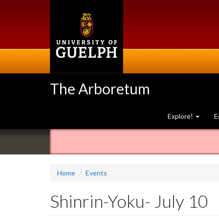
Skip
to
main
content
The Arboretum
Explore!
E
Home
Events
Shinrin-Yoku- July 10