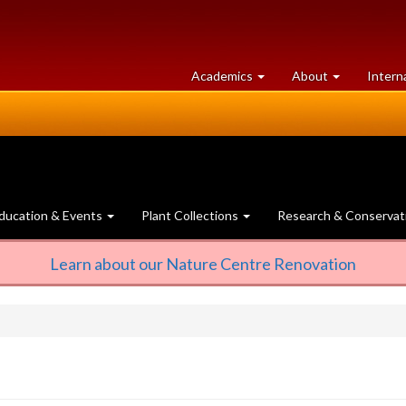
at
University
Academics
About
Intern
University
of
of
Guelph
Guelph
ducation & Events
Plant Collections
Research & Conservat
Learn about our Nature Centre Renovation