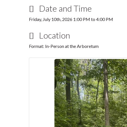
Date and Time
Friday, July 10th, 2026
1:00 PM
to
4:00 PM
Location
Format: In-Person at the Arboretum