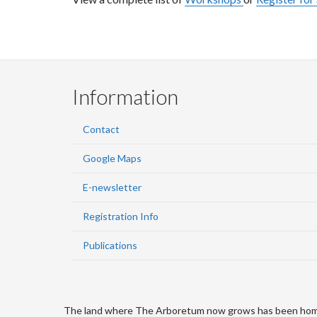
Information
Contact
Google Maps
E-newsletter
Registration Info
Publications
The land where The Arboretum now grows has been home to