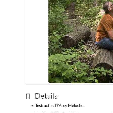
Details
Instructor: D'Arcy Meloche