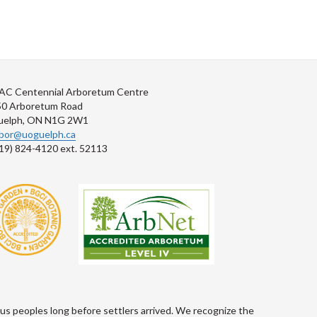
AC Centennial Arboretum Centre
50 Arboretum Road
uelph, ON N1G 2W1
rbor@uoguelph.ca
19) 824-4120 ext. 52113
s peoples long before settlers arrived. We recognize the