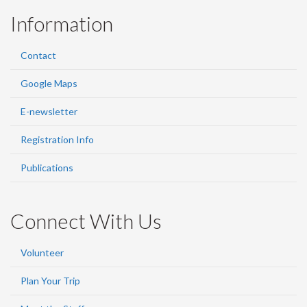
Information
Contact
Google Maps
E-newsletter
Registration Info
Publications
Connect With Us
Volunteer
Plan Your Trip