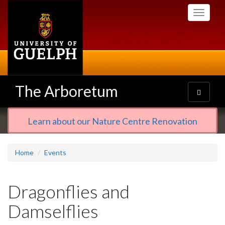
Skip
Toggle
to
navigati
main
content
The Arboretum
Toggle
navigatio
Learn about our Nature Centre Renovation
Home
Events
Dragonflies and
Damselflies