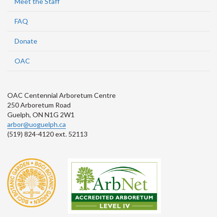
Meet the Staff
FAQ
Donate
OAC
OAC Centennial Arboretum Centre
250 Arboretum Road
Guelph, ON N1G 2W1
arbor@uoguelph.ca
(519) 824-4120 ext. 52113