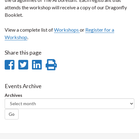
attends the workshop will receive a copy of our Dragonfly
Booklet.
View a complete list of
Workshops
or
Register for a
Workshop
.
Share this page
Share
Share
Share
Print
on
on
on
this
Facebook
Twitter
LinkedIn
page
Events Archive
Archives
Go