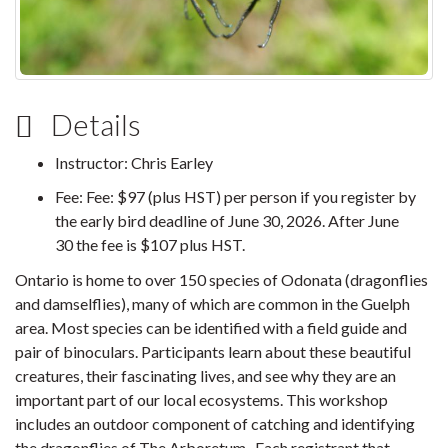
Details
Instructor: Chris Earley
Fee: Fee: $97 (plus HST) per person if you register by
the early bird deadline of June 30, 2026. After June
30 the fee is $107 plus HST.
Ontario is home to over 150 species of Odonata (dragonflies
and damselflies), many of which are common in the Guelph
area. Most species can be identified with a field guide and
pair of binoculars. Participants learn about these beautiful
creatures, their fascinating lives, and see why they are an
important part of our local ecosystems. This workshop
includes an outdoor component of catching and identifying
the dragonflies of The Arboretum. Each registrant that