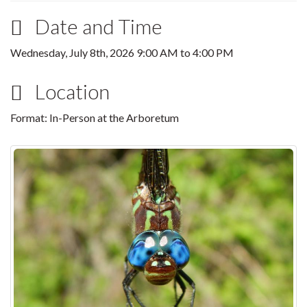
Date and Time
Wednesday, July 8th, 2026
9:00 AM
to
4:00 PM
Location
Format: In-Person at the Arboretum