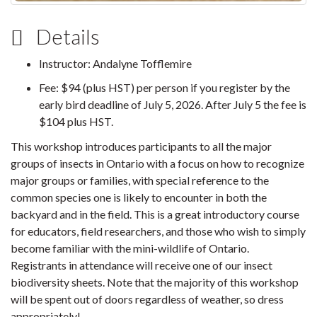
Details
Instructor: Andalyne Tofflemire
Fee: $94 (plus HST) per person if you register by the
early bird deadline of July 5, 2026. After July 5 the fee is
$104 plus HST.
This workshop introduces participants to all the major
groups of insects in Ontario with a focus on how to recognize
major groups or families, with special reference to the
common species one is likely to encounter in both the
backyard and in the field. This is a great introductory course
for educators, field researchers, and those who wish to simply
become familiar with the mini-wildlife of Ontario.
Registrants in attendance will receive one of our insect
biodiversity sheets. Note that the majority of this workshop
will be spent out of doors regardless of weather, so dress
appropriately!