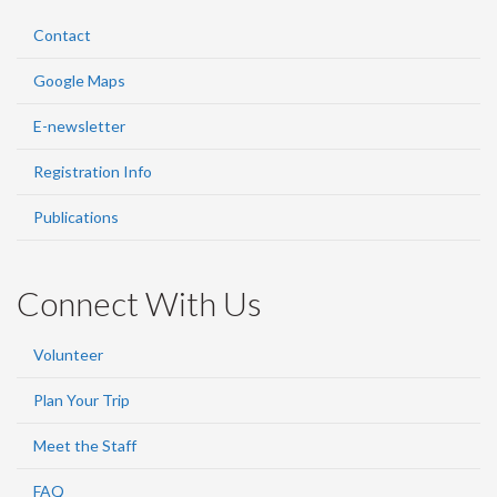
Contact
Google Maps
E-newsletter
Registration Info
Publications
Connect With Us
Volunteer
Plan Your Trip
Meet the Staff
FAQ