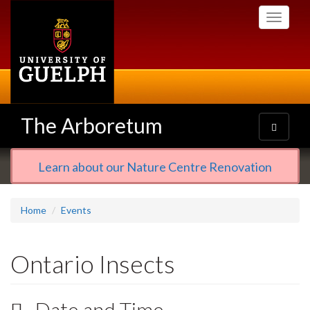
Skip
Toggle
to
navigati
main
content
The Arboretum
Toggle
navigatio
Learn about our Nature Centre Renovation
Home
Events
Ontario Insects
Date and Time