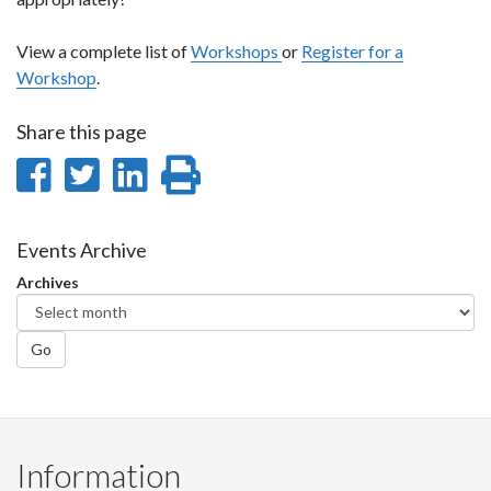
View a complete list of
Workshops
or
Register for a
Workshop
.
Share this page
Share
Share
Share
Print
on
on
on
this
Facebook
Twitter
LinkedIn
page
Events Archive
Archives
Go
Information