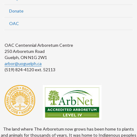
Donate
OAC
OAC Centennial Arboretum Centre
250 Arboretum Road
Guelph, ON N1G 2W1
arbor@uoguelph.ca
(519) 824-4120 ext. 52113
The land where The Arboretum now grows has been home to plants
and animals for thousands of years. It was home to Indigenous peoples