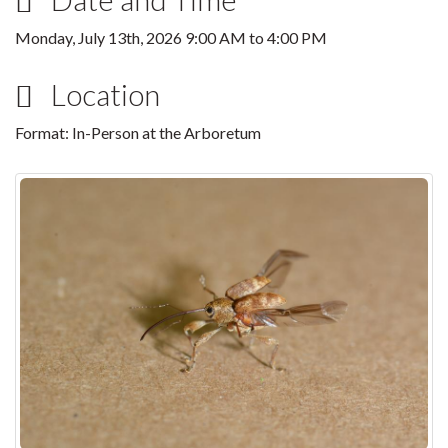
Monday, July 13th, 2026
9:00 AM
to
4:00 PM
Location
Format: In-Person at the Arboretum