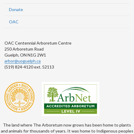
Donate
OAC
OAC Centennial Arboretum Centre
250 Arboretum Road
Guelph, ON N1G 2W1
arbor@uoguelph.ca
(519) 824-4120 ext. 52113
The land where The Arboretum now grows has been home to plants
and animals for thousands of years. It was home to Indigenous peoples