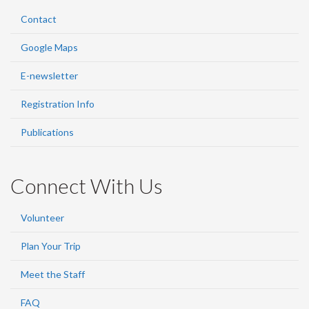
Contact
Google Maps
E-newsletter
Registration Info
Publications
Connect With Us
Volunteer
Plan Your Trip
Meet the Staff
FAQ