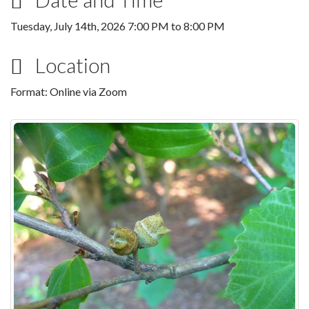
Tuesday, July 14th, 2026
7:00 PM
to
8:00 PM
Location
Format: Online via Zoom