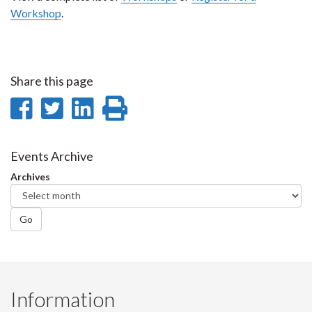
Workshop
.
Share this page
Share
Share
Share
Print
on
on
on
this
Facebook
Twitter
LinkedIn
page
Events Archive
Archives
Go
Information