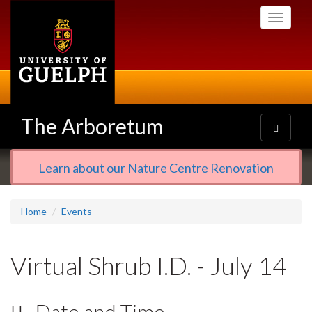
Skip
Toggle
to
navigati
main
content
The Arboretum
Toggle
navigatio
Learn about our Nature Centre Renovation
Home
Events
Virtual Shrub I.D. - July 14
Date and Time