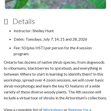
Details
Instructor: Shelley Hunt
Dates: Tuesdays, July 7, 14, 21 and 28, 2026
Fee: 50 (plus HST) per person for the 4 session
program.
Ontario has dozens of native shrub species, from dogwoods
to viburnums, blackberries to spicebush, and everything in
between. Where to start in learning to identify them? In this
workshop, spread over 4 zoom sessions, we will cover basic
shrub morphology and learn the key ID features of a wide
variety of these diverse woody plants. The 4th session will
include a virtual tour of shrubs in the Arboretum's collections.
View a complete list of
Workshops
or
Register for a