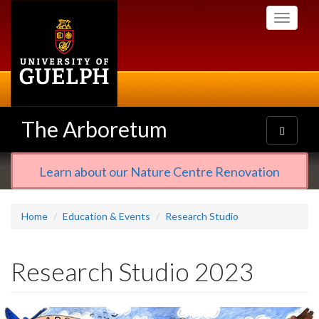
Skip
Toggle
to
navigati
main
content
The Arboretum
Toggle
navigatio
Learn about our Nature Centre Renovation
Home
Education & Events
Research Studio
Research Studio 2023