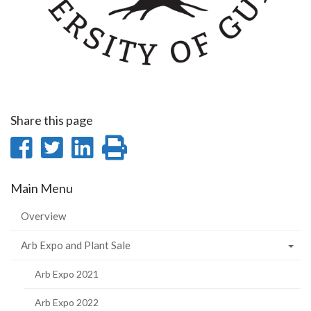
Share this page
Share
Share
Share
Print
on
on
on
this
Main Menu
Facebook
Twitter
LinkedIn
page
Overview
Arb Expo and Plant Sale
Arb Expo 2021
Arb Expo 2022