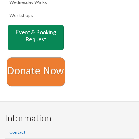
Wednesday Walks
Workshops
Event & Booking
Request
Information
Contact