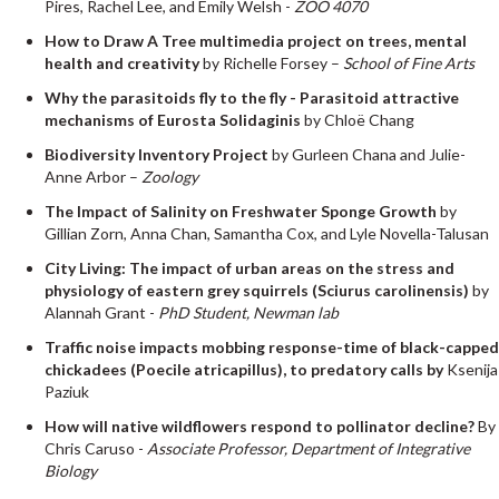
Pires, Rachel Lee, and Emily Welsh -
ZOO 4070
How to Draw A Tree multimedia project on trees, mental
health and creativity
by Richelle Forsey –
School of Fine Arts
Why the parasitoids fly to the fly - Parasitoid attractive
mechanisms of Eurosta Solidaginis
by Chloë Chang
Biodiversity Inventory Project
by Gurleen Chana and Julie-
Anne Arbor –
Zoology
The Impact of Salinity on Freshwater Sponge Growth
by
Gillian Zorn, Anna Chan, Samantha Cox, and Lyle Novella-Talusan
City Living: The impact of urban areas on the stress and
physiology of eastern grey squirrels (Sciurus carolinensis)
by
Alannah Grant -
PhD Student, Newman lab
Traffic noise impacts mobbing response-time of black-capped
chickadees (Poecile atricapillus), to predatory calls by
Ksenija
Paziuk
How will native wildflowers respond to pollinator decline?
By
Chris Caruso -
Associate Professor, Department of Integrative
Biology