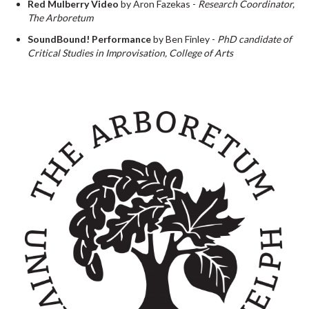
Red Mulberry Video
by Aron Fazekas -
Research Coordinator,
The Arboretum
SoundBound! Performance
by Ben Finley -
PhD candidate of
Critical Studies in Improvisation, College of Arts