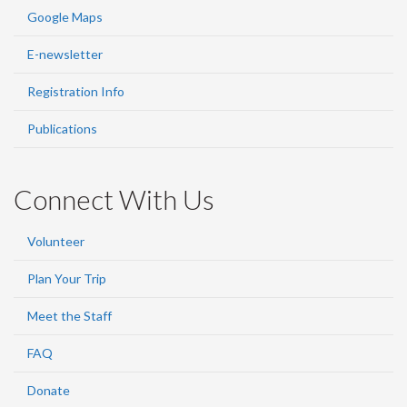
Google Maps
E-newsletter
Registration Info
Publications
Connect With Us
Volunteer
Plan Your Trip
Meet the Staff
FAQ
Donate