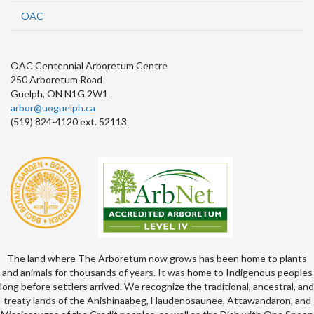
OAC
OAC Centennial Arboretum Centre
250 Arboretum Road
Guelph, ON N1G 2W1
arbor@uoguelph.ca
(519) 824-4120 ext. 52113
The land where The Arboretum now grows has been home to plants
and animals for thousands of years. It was home to Indigenous peoples
long before settlers arrived. We recognize the traditional, ancestral, and
treaty lands of the Anishinaabeg, Haudenosaunee, Attawandaron, and