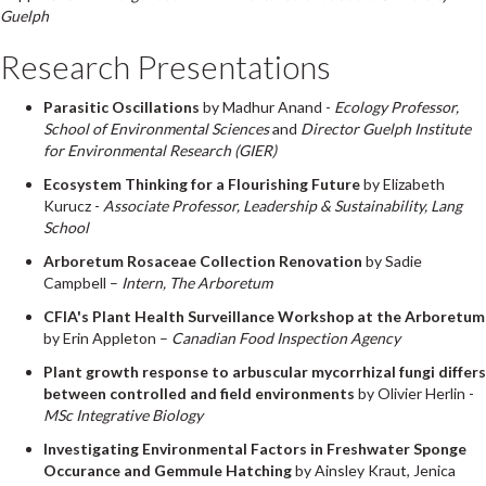
Guelph
Research Presentations
Parasitic Oscillations
by Madhur Anand -
Ecology Professor,
School of Environmental Sciences
and
Director Guelph Institute
for Environmental Research (GIER)
Ecosystem Thinking for a Flourishing Future
by Elizabeth
Kurucz -
Associate Professor, Leadership & Sustainability, Lang
School
Arboretum Rosaceae Collection Renovation
by Sadie
Campbell –
Intern, The Arboretum
CFIA's Plant Health Surveillance Workshop at the Arboretum
by Erin Appleton –
Canadian Food Inspection Agency
Plant growth response to arbuscular mycorrhizal fungi differs
between controlled and field environments
by Olivier Herlin -
MSc Integrative Biology
Investigating Environmental Factors in Freshwater Sponge
Occurance and Gemmule Hatching
by Ainsley Kraut, Jenica