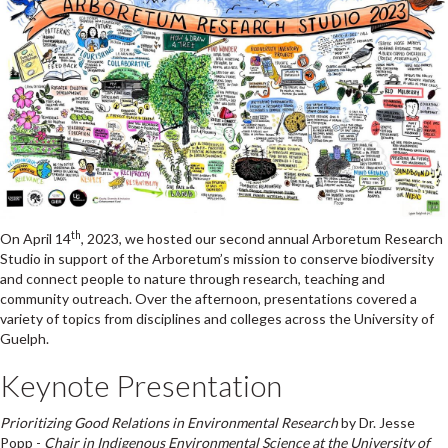
th
On April 14
, 2023, we hosted our second annual Arboretum Research
Studio in support of the Arboretum’s mission to conserve biodiversity
and connect people to nature through research, teaching and
community outreach. Over the afternoon, presentations covered a
variety of topics from disciplines and colleges across the University of
Guelph.
Keynote Presentation
Prioritizing Good Relations in Environmental Research
by Dr. Jesse
Popp -
Chair in Indigenous Environmental Science at the University of