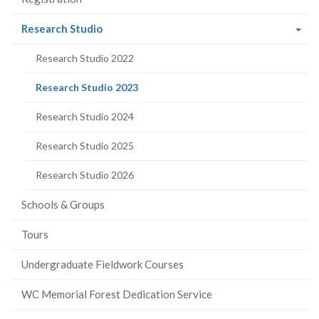
(current
Research Studio
page)
Research Studio 2022
(current
Research Studio 2023
page)
Research Studio 2024
Research Studio 2025
Research Studio 2026
Schools & Groups
Tours
Undergraduate Fieldwork Courses
WC Memorial Forest Dedication Service