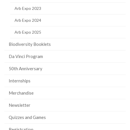
Arb Expo 2023
Arb Expo 2024
Arb Expo 2025
Biodiversity Booklets
Da Vinci Program
50th Anniversary
Internships
Merchandise
Newsletter
Quizzes and Games
Registration