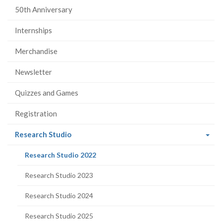
50th Anniversary
Internships
Merchandise
Newsletter
Quizzes and Games
Registration
(current
Research Studio
page)
(current
Research Studio 2022
page)
Research Studio 2023
Research Studio 2024
Research Studio 2025