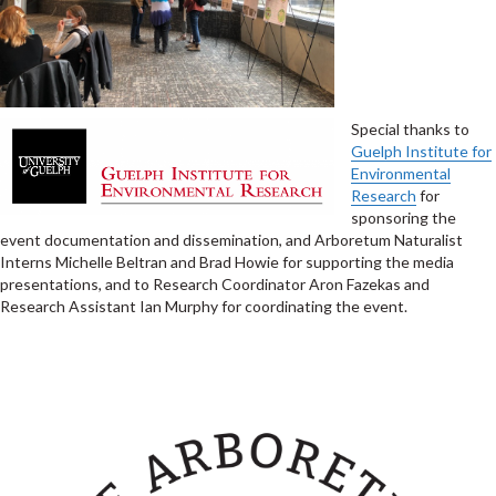
Special thanks to
Guelph Institute for
Environmental
Research
for
sponsoring the
event documentation and dissemination, and Arboretum Naturalist
Interns Michelle Beltran and Brad Howie for supporting the media
presentations, and to Research Coordinator Aron Fazekas and
Research Assistant Ian Murphy for coordinating the event.