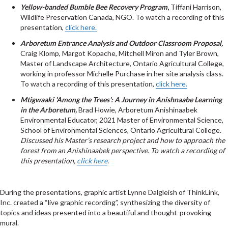
Yellow-banded Bumble Bee Recovery Program
,
Tiffani Harrison,
Wildlife Preservation Canada, NGO. To watch a recording of this
presentation,
click here.
Arboretum Entrance Analysis and Outdoor Classroom Proposal,
Craig Klomp, Margot Kopache, Mitchell Miron and Tyler Brown,
Master of Landscape Architecture, Ontario Agricultural College,
working in professor Michelle Purchase in her site analysis class.
To watch a recording of this presentation,
click here.
Mtigwaaki 'Among the Trees': A Journey in Anishnaabe Learning
in the Arboretum,
Brad Howie, Arboretum Anishinaabek
Environmental Educator, 2021 Master of Environmental Science,
School of Environmental Sciences, Ontario Agricultural College.
Discussed his Master’s research project and how to approach the
forest from an Anishinaabek perspective. To watch a recording of
this presentation,
click here
.
During the presentations, graphic artist
Lynne Dalgleish of ThinkLink,
Inc. created a “live graphic recording”, synthesizing the diversity of
topics and ideas presented into a beautiful and thought-provoking
mural.