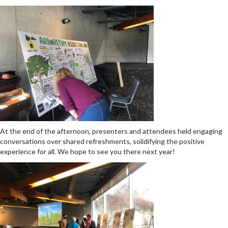
At the end of the afternoon, presenters and attendees held engaging
conversations over shared refreshments, solidifying the positive
experience for all.
We hope to see you there next year!