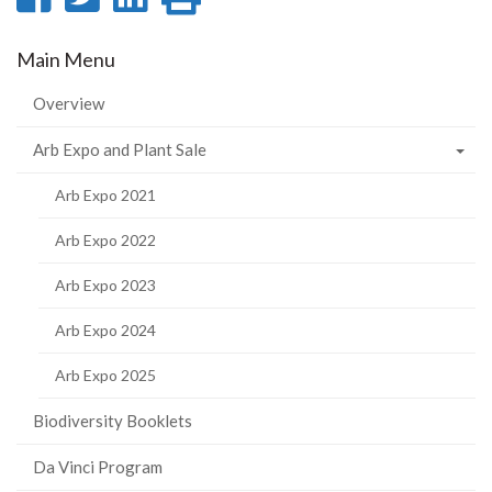
on
on
on
this
Main Menu
Facebook
Twitter
LinkedIn
page
Overview
Arb Expo and Plant Sale
Arb Expo 2021
Arb Expo 2022
Arb Expo 2023
Arb Expo 2024
Arb Expo 2025
Biodiversity Booklets
Da Vinci Program