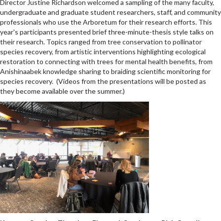
Director Justine Richardson welcomed a sampling of the many faculty,
undergraduate and graduate student researchers, staff, and community
professionals who use the Arboretum for their research efforts. This
year's participants presented brief three-minute-thesis style talks on
their research.
Topics ranged from tree conservation to pollinator
species recovery, from artistic interventions highlighting ecological
restoration to connecting with trees for mental health benefits, from
Anishinaabek knowledge sharing to braiding scientific monitoring for
species recovery. (Videos from the presentations will be posted as
they become available over the summer.
)