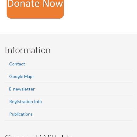
Information
Contact
Google Maps
E-newsletter
Registration Info
Publications