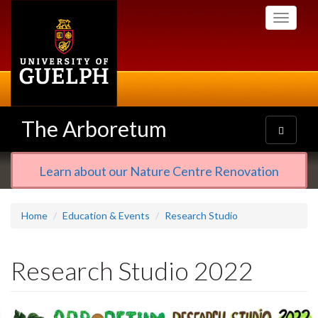
Skip
Toggle
to
navigati
main
content
The Arboretum
Toggle
navigatio
Learn about our Nature Centre Renovation
Home
Education & Events
Research Studio
Research Studio 2022