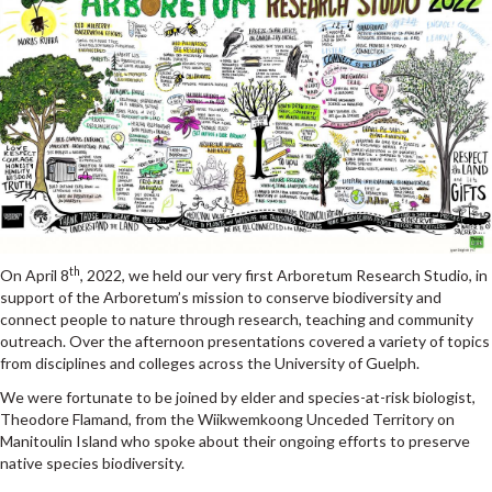
th
On April 8
, 2022, we held our very first Arboretum Research Studio, in
support of
the
Arboretum’s mission to conserve biodiversity and
connect people to nature through research, teaching and community
outreach.
Over the afternoon presentations covered a variety of topics
from disciplines and colleges across the University of Guelph.
We were fortunate to be joined by elder and species-at-risk biologist,
Theodore Flamand,
from the Wiikwemkoong Unceded Territory on
Manitoulin Island who spoke about their ongoing efforts to preserve
native species biodiversity.