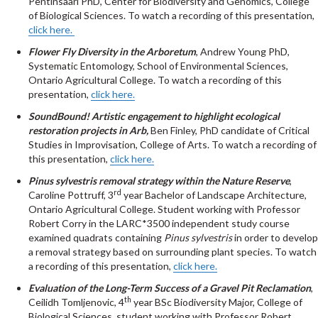
Pentinsaari PhD, Center for Biodiversity and Genomics, College
of Biological Sciences. To watch a recording of this presentation,
click here.
Flower Fly Diversity in the Arboretum
, Andrew Young PhD,
Systematic Entomology, School of Environmental Sciences,
Ontario Agricultural College. To watch a recording of this
presentation,
click here.
SoundBound! Artistic engagement to highlight ecological
restoration projects in Arb,
Ben Finley, PhD candidate of Critical
Studies in Improvisation, College of Arts. To watch a recording of
this presentation,
click here.
Pinus sylvestris removal strategy within the Nature Reserve
,
rd
Caroline Pottruff, 3
year Bachelor of Landscape Architecture,
Ontario Agricultural College. Student working with Professor
Robert Corry in the LARC*3500 independent study course
examined quadrats containing
Pinus sylvestris
in order to develop
a removal strategy based on surrounding plant species. To watch
a recording of this presentation,
click here.
Evaluation of the Long-Term Success of a Gravel Pit Reclamation
,
th
Ceilidh Tomljenovic, 4
year BSc Biodiversity Major, College of
Biological Sciences, student working with Professor Robert