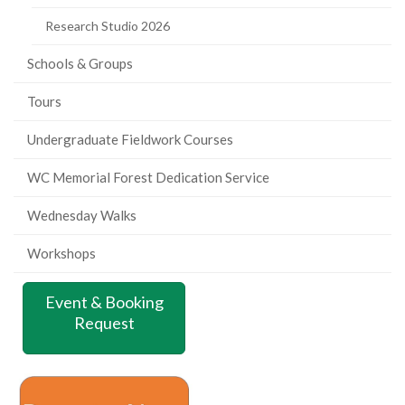
Research Studio 2026
Schools & Groups
Tours
Undergraduate Fieldwork Courses
WC Memorial Forest Dedication Service
Wednesday Walks
Workshops
Event & Booking
Request