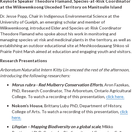
Keynote Speaker Theodore Flamand,
Species-at-Risk Coordinator
at the Wiikwemkoong Unceded Territory on Manitoulin Island
Dr. Jesse Popp, Chair in Indigenous Environmental Science at the
University of Guelph, an emerging scholar and member of
Wiikwemkoong, introduced Elder and Species-at-Risk Coordinator
Theodore Flamand who spoke about his work in monitoring and
managing species-at-risk and medicinal plants in the territory, as well as
establishing an outdoor educational site at Meshkoodayaang Shkoo sii
Prairie Point Marsh aimed at education and engaging youth and visitors.
Research Presentations
Arboretum Naturalist Intern Kitty Lin emceed the rest of the afternoon,
introducing the following researchers:
Morus rubra -
Red Mulberry Conservation Efforts
,
Aron Fazekas,
PhD, Research Coordinator, The Arboretum, Ontario Agricultural
College. To watch a recording of this presentation,
click here.
Nokom’s House
, Brittany Luby PhD, Department of History,
College of Arts. To watch a recording of this presentation,
click
here.
Lifeplan – Mapping Biodiversity on a global scale
, Mikko