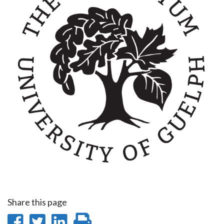
Share this page
Share
Share
Share
Print