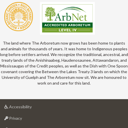
The land where The Arboretum now grows has been home to plants
and animals for thousands of years. It was home to Indigenous peoples
long before settlers arrived. We recognize the traditional, ancestral, and
treaty lands of the Anishinaabeg, Haudenosaunee, Attawandaron, and
Mississaugas of the Credit peoples, as well as the Dish with One Spoon
covenant covering the Between the Lakes Treaty 3 lands on which the
University of Guelph and The Arboretum now sit. We are honoured to
work on and care for this land.
at
Accessibility
University
at
of
Privacy
University
Guelph