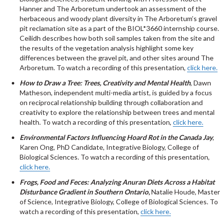
Hanner and The Arboretum undertook an assessment of the
herbaceous and woody plant diversity in The Arboretum’s gravel
pit reclamation site as a part of the BIOL*3660 internship course.
Ceilidh describes how both soil samples taken from the site and
the results of the vegetation analysis highlight some key
differences between the gravel pit, and other sites around The
Arboretum. To watch a recording of this presentation,
click here.
How to Draw a Tree: Trees, Creativity and Mental Health
, Dawn
Matheson, independent multi-media artist, is guided by a focus
on reciprocal relationship building through collaboration and
creativity to explore the relationship between trees and mental
health. To watch a recording of this presentation,
click here.
Environmental Factors Influencing Hoard Rot in the Canada Jay
,
Karen Ong, PhD Candidate, Integrative Biology, College of
Biological Sciences. To watch a recording of this presentation,
click here.
Frogs, Food and Feces: Analyzing Anuran Diets Across a Habitat
Disturbance Gradient in Southern Ontario
,
Natalie Houde, Master
of Science, Integrative Biology, College of Biological Sciences. To
watch a recording of this presentation,
click here.