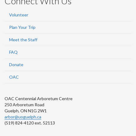
Connect With Us
Volunteer
Plan Your Trip
Meet the Staff
FAQ
Donate
OAC
OAC Centennial Arboretum Centre
250 Arboretum Road
Guelph, ON N1G 2W1
arbor@uoguelph.ca
(519) 824-4120 ext. 52113