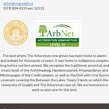
arbor@uoguelph.ca
(519) 824-4120 ext. 52113
The land where The Arboretum now grows has been home to plants
and animals for thousands of years. It was home to Indigenous peoples
long before settlers arrived. We recognize the traditional, ancestral, and
treaty lands of the Anishinaabeg, Haudenosaunee, Attawandaron, and
Mississaugas of the Credit peoples, as well as the Dish with One Spoon
covenant covering the Between the Lakes Treaty 3 lands on which the
University of Guelph and The Arboretum now sit. We are honoured to
work on and care for this land.