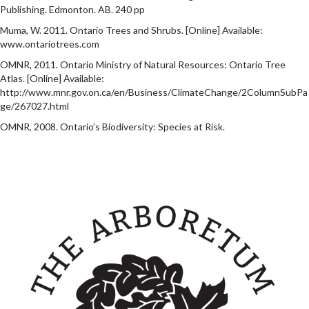
Publishing. Edmonton. AB. 240 pp
Muma, W. 2011. Ontario Trees and Shrubs. [Online] Available:
www.ontariotrees.com
OMNR, 2011. Ontario Ministry of Natural Resources: Ontario Tree
Atlas. [Online] Available:
http://www.mnr.gov.on.ca/en/Business/ClimateChange/2ColumnSubPa
ge/267027.html
OMNR, 2008. Ontario’s Biodiversity: Species at Risk.