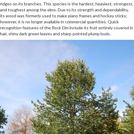
ridges on its branches. This species is the hardest, heaviest, strongest,
and toughest among the elms. Due to its strength and dependability,
its wood was formerly used to make piano frames and hockey sticks;
however, it is no longer available in commercial quantities. Quick
recognition features of the Rock Elm include its fruit entirely covered in
hair, shiny dark green leaves and sharp-pointed plump buds.