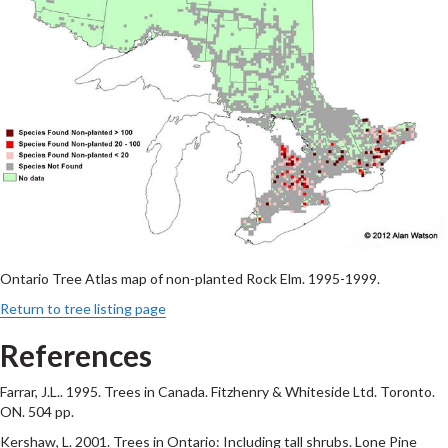
Ontario Tree Atlas map of non-planted Rock Elm. 1995-1999.
Return to tree listing page
References
Farrar, J.L.. 1995. Trees in Canada. Fitzhenry & Whiteside Ltd. Toronto.
ON. 504 pp.
Kershaw, L. 2001. Trees in Ontario: Including tall shrubs. Lone Pine