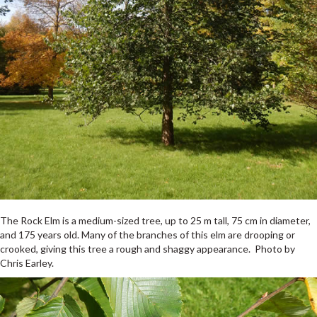
The Rock Elm is a medium-sized tree, up to 25 m tall, 75 cm in diameter,
and 175 years old. Many of the branches of this elm are drooping or
crooked, giving this tree a rough and shaggy appearance. Photo by
Chris Earley.