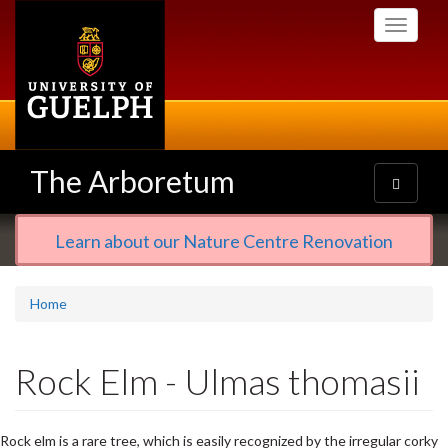
Skip
Toggle
to
navigati
main
content
The Arboretum
Toggle
navigatio
Learn about our Nature Centre Renovation
Home
Rock Elm - Ulmas thomasii
Rock elm is a rare tree, which is easily recognized by the irregular corky