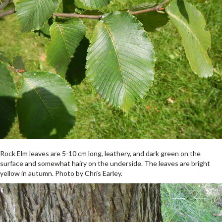
Rock Elm leaves are 5-10 cm long, leathery, and dark green on the
surface and somewhat hairy on the underside. The leaves are bright
yellow in autumn. Photo by Chris Earley.