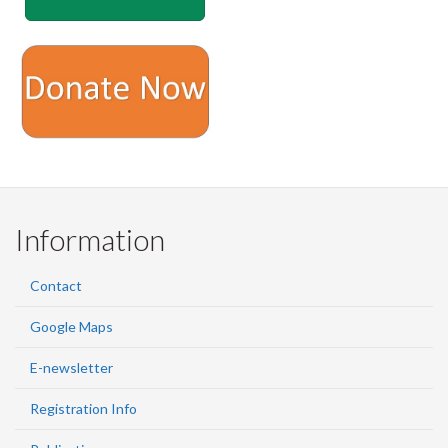
Information
Contact
Google Maps
E-newsletter
Registration Info