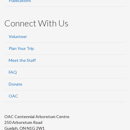
Publications
Connect With Us
Volunteer
Plan Your Trip
Meet the Staff
FAQ
Donate
OAC
OAC Centennial Arboretum Centre
250 Arboretum Road
Guelph, ON N1G 2W1