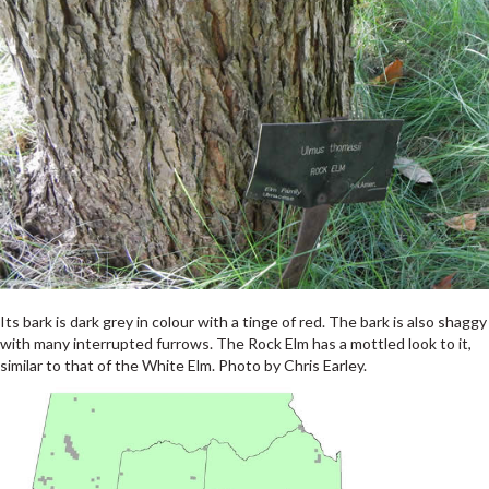
Its bark is dark grey in colour with a tinge of red. The bark is also shaggy
with many interrupted furrows. The Rock Elm has a mottled look to it,
similar to that of the White Elm. Photo by Chris Earley.