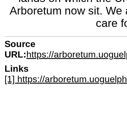
Arboretum now sit. We 
care f
Source
URL:
https://arboretum.uoguel
Links
[1] https://arboretum.uoguelph