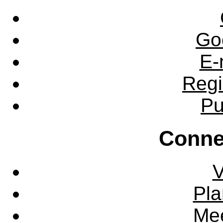
Go
E-
Regi
Pu
Conne
V
Pla
Mee