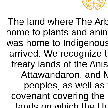
The land where The Ar
home to plants and anima
was home to Indigenous 
arrived. We recognize th
treaty lands of the A
Attawandaron, and M
peoples, as well as
covenant covering the
lands on which the Un