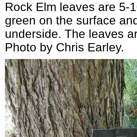
Rock Elm leaves are 5-1
green on the surface an
underside. The leaves ar
Photo by Chris Earley.