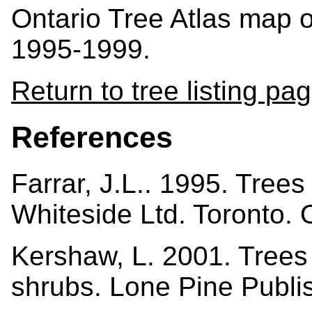
Ontario Tree Atlas map 
1995-1999.
Return to tree listing pa
References
Farrar, J.L.. 1995. Tree
Whiteside Ltd. Toronto.
Kershaw, L. 2001. Trees i
shrubs. Lone Pine Publi