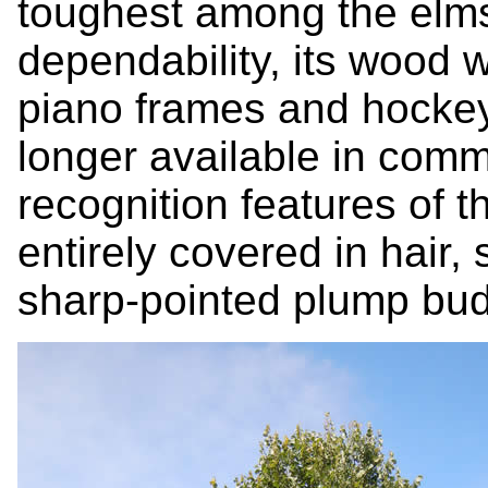
toughest among the elms.
dependability, its wood 
piano frames and hockey 
longer available in comm
recognition features of t
entirely covered in hair,
sharp-pointed plump bud