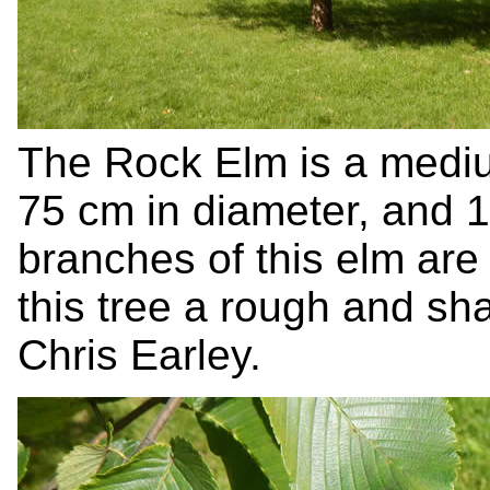
The Rock Elm is a medium
75 cm in diameter, and 1
branches of this elm are
this tree a rough and s
Chris Earley.