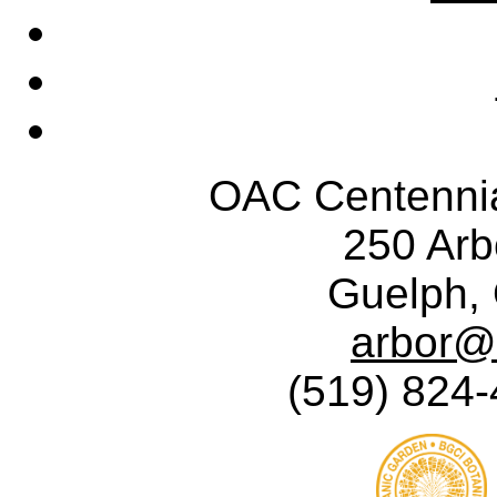
OAC Centennia
250 Ar
Guelph,
arbor@
(519) 824-