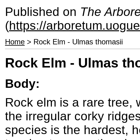
Published on
The Arbor
(
https://arboretum.uogue
Home
> Rock Elm - Ulmas thomasii
Rock Elm - Ulmas th
Body:
Rock elm is a rare tree, 
the irregular corky ridge
species is the hardest, h