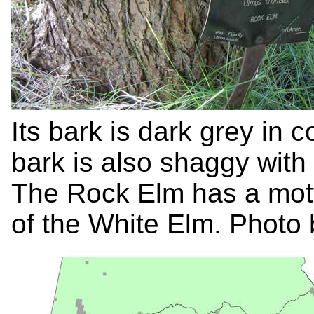
Its bark is dark grey in c
bark is also shaggy with
The Rock Elm has a mottle
of the White Elm. Photo 