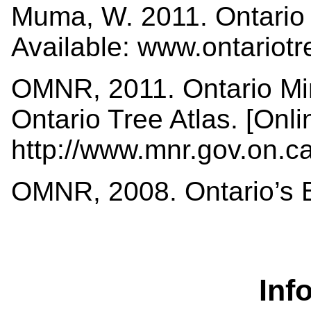
Muma, W. 2011. Ontario 
Available: www.ontariot
OMNR, 2011. Ontario Min
Ontario Tree Atlas. [Onli
http://www.mnr.gov.on.
OMNR, 2008. Ontario’s Bi
Inf