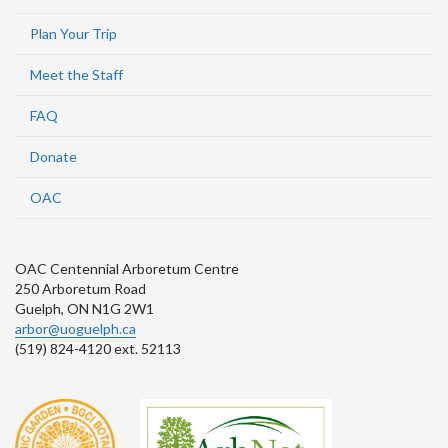
Plan Your Trip
Meet the Staff
FAQ
Donate
OAC
OAC Centennial Arboretum Centre
250 Arboretum Road
Guelph, ON N1G 2W1
arbor@uoguelph.ca
(519) 824-4120 ext. 52113