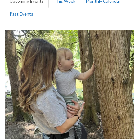
Upcoming Events
(active
This Week
Monthly Calendar
tabs
tab)
Past Events