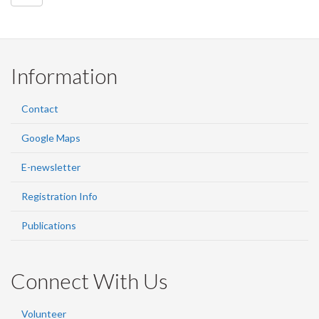
Information
Contact
Google Maps
E-newsletter
Registration Info
Publications
Connect With Us
Volunteer