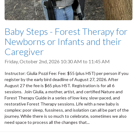
Baby Steps - Forest Therapy for
Newborns or Infants and their
Caregiver
Friday, October 2nd, 2026
10:30 AM
to
11:45 AM
Instructor: Giulia Pozzi Fee: Fee: $55 (plus HST) per person if you
register by the early bird deadline of August 27, 2026. After
August 27 the fee is $65 plus HST. Registration is for all 6
sessions. Join Giulia, a mother, artist, and certified Nature and
Forest Therapy Guide in a series of low-key, slow-paced, and
restorative Forest Therapy sessions. Life with a new baby is
complex: poor sleep, fussiness, and isolation can all be part of the
journey. While there is so much to celebrate, sometimes we also
need space to process all the changes that...