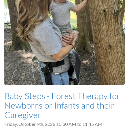
Baby Steps - Forest Therapy for
Newborns or Infants and their
Caregiver
Friday, October 9th, 2026
10:30 AM
to
11:45 AM