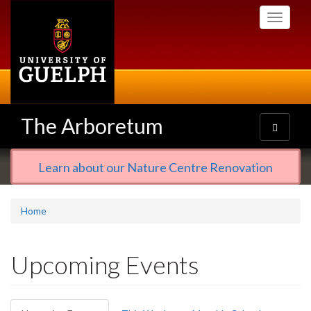
Skip
Toggle
to
navigati
main
content
The Arboretum
Toggle
navigatio
Learn about our Nature Centre Renovation
Home
Upcoming Events
Primary