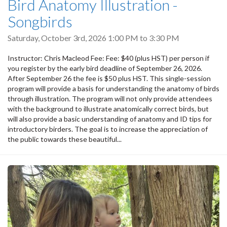
Bird Anatomy Illustration -
Songbirds
Saturday, October 3rd, 2026
1:00 PM
to
3:30 PM
Instructor: Chris Macleod Fee: Fee: $40 (plus HST) per person if
you register by the early bird deadline of September 26, 2026.
After September 26 the fee is $50 plus HST. This single-session
program will provide a basis for understanding the anatomy of birds
through illustration. The program will not only provide attendees
with the background to illustrate anatomically correct birds, but
will also provide a basic understanding of anatomy and ID tips for
introductory birders. The goal is to increase the appreciation of
the public towards these beautiful...