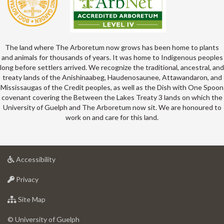
The land where The Arboretum now grows has been home to plants
and animals for thousands of years. It was home to Indigenous peoples
long before settlers arrived. We recognize the traditional, ancestral, and
treaty lands of the Anishinaabeg, Haudenosaunee, Attawandaron, and
Mississaugas of the Credit peoples, as well as the Dish with One Spoon
covenant covering the Between the Lakes Treaty 3 lands on which the
University of Guelph and The Arboretum now sit. We are honoured to
work on and care for this land.
at
Accessibility
University
at
of
Privacy
University
Guelph
of
for
Site Map
Guelph
University
of
© University of Guelph