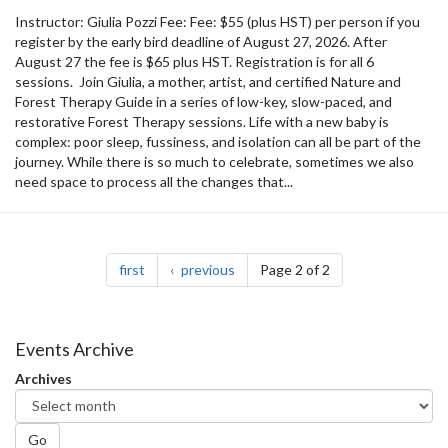
Instructor: Giulia Pozzi Fee: Fee: $55 (plus HST) per person if you
register by the early bird deadline of August 27, 2026. After
August 27 the fee is $65 plus HST. Registration is for all 6
sessions. Join Giulia, a mother, artist, and certified Nature and
Forest Therapy Guide in a series of low-key, slow-paced, and
restorative Forest Therapy sessions. Life with a new baby is
complex: poor sleep, fussiness, and isolation can all be part of the
journey. While there is so much to celebrate, sometimes we also
need space to process all the changes that...
Pagination
page
page
first
previous
Page 2 of 2
Events Archive
Archives
Go