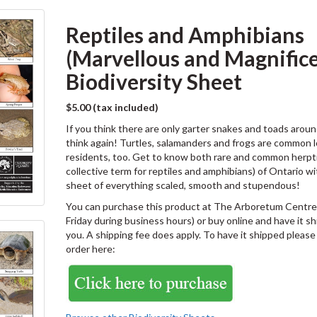
Reptiles and Amphibians
(Marvellous and Magnific
Biodiversity Sheet
$5.00 (tax included)
If you think there are only garter snakes and toads aroun
think again! Turtles, salamanders and frogs are common l
residents, too. Get to know both rare and common herpti
collective term for reptiles and amphibians) of Ontario wi
sheet of everything scaled, smooth and stupendous!
You can purchase this product at The Arboretum Centre
Friday during business hours) or buy online and have it s
you. A shipping fee does apply. To have it shipped please
order here: