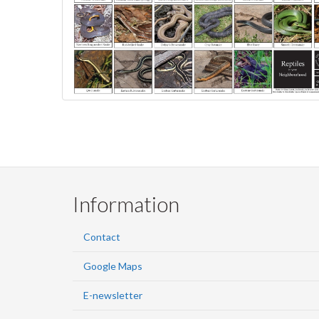
Information
Contact
Google Maps
E-newsletter