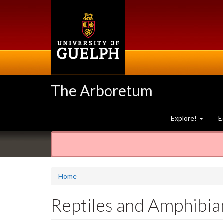
Skip
to
main
content
The Arboretum
Explore!
E
Home
Reptiles and Amphibia