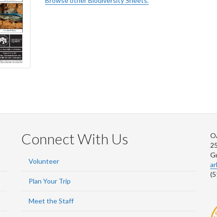
Browse other Biodiversity Sheets.
Connect With Us
O
2
G
Volunteer
a
(5
Plan Your Trip
Meet the Staff