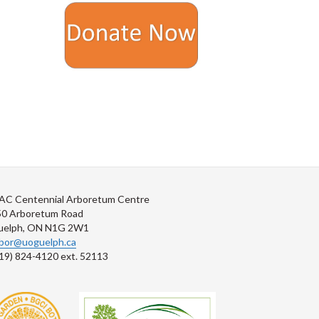
AC Centennial Arboretum Centre
50 Arboretum Road
uelph, ON N1G 2W1
rbor@uoguelph.ca
19) 824-4120 ext. 52113