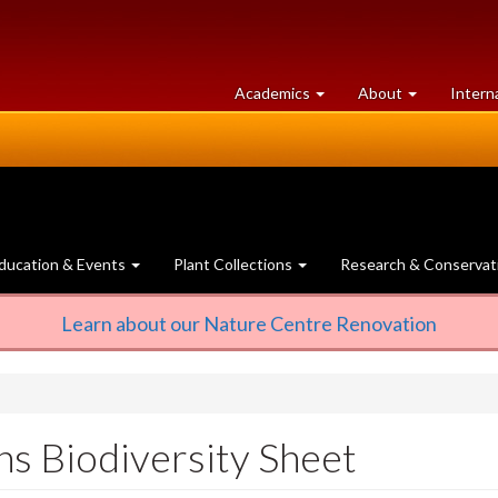
at
University
Academics
About
Intern
University
of
of
Guelph
Guelph
ducation & Events
Plant Collections
Research & Conservat
Learn about our Nature Centre Renovation
ns Biodiversity Sheet