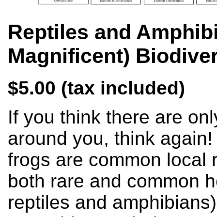
Reptiles and Amphib
Magnificent) Biodive
$5.00 (tax included)
If you think there are on
around you, think again!
frogs are common local r
both rare and common her
reptiles and amphibians) 