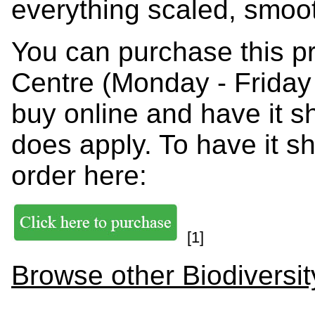
everything scaled, smoo
You can purchase this p
Centre (Monday - Friday
buy online and have it s
does apply. To have it s
order here:
[1]
Browse other Biodiversit