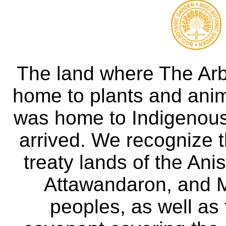
The land where The Ar
home to plants and anima
was home to Indigenous 
arrived. We recognize th
treaty lands of the A
Attawandaron, and M
peoples, as well as