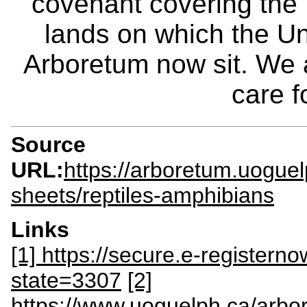
covenant covering the
lands on which the Un
Arboretum now sit. We 
care f
Source
URL:
https://arboretum.uogue
sheets/reptiles-amphibians
Links
[1] https://secure.e-register
state=3307
[2]
https://www.uoguelph.ca/arbo