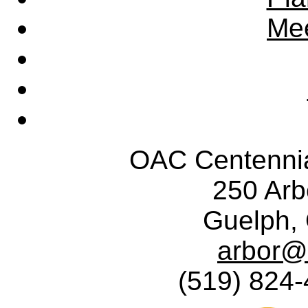
Mee
OAC Centennia
250 Ar
Guelph,
arbor@
(519) 824-