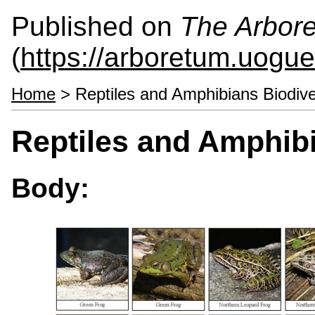
Published on
The Arbor
(
https://arboretum.uogue
Home
> Reptiles and Amphibians Biodive
Reptiles and Amphibi
Body: