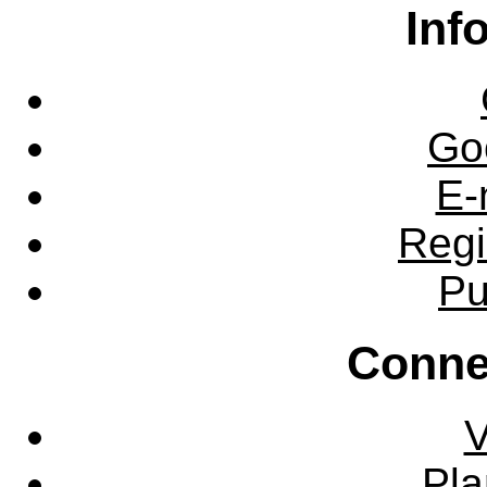
Inf
Go
E-
Regi
Pu
Conne
V
Pla