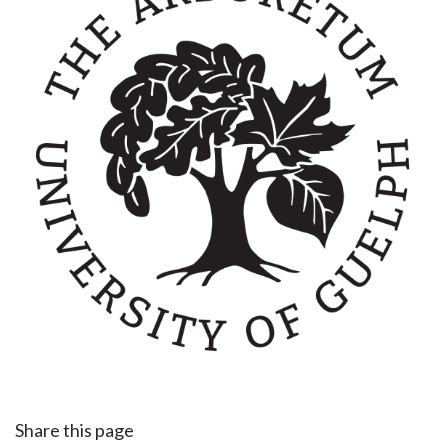
Share this page