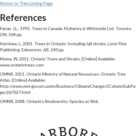
Return to Tree Listing Page
References
Farrar, J.L.. 1995. Trees in Canada. Fitzhenry & Whiteside Ltd. Toronto.
ON. 504 pp.
Kershaw, L. 2001. Trees in Ontario: Including tall shrubs. Lone Pine
Publishing. Edmonton. AB. 240 pp
Muma, W. 2011. Ontario Trees and Shrubs. [Online] Available:
www.ontariotrees.com
OMNR, 2011. Ontario Ministry of Natural Resources: Ontario Tree
Atlas. [Online] Available:
http://www.mnr.gov.on.ca/en/Business/ClimateChange/2ColumnSubPa
ge/267027.html
OMNR, 2008. Ontario’s Biodiversity: Species at Risk.