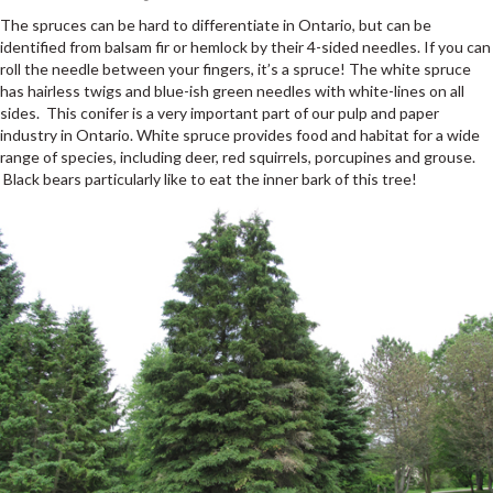
The spruces can be hard to differentiate in Ontario, but can be
identified from balsam fir or hemlock by their 4-sided needles. If you can
roll the needle between your fingers, it’s a spruce! The white spruce
has hairless twigs and blue-ish green needles with white-lines on all
sides. This conifer is a very important part of our pulp and paper
industry in Ontario. White spruce provides food and habitat for a wide
range of species, including deer, red squirrels, porcupines and grouse.
Black bears particularly like to eat the inner bark of this tree!