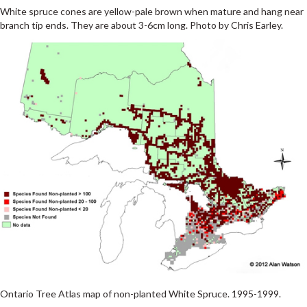
White spruce cones are yellow-pale brown when mature and hang near
branch tip ends. They are about 3-6cm long. Photo by Chris Earley.
Ontario Tree Atlas map of non-planted White Spruce. 1995-1999.