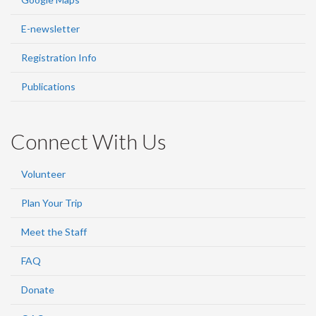
E-newsletter
Registration Info
Publications
Connect With Us
Volunteer
Plan Your Trip
Meet the Staff
FAQ
Donate