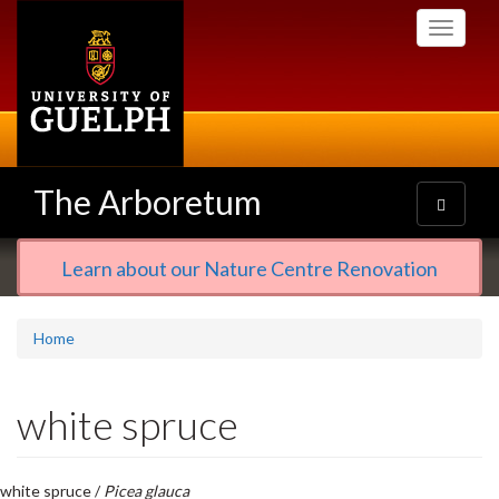
Skip
Toggle
to
navigati
main
content
The Arboretum
Toggle
navigatio
Learn about our Nature Centre Renovation
Home
white spruce
white spruce /
Picea glauca