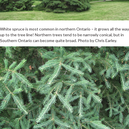
White spruce is most common in northern Ontario – it grows all the way
up to the tree line! Northern trees tend to be narrowly conical, but in
Southern Ontario can become quite broad. Photo by Chris Earley.