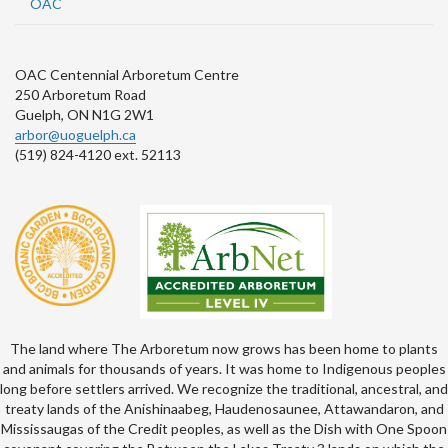
OAC
OAC Centennial Arboretum Centre
250 Arboretum Road
Guelph, ON N1G 2W1
arbor@uoguelph.ca
(519) 824-4120 ext. 52113
The land where The Arboretum now grows has been home to plants
and animals for thousands of years. It was home to Indigenous peoples
long before settlers arrived. We recognize the traditional, ancestral, and
treaty lands of the Anishinaabeg, Haudenosaunee, Attawandaron, and
Mississaugas of the Credit peoples, as well as the Dish with One Spoon