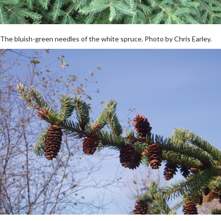
The bluish-green needles of the white spruce. Photo by Chris Earley.