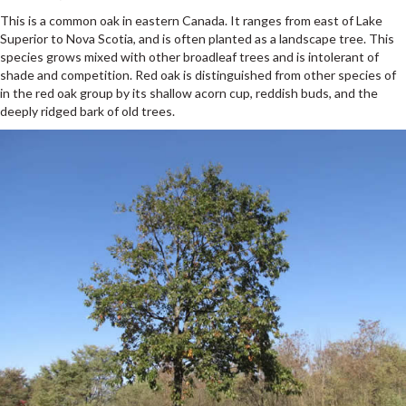
This is a common oak in eastern Canada. It ranges from east of Lake
Superior to Nova Scotia, and is often planted as a landscape tree. This
species grows mixed with other broadleaf trees and is intolerant of
shade and competition. Red oak is distinguished from other species of
in the red oak group by its shallow acorn cup, reddish buds, and the
deeply ridged bark of old trees.