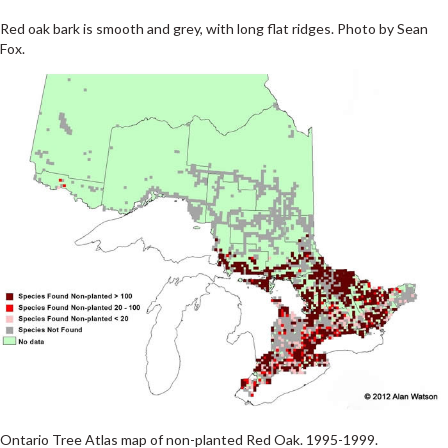
Red oak bark is smooth and grey, with long flat ridges. Photo by Sean
Fox.
Ontario Tree Atlas map of non-planted Red Oak. 1995-1999.