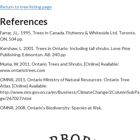
Return to tree listing page
References
Farrar, J.L.. 1995. Trees in Canada. Fitzhenry & Whiteside Ltd. Toronto.
ON. 504 pp.
Kershaw, L. 2001. Trees in Ontario: Including tall shrubs. Lone Pine
Publishing. Edmonton. AB. 240 pp
Muma, W. 2011. Ontario Trees and Shrubs. [Online] Available:
www.ontariotrees.com
OMNR, 2011. Ontario Ministry of Natural Resources: Ontario Tree
Atlas. [Online] Available:
http://www.mnr.gov.on.ca/en/Business/ClimateChange/2ColumnSubPa
ge/267027.html
OMNR, 2008. Ontario’s Biodiversity: Species at Risk.