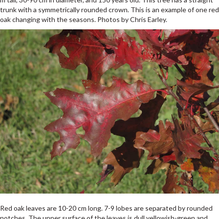
trunk with a symmetrically rounded crown. This is an example of one red
oak changing with the seasons. Photos by Chris Earley.
Red oak leaves are 10-20 cm long. 7-9 lobes are separated by rounded
notches. The upper surface of the leaves is dull yellowish-green and