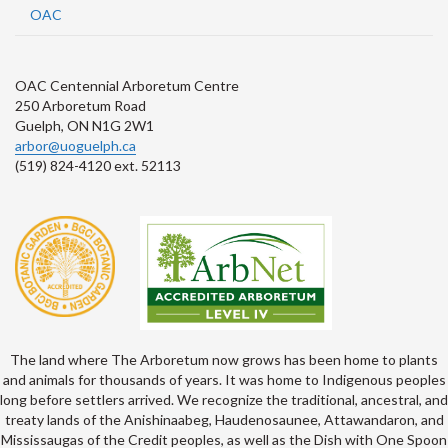
OAC
OAC Centennial Arboretum Centre
250 Arboretum Road
Guelph, ON N1G 2W1
arbor@uoguelph.ca
(519) 824-4120 ext. 52113
The land where The Arboretum now grows has been home to plants
and animals for thousands of years. It was home to Indigenous peoples
long before settlers arrived. We recognize the traditional, ancestral, and
treaty lands of the Anishinaabeg, Haudenosaunee, Attawandaron, and
Mississaugas of the Credit peoples, as well as the Dish with One Spoon