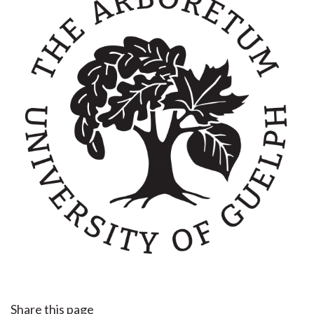
Share this page