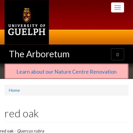
Skip
Toggle
to
navigati
main
content
The Arboretum
Toggle
navigatio
Learn about our Nature Centre Renovation
Home
red oak
red oak -
Quercus rubra