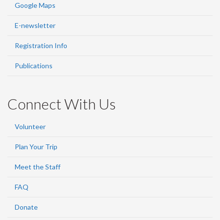
Google Maps
E-newsletter
Registration Info
Publications
Connect With Us
Volunteer
Plan Your Trip
Meet the Staff
FAQ
Donate