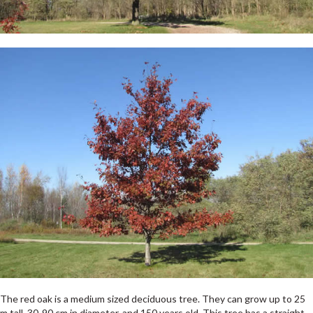
The red oak is a medium sized deciduous tree. They can grow up to 25
m tall, 30-90 cm in diameter, and 150 years old. This tree has a straight