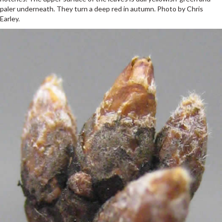
paler underneath. They turn a deep red in autumn. Photo by Chris
Earley.