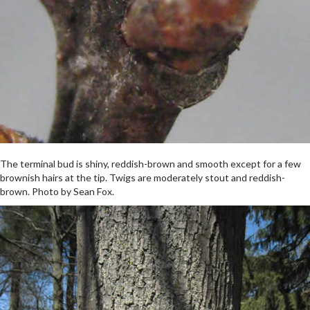
The terminal bud is shiny, reddish-brown and smooth except for a few
brownish hairs at the tip. Twigs are moderately stout and reddish-
brown. Photo by Sean Fox.