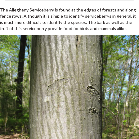
The Allegheny Serviceberry is found at the edges of forests and along
fence rows. Although it is simple to identify serviceberrys in general, it
is much more difficult to identify the species. The bark as well as the
fruit of this serviceberry provide food for birds and mammals alike.