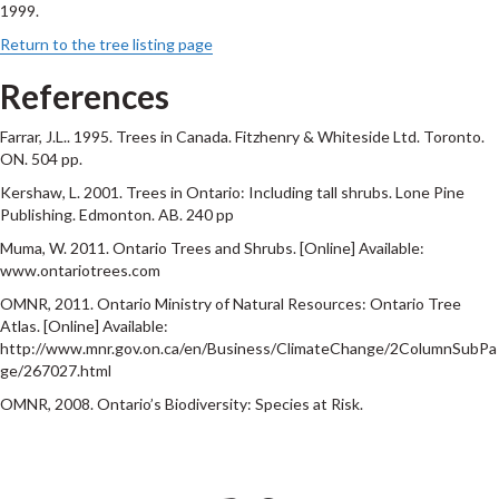
1999.
Return to the tree listing page
References
Farrar, J.L.. 1995. Trees in Canada. Fitzhenry & Whiteside Ltd. Toronto.
ON. 504 pp.
Kershaw, L. 2001. Trees in Ontario: Including tall shrubs. Lone Pine
Publishing. Edmonton. AB. 240 pp
Muma, W. 2011. Ontario Trees and Shrubs. [Online] Available:
www.ontariotrees.com
OMNR, 2011. Ontario Ministry of Natural Resources: Ontario Tree
Atlas. [Online] Available:
http://www.mnr.gov.on.ca/en/Business/ClimateChange/2ColumnSubPa
ge/267027.html
OMNR, 2008. Ontario’s Biodiversity: Species at Risk.