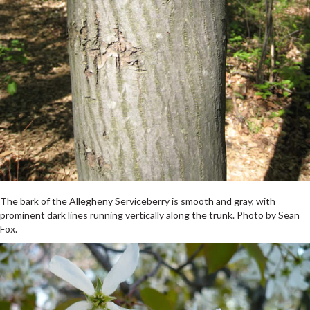
The bark of the Allegheny Serviceberry is smooth and gray, with
prominent dark lines running vertically along the trunk. Photo by Sean
Fox.