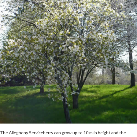
The Allegheny Serviceberry can grow up to 10 m in height and the