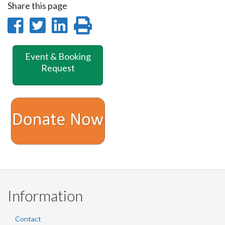
Share this page
Share
Share
Share
Print
on
on
on
this
Event & Booking
Facebook
Twitter
LinkedIn
page
Request
Information
Contact