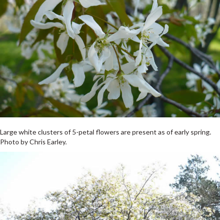
Large white clusters of 5-petal flowers are present as of early spring.
Photo by Chris Earley.