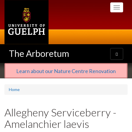
Skip
Toggle
to
navigati
main
content
The Arboretum
Toggle
navigatio
Learn about our Nature Centre Renovation
Home
Allegheny Serviceberry -
Amelanchier laevis