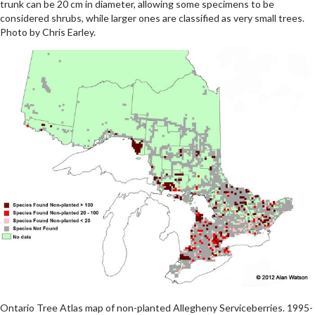
trunk can be 20 cm in diameter, allowing some specimens to be
considered shrubs, while larger ones are classified as very small trees.
Photo by Chris Earley.
Ontario Tree Atlas map of non-planted Allegheny Serviceberries. 1995-