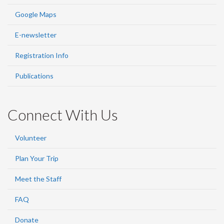
Google Maps
E-newsletter
Registration Info
Publications
Connect With Us
Volunteer
Plan Your Trip
Meet the Staff
FAQ
Donate