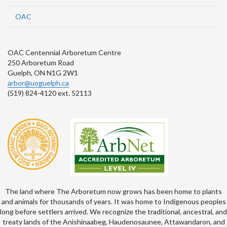
OAC
OAC Centennial Arboretum Centre
250 Arboretum Road
Guelph, ON N1G 2W1
arbor@uoguelph.ca
(519) 824-4120 ext. 52113
The land where The Arboretum now grows has been home to plants
and animals for thousands of years. It was home to Indigenous peoples
long before settlers arrived. We recognize the traditional, ancestral, and
treaty lands of the Anishinaabeg, Haudenosaunee, Attawandaron, and