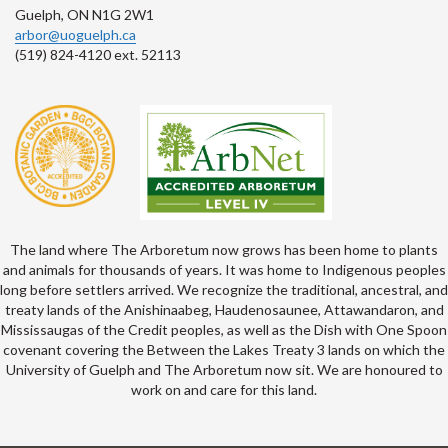
Guelph, ON N1G 2W1
arbor@uoguelph.ca
(519) 824-4120 ext. 52113
The land where The Arboretum now grows has been home to plants
and animals for thousands of years. It was home to Indigenous peoples
long before settlers arrived. We recognize the traditional, ancestral, and
treaty lands of the Anishinaabeg, Haudenosaunee, Attawandaron, and
Mississaugas of the Credit peoples, as well as the Dish with One Spoon
covenant covering the Between the Lakes Treaty 3 lands on which the
University of Guelph and The Arboretum now sit. We are honoured to
work on and care for this land.