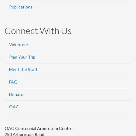
Publications
Connect With Us
Volunteer
Plan Your Trip
Meet the Staff
FAQ
Donate
OAC
OAC Centennial Arboretum Centre
250 Arboretum Road