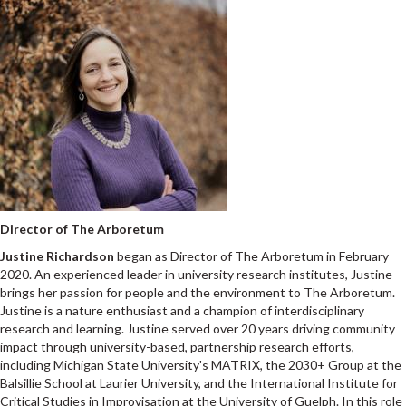
Director of The Arboretum
Justine Richardson
began as Director of The Arboretum in February
2020. An experienced leader in university research institutes, Justine
brings her passion for people and the environment to The Arboretum.
Justine is a nature enthusiast and a champion of interdisciplinary
research and learning. Justine served over 20 years driving community
impact through university-based, partnership research efforts,
including Michigan State University's MATRIX, the 2030+ Group at the
Balsillie School at Laurier University, and the International Institute for
Critical Studies in Improvisation at the University of Guelph. In this role