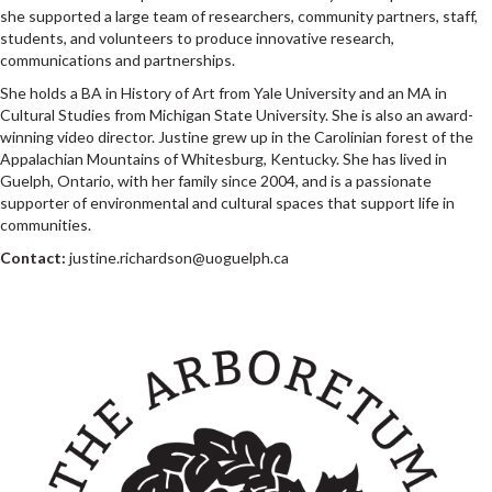
she supported a large team of researchers, community partners, staff,
students, and volunteers to produce innovative research,
communications and partnerships.
She holds a BA in History of Art from Yale University and an MA in
Cultural Studies from Michigan State University. She is also an award-
winning video director. Justine grew up in the Carolinian forest of the
Appalachian Mountains of Whitesburg, Kentucky. She has lived in
Guelph, Ontario, with her family since 2004, and is a passionate
supporter of environmental and cultural spaces that support life in
communities.
Contact:
justine.richardson@uoguelph.ca