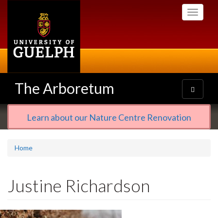
Skip
Toggle
to
navigati
main
content
The Arboretum
Toggle
navigatio
Learn about our Nature Centre Renovation
Home
Justine Richardson