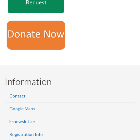
Facebook
Twitter
LinkedIn
page
Request
Information
Contact
Google Maps
E-newsletter
Registration Info