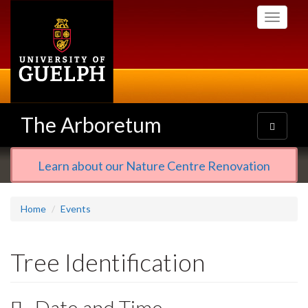
Skip
Toggle
to
navigati
main
content
The Arboretum
Toggle
navigatio
Learn about our Nature Centre Renovation
Home
Events
Tree Identification
Date and Time