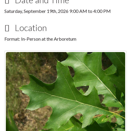
Saturday, September 19th, 2026
9:00 AM
to
4:00 PM
Location
Format: In-Person at the Arboretum