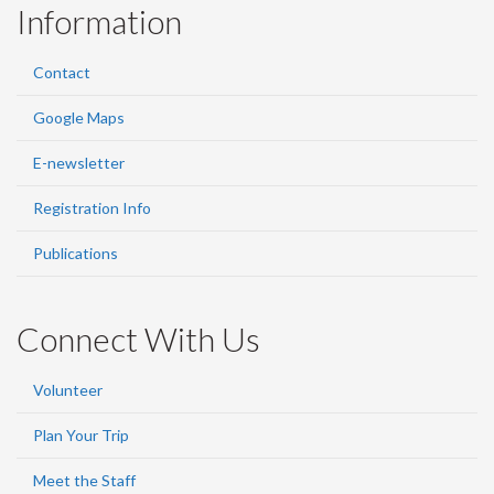
Information
Contact
Google Maps
E-newsletter
Registration Info
Publications
Connect With Us
Volunteer
Plan Your Trip
Meet the Staff