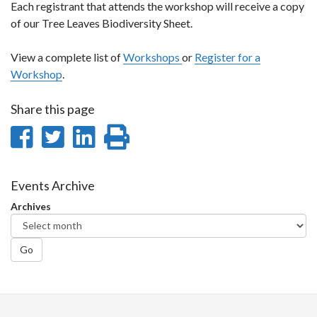
Each registrant that attends the workshop will receive a copy
of our Tree Leaves Biodiversity Sheet.
View a complete list of
Workshops
or
Register for a
Workshop
.
Share this page
Share
Share
Share
Print
on
on
on
this
Facebook
Twitter
LinkedIn
page
Events Archive
Archives
Go