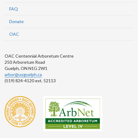
FAQ
Donate
OAC
OAC Centennial Arboretum Centre
250 Arboretum Road
Guelph, ON N1G 2W1
arbor@uoguelph.ca
(519) 824-4120 ext. 52113