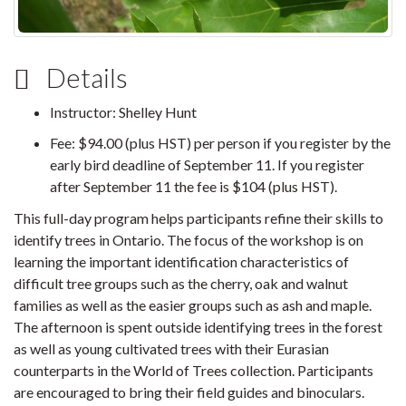
Details
Instructor: Shelley Hunt
Fee: $94.00 (plus HST) per person if you register by the
early bird deadline of September 11. If you register
after September 11 the fee is $104 (plus HST).
This full-day program helps participants refine their skills to
identify trees in Ontario. The focus of the workshop is on
learning the important identification characteristics of
difficult tree groups such as the cherry, oak and walnut
families as well as the easier groups such as ash and maple.
The afternoon is spent outside identifying trees in the forest
as well as young cultivated trees with their Eurasian
counterparts in the World of Trees collection. Participants
are encouraged to bring their field guides and binoculars.