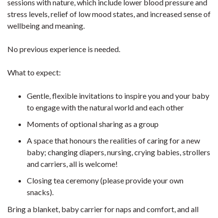
sessions with nature, which include lower blood pressure and
stress levels, relief of low mood states, and increased sense of
wellbeing and meaning.
No previous experience is needed.
What to expect:
Gentle, flexible invitations to inspire you and your baby
to engage with the natural world and each other
Moments of optional sharing as a group
A space that honours the realities of caring for a new
baby; changing diapers, nursing, crying babies, strollers
and carriers, all is welcome!
Closing tea ceremony (please provide your own
snacks).
Bring a blanket, baby carrier for naps and comfort, and all