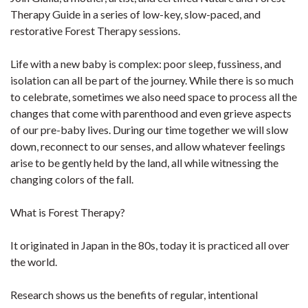
Therapy Guide in a series of low-key, slow-paced, and
restorative Forest Therapy sessions.
Life with a new baby is complex: poor sleep, fussiness, and
isolation can all be part of the journey. While there is so much
to celebrate, sometimes we also need space to process all the
changes that come with parenthood and even grieve aspects
of our pre-baby lives. During our time together we will slow
down, reconnect to our senses, and allow whatever feelings
arise to be gently held by the land, all while witnessing the
changing colors of the fall.
What is Forest Therapy?
It originated in Japan in the 80s, today it is practiced all over
the world.
Research shows us the benefits of regular, intentional