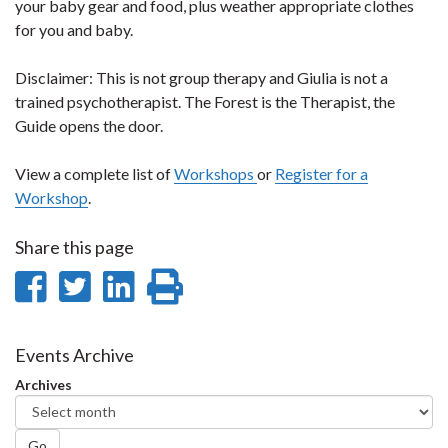
your baby gear and food, plus weather appropriate clothes
for you and baby.
Disclaimer: This is not group therapy and Giulia is not a
trained psychotherapist. The Forest is the Therapist, the
Guide opens the door.
View a complete list of
Workshops
or
Register for a
Workshop
.
Share this page
Share
Share
Share
Print
on
on
on
this
Facebook
Twitter
LinkedIn
page
Events Archive
Archives
Go