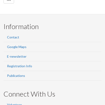
Information
Contact
Google Maps
E-newsletter
Registration Info
Publications
Connect With Us
Volunteer