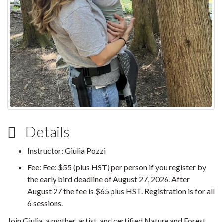
Details
Instructor: Giulia Pozzi
Fee: Fee: $55 (plus HST) per person if you register by
the early bird deadline of August 27, 2026. After
August 27 the fee is $65 plus HST. Registration is for all
6 sessions.
Join Giulia, a mother, artist, and certified Nature and Forest