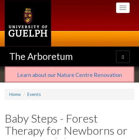
Skip
Toggle
to
navigati
main
content
The Arboretum
Toggle
navigatio
Learn about our Nature Centre Renovation
Home
Events
Baby Steps - Forest
Therapy for Newborns or