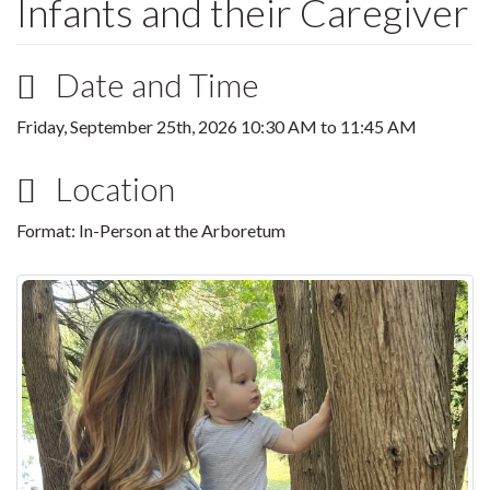
Infants and their Caregiver
Date and Time
Friday, September 25th, 2026
10:30 AM
to
11:45 AM
Location
Format: In-Person at the Arboretum