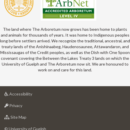
The land where The Arboretum now grows has been home to plants
and animals for thousands of years. It was home to Indigenous peoples
long before settlers arrived. We recognize the traditional, ancestral, and
treaty lands of the Anishinaabeg, Haudenosaunee, Attawandaron, and
Mississaugas of the Credit peoples, as well as the Dish with One Spoon
covenant covering the Between the Lakes Treaty 3 lands on which the
University of Guelph and The Arboretum now sit. We are honoured to
work on and care for this land.
at
Accessibility
University
at
of
Privacy
University
Guelph
of
for
Site Map
Guelph
University
of
© University of Guelph