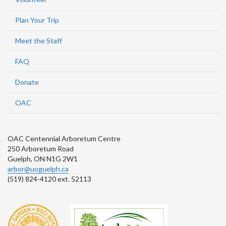
Plan Your Trip
Meet the Staff
FAQ
Donate
OAC
OAC Centennial Arboretum Centre
250 Arboretum Road
Guelph, ON N1G 2W1
arbor@uoguelph.ca
(519) 824-4120 ext. 52113