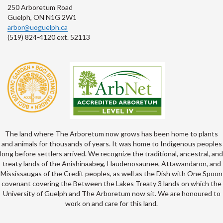
250 Arboretum Road
Guelph, ON N1G 2W1
arbor@uoguelph.ca
(519) 824-4120 ext. 52113
The land where The Arboretum now grows has been home to plants
and animals for thousands of years. It was home to Indigenous peoples
long before settlers arrived. We recognize the traditional, ancestral, and
treaty lands of the Anishinaabeg, Haudenosaunee, Attawandaron, and
Mississaugas of the Credit peoples, as well as the Dish with One Spoon
covenant covering the Between the Lakes Treaty 3 lands on which the
University of Guelph and The Arboretum now sit. We are honoured to
work on and care for this land.