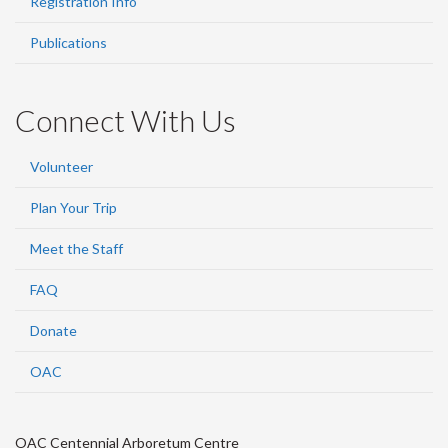
Registration Info
Publications
Connect With Us
Volunteer
Plan Your Trip
Meet the Staff
FAQ
Donate
OAC
OAC Centennial Arboretum Centre