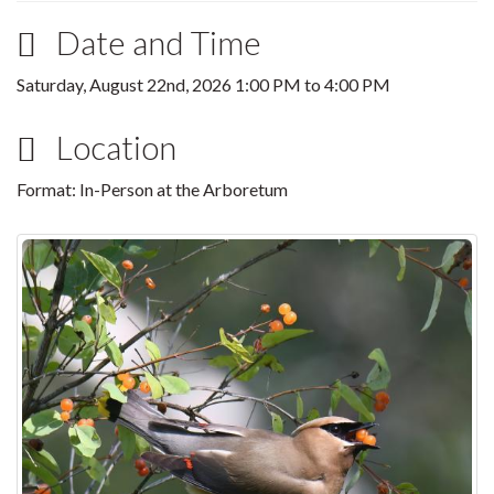
Date and Time
Saturday, August 22nd, 2026
1:00 PM
to
4:00 PM
Location
Format: In-Person at the Arboretum