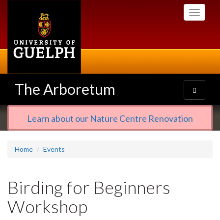
Skip
Toggle
to
navigati
main
content
The Arboretum
Toggle
navigatio
Learn about our Nature Centre Renovation
Home
Events
Birding for Beginners
Workshop