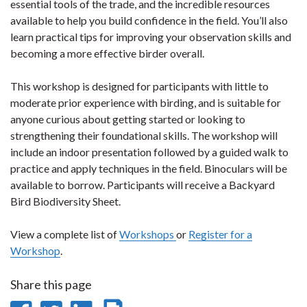
essential tools of the trade, and the incredible resources
available to help you build confidence in the field. You’ll also
learn practical tips for improving your observation skills and
becoming a more effective birder overall.
This workshop is designed for participants with little to
moderate prior experience with birding, and is suitable for
anyone curious about getting started or looking to
strengthening their foundational skills. The workshop will
include an indoor presentation followed by a guided walk to
practice and apply techniques in the field. Binoculars will be
available to borrow. Participants will receive a Backyard
Bird Biodiversity Sheet.
View a complete list of
Workshops
or
Register for a
Workshop
.
Share this page