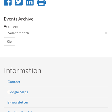
Share
Share
Share
Print
on
on
on
this
Facebook
Twitter
LinkedIn
page
Events Archive
Archives
Go
Information
Contact
Google Maps
E-newsletter