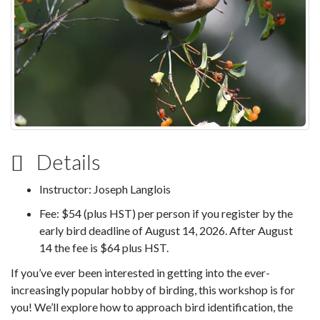
Details
Instructor: Joseph Langlois
Fee: $54 (plus HST) per person if you register by the
early bird deadline of August 14, 2026. After August
14 the fee is $64 plus HST.
If you’ve ever been interested in getting into the ever-
increasingly popular hobby of birding, this workshop is for
you! We’ll explore how to approach bird identification, the