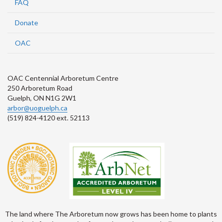
FAQ
Donate
OAC
OAC Centennial Arboretum Centre
250 Arboretum Road
Guelph, ON N1G 2W1
arbor@uoguelph.ca
(519) 824-4120 ext. 52113
The land where The Arboretum now grows has been home to plants