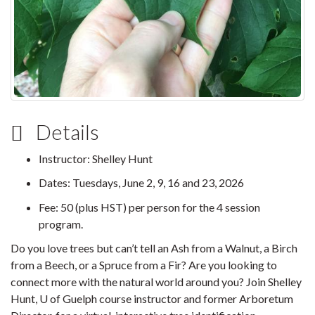
Details
Instructor: Shelley Hunt
Dates: Tuesdays, June 2, 9, 16 and 23, 2026
Fee: 50 (plus HST) per person for the 4 session
program.
Do you love trees but can’t tell an Ash from a Walnut, a Birch
from a Beech, or a Spruce from a Fir? Are you looking to
connect more with the natural world around you? Join Shelley
Hunt, U of Guelph course instructor and former Arboretum