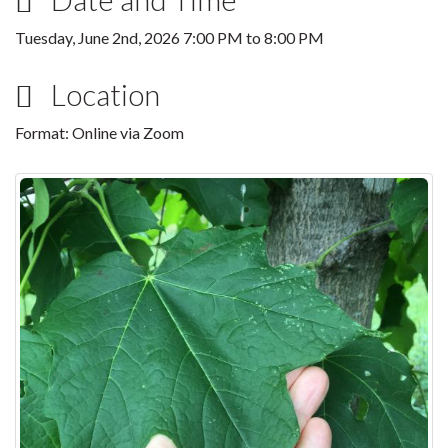
Tuesday, June 2nd, 2026
7:00 PM
to
8:00 PM
Location
Format: Online via Zoom