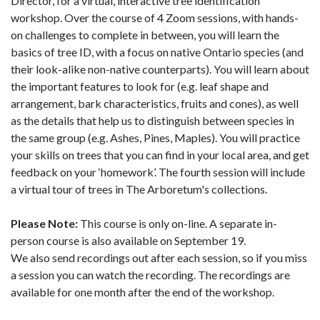
Director, for a virtual, interactive tree identification
workshop. Over the course of 4 Zoom sessions, with hands-
on challenges to complete in between, you will learn the
basics of tree ID, with a focus on native Ontario species (and
their look-alike non-native counterparts). You will learn about
the important features to look for (e.g. leaf shape and
arrangement, bark characteristics, fruits and cones), as well
as the details that help us to distinguish between species in
the same group (e.g. Ashes, Pines, Maples). You will practice
your skills on trees that you can find in your local area, and get
feedback on your ‘homework’. The fourth session will include
a virtual tour of trees in The Arboretum's collections.
Please Note:
This course is only on-line. A separate in-
person course is also available on September 19.
We also send recordings out after each session, so if you miss
a session you can watch the recording. The recordings are
available for one month after the end of the workshop.