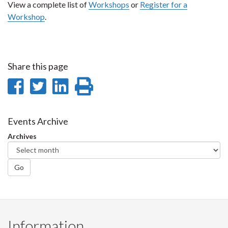
View a complete list of
Workshops
or
Register for a
Workshop
.
Share this page
Share
Share
Share
Print
on
on
on
this
Facebook
Twitter
LinkedIn
page
Events Archive
Archives
Go
Information