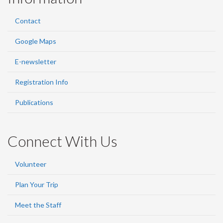
Contact
Google Maps
E-newsletter
Registration Info
Publications
Connect With Us
Volunteer
Plan Your Trip
Meet the Staff