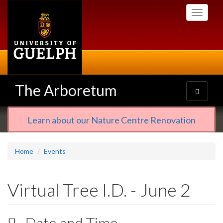
Skip
Toggle
to
navigati
main
content
The Arboretum
Toggle
navigatio
Learn about our Nature Centre Renovation
Home
Events
Virtual Tree I.D. - June 2
Date and Time