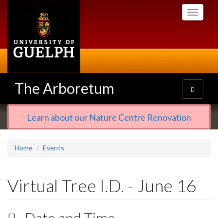
Skip
Toggle
to
navigati
main
content
The Arboretum
Toggle
navigatio
Learn about our Nature Centre Renovation
Home
Events
Virtual Tree I.D. - June 16
Date and Time