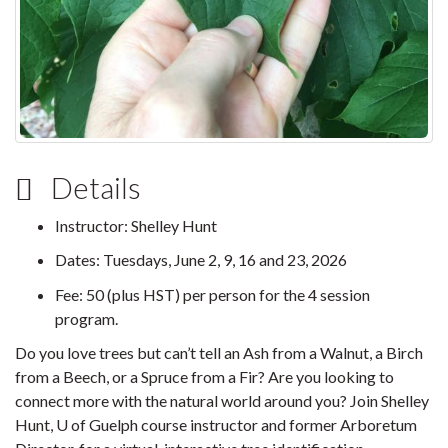
Details
Instructor: Shelley Hunt
Dates: Tuesdays, June 2, 9, 16 and 23, 2026
Fee: 50 (plus HST) per person for the 4 session
program.
Do you love trees but can’t tell an Ash from a Walnut, a Birch
from a Beech, or a Spruce from a Fir? Are you looking to
connect more with the natural world around you? Join Shelley
Hunt, U of Guelph course instructor and former Arboretum