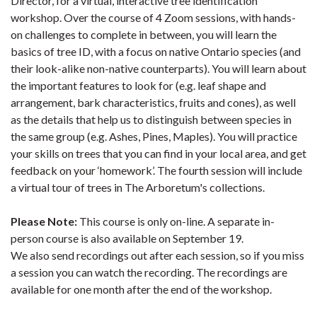
Director, for a virtual, interactive tree identification
workshop. Over the course of 4 Zoom sessions, with hands-
on challenges to complete in between, you will learn the
basics of tree ID, with a focus on native Ontario species (and
their look-alike non-native counterparts). You will learn about
the important features to look for (e.g. leaf shape and
arrangement, bark characteristics, fruits and cones), as well
as the details that help us to distinguish between species in
the same group (e.g. Ashes, Pines, Maples). You will practice
your skills on trees that you can find in your local area, and get
feedback on your ‘homework’. The fourth session will include
a virtual tour of trees in The Arboretum's collections.
Please Note:
This course is only on-line. A separate in-
person course is also available on September 19.
We also send recordings out after each session, so if you miss
a session you can watch the recording. The recordings are
available for one month after the end of the workshop.