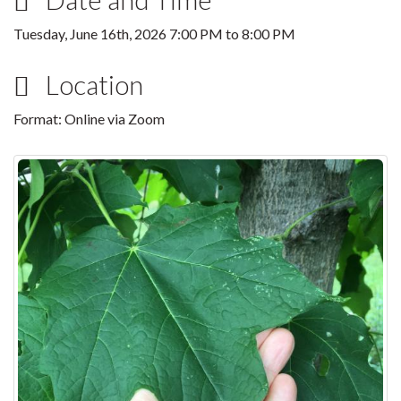
Tuesday, June 16th, 2026
7:00 PM
to
8:00 PM
Location
Format: Online via Zoom