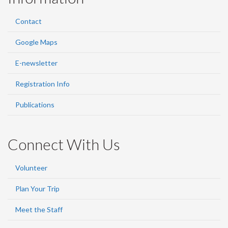
Contact
Google Maps
E-newsletter
Registration Info
Publications
Connect With Us
Volunteer
Plan Your Trip
Meet the Staff