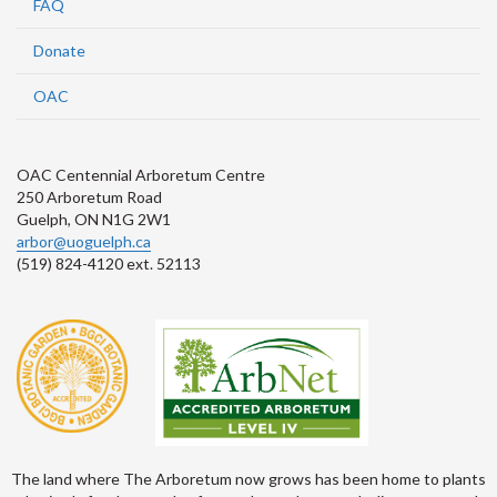
FAQ
Donate
OAC
OAC Centennial Arboretum Centre
250 Arboretum Road
Guelph, ON N1G 2W1
arbor@uoguelph.ca
(519) 824-4120 ext. 52113
The land where The Arboretum now grows has been home to plants