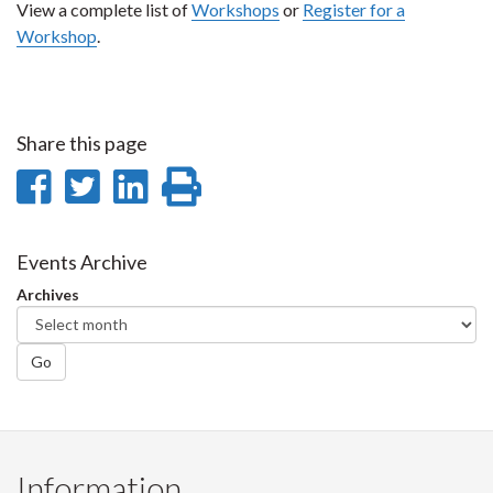
View a complete list of
Workshops
or
Register for a
Workshop
.
Share this page
Share
Share
Share
Print
on
on
on
this
Facebook
Twitter
LinkedIn
page
Events Archive
Archives
Go
Information