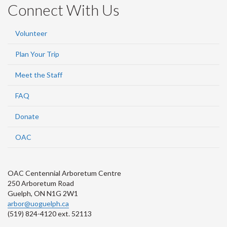
Connect With Us
Volunteer
Plan Your Trip
Meet the Staff
FAQ
Donate
OAC
OAC Centennial Arboretum Centre
250 Arboretum Road
Guelph, ON N1G 2W1
arbor@uoguelph.ca
(519) 824-4120 ext. 52113