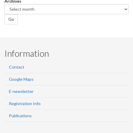
Archives
Go
Information
Contact
Google Maps
E-newsletter
Registration Info
Publications