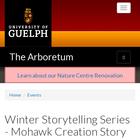
Skip
Toggle
to
navigati
main
content
The Arboretum
Toggle
navigatio
Learn about our Nature Centre Renovation
Home
Events
Winter Storytelling Series
- Mohawk Creation Story