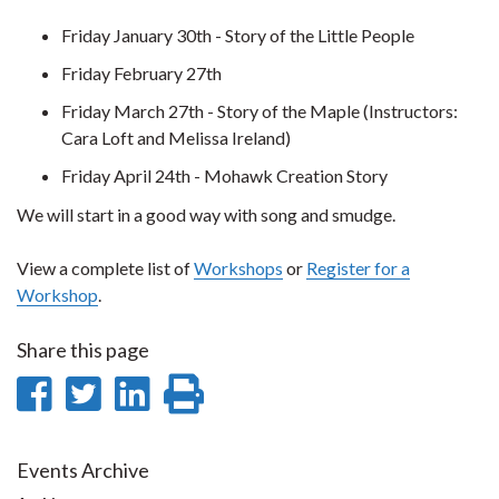
Friday January 30th - Story of the Little People
Friday February 27th
Friday March 27th - Story of the Maple (Instructors:
Cara Loft and Melissa Ireland)
Friday April 24th - Mohawk Creation Story
We will start in a good way with song and smudge.
View a complete list of
Workshops
or
Register for a
Workshop
.
Share this page
Share
Share
Share
Print
on
on
on
this
Facebook
Twitter
LinkedIn
page
Events Archive