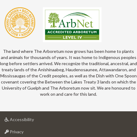
The land where The Arboretum now grows has been home to plants
and animals for thousands of years. It was home to Indigenous peoples
long before settlers arrived. We recognize the traditional, ancestral, and
treaty lands of the Anishinaabeg, Haudenosaunee, Attawandaron, and
Mississaugas of the Credit peoples, as well as the Dish with One Spoon
covenant covering the Between the Lakes Treaty 3 lands on which the
University of Guelph and The Arboretum now sit. We are honoured to
work on and care for this land.
at
Accessibility
University
at
of
Privacy