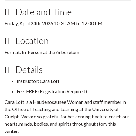
Date and Time
Friday, April 24th, 2026
10:30 AM
to
12:00 PM
Location
Format: In-Person at the Arboretum
Details
Instructor: Cara Loft
Fee: FREE (Registration Required)
Cara Loft is a Haudenosaunee Woman and staff member in
the Office of Teaching and Learning at the University of
Guelph. We are so grateful for her coming back to enrich our
hearts, minds, bodies, and spirits throughout story this
winter.