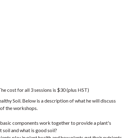
he cost for all 3 sessions is $30 (plus HST)
lthy Soil. Below is a description of what he will discuss
e of the workshops.
e basic components work together to provide a plant's
soil and what is good soil?
ients play in plant health and how plants get their nutrients.