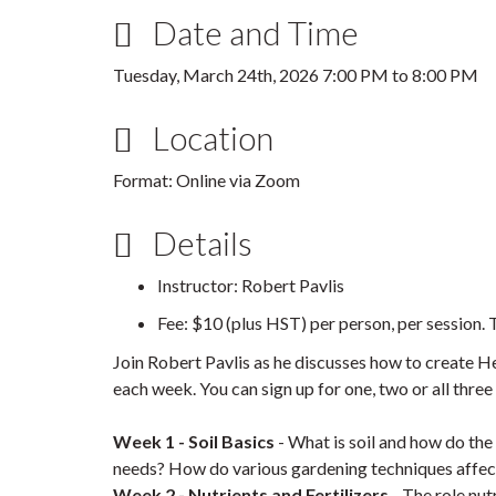
Date and Time
Tuesday, March 24th, 2026
7:00 PM
to
8:00 PM
Location
Format: Online via Zoom
Details
Instructor: Robert Pavlis
Fee: $10 (plus HST) per person, per session. T
Join Robert Pavlis as he discusses how to create Hea
each week. You can sign up for one, two or all thre
Week 1 - Soil Basics
- What is soil and how do th
needs? How do various gardening techniques affect 
Week 2 - Nutrients and Fertilizers
- The role nutr