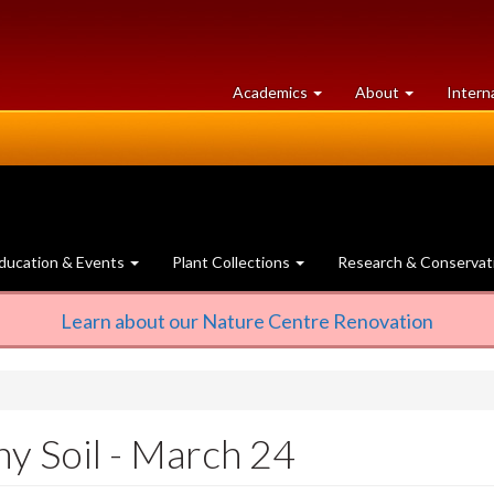
at
University
Academics
About
Intern
University
of
of
Guelph
Guelph
ducation & Events
Plant Collections
Research & Conservat
Learn about our Nature Centre Renovation
hy Soil - March 24