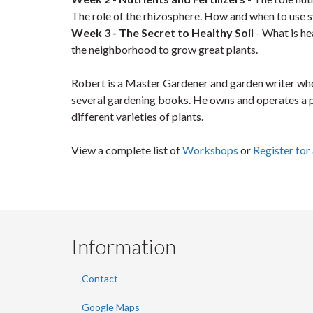
The role of the rhizosphere. How and when to use sy
Week 3 - The Secret to Healthy Soil
- What is he
the neighborhood to grow great plants.
Robert is a Master Gardener and garden writer wh
several gardening books. He owns and operates a 
different varieties of plants.
View a complete list of
Workshops
or
Register fo
Information
Contact
Google Maps