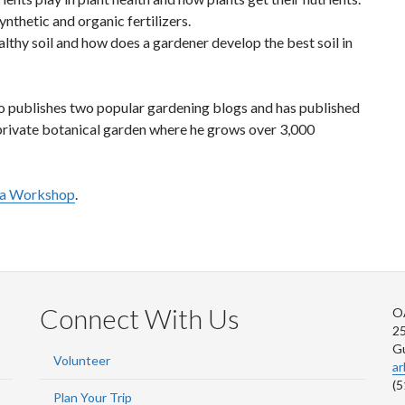
nthetic and organic fertilizers.
althy soil and how does a gardener develop the best soil in
o publishes two popular gardening blogs and has published
private botanical garden where he grows over 3,000
r a Workshop
.
Connect With Us
O
2
G
Volunteer
a
(5
Plan Your Trip