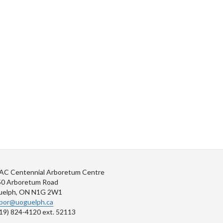
AC Centennial Arboretum Centre
50 Arboretum Road
uelph, ON N1G 2W1
rbor@uoguelph.ca
19) 824-4120 ext. 52113