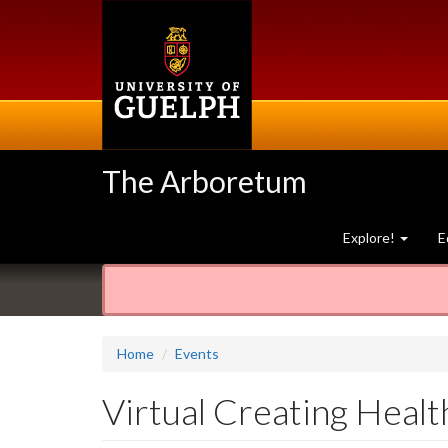
Skip
to
main
content
The Arboretum
Explore!
E
Home
Events
Virtual Creating Healt