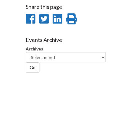
Share this page
Share
Share
Share
Print
on
on
on
this
Facebook
Twitter
LinkedIn
page
Events Archive
Archives
Go