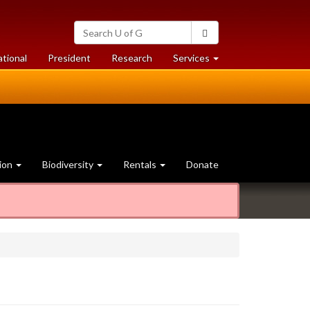
Search
Search
University
of
at
at
ational
President
Research
Services
Guelph
University
University
of
of
Guelph
Guelph
ion
Biodiversity
Rentals
Donate