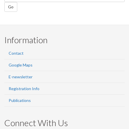
Go
Information
Contact
Google Maps
E-newsletter
Registration Info
Publications
Connect With Us