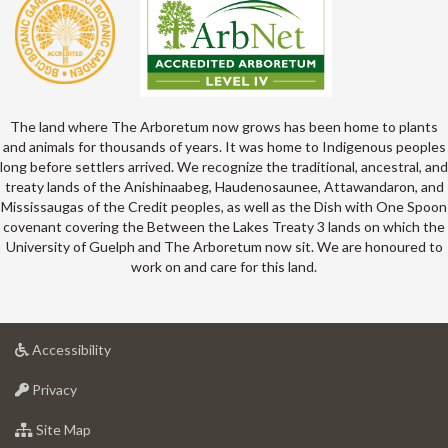
The land where The Arboretum now grows has been home to plants
and animals for thousands of years. It was home to Indigenous peoples
long before settlers arrived. We recognize the traditional, ancestral, and
treaty lands of the Anishinaabeg, Haudenosaunee, Attawandaron, and
Mississaugas of the Credit peoples, as well as the Dish with One Spoon
covenant covering the Between the Lakes Treaty 3 lands on which the
University of Guelph and The Arboretum now sit. We are honoured to
work on and care for this land.
at
Accessibility
University
at
of
Privacy
University
Guelph
of
for
Site Map