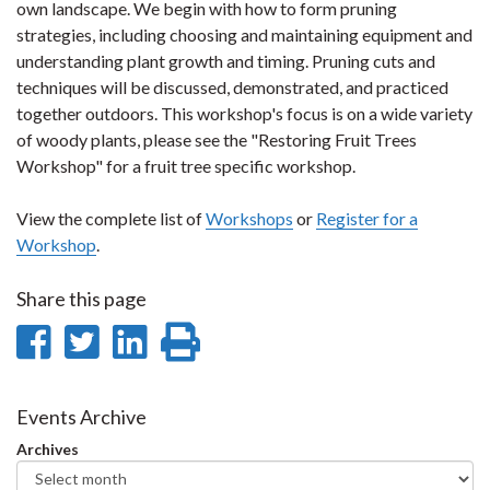
own landscape. We begin with how to form pruning
strategies, including choosing and maintaining equipment and
understanding plant growth and timing. Pruning cuts and
techniques will be discussed, demonstrated, and practiced
together outdoors. This workshop's focus is on a wide variety
of woody plants, please see the "Restoring Fruit Trees
Workshop" for a fruit tree specific workshop.
View the complete list of
Workshops
or
Register for a
Workshop
.
Share this page
Share
Share
Share
Print
on
on
on
this
Facebook
Twitter
LinkedIn
page
Events Archive
Archives