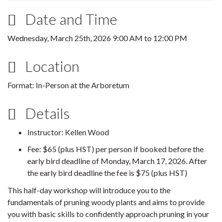
Date and Time
Wednesday, March 25th, 2026
9:00 AM
to
12:00 PM
Location
Format: In-Person at the Arboretum
Details
Instructor: Kellen Wood
Fee: $65 (plus HST) per person if booked before the
early bird deadline of Monday, March 17, 2026. After
the early bird deadline the fee is $75 (plus HST)
This half-day workshop will introduce you to the
fundamentals of pruning woody plants and aims to provide
you with basic skills to confidently approach pruning in your