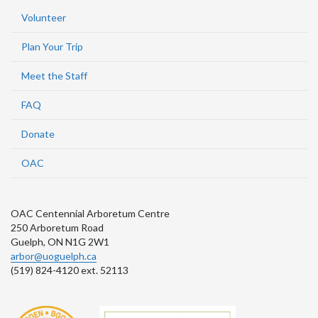
Volunteer
Plan Your Trip
Meet the Staff
FAQ
Donate
OAC
OAC Centennial Arboretum Centre
250 Arboretum Road
Guelph, ON N1G 2W1
arbor@uoguelph.ca
(519) 824-4120 ext. 52113