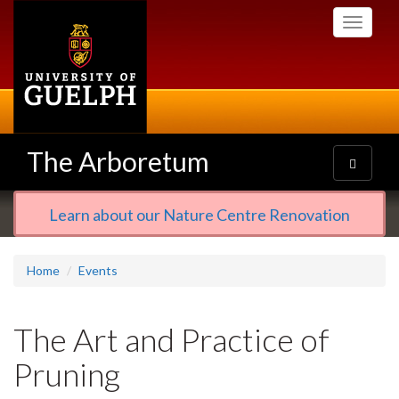
Skip
Toggle
to
navigati
main
content
The Arboretum
Toggle
navigatio
Learn about our Nature Centre Renovation
Home
Events
The Art and Practice of
Pruning