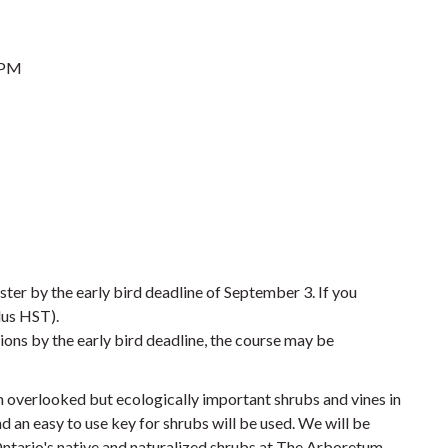
 PM
ster by the early bird deadline of September 3. If you
lus HST).
ions by the early bird deadline, the course may be
en overlooked but ecologically important shrubs and vines in
d an easy to use key for shrubs will be used. We will be
Ontario's native and naturalized shrubs at The Arboretum.