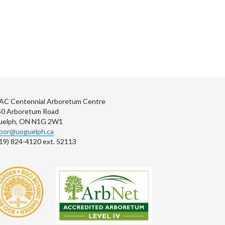
AC Centennial Arboretum Centre
50 Arboretum Road
uelph, ON N1G 2W1
rbor@uoguelph.ca
19) 824-4120 ext. 52113