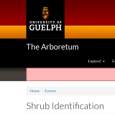
Skip
to
main
content
The Arboretum
Explore!
E
Home
Events
Shrub Identification