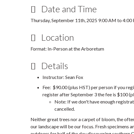
Date and Time
Thursday, September 11th, 2025
9:00 AM
to
4:00
Location
Format: In-Person at the Arboretum
Details
Instructor: Sean Fox
Fee: $90.00 (plus HST) per person if you regi
register after September 3 the fee is $100 (p
Note: If we don't have enough registrat
cancelled.
Neither great trees nor a carpet of bloom, the oft
our landscape will be our focus. Fresh specimens an
outdoors for half of the day discovering southern 