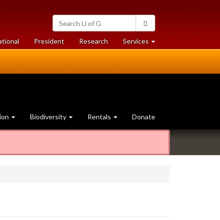
Search
Search
University
of
at
at
ational
President
Research
Services
Guelph
University
University
of
of
Guelph
Guelph
ion
Biodiversity
Rentals
Donate