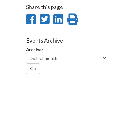
Share this page
Share
Share
Share
Print
on
on
on
this
Facebook
Twitter
LinkedIn
page
Events Archive
Archives
Go