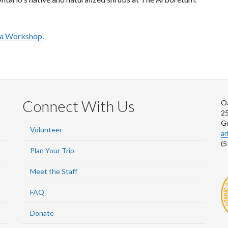
r a Workshop
.
Connect With Us
O
2
G
Volunteer
a
(5
Plan Your Trip
Meet the Staff
FAQ
Donate