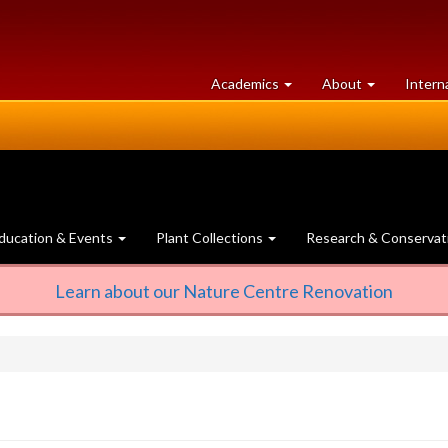
at
University
Academics
About
Intern
University
of
of
Guelph
Guelph
ducation & Events
Plant Collections
Research & Conservat
Learn about our Nature Centre Renovation