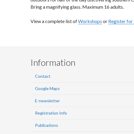
Bring a magnifying glass. Maximum 16 adults.
View a complete list of
Workshops
or
Register fo
Information
Contact
Google Maps
E-newsletter
Registration Info
Publications