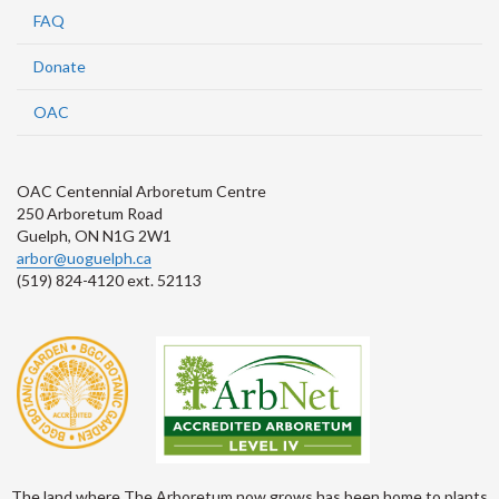
FAQ
Donate
OAC
OAC Centennial Arboretum Centre
250 Arboretum Road
Guelph, ON N1G 2W1
arbor@uoguelph.ca
(519) 824-4120 ext. 52113
The land where The Arboretum now grows has been home to plants