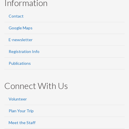
Information
Contact
Google Maps
E-newsletter
Registration Info
Publications
Connect With Us
Volunteer
Plan Your Trip
Meet the Staff