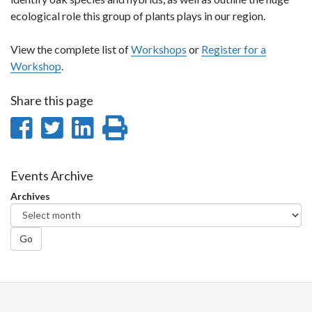
ecological role this group of plants plays in our region.
View the complete list of
Workshops
or
Register for a
Workshop
.
Share this page
Share
Share
Share
Print
on
on
on
this
Facebook
Twitter
LinkedIn
page
Events Archive
Archives
Go