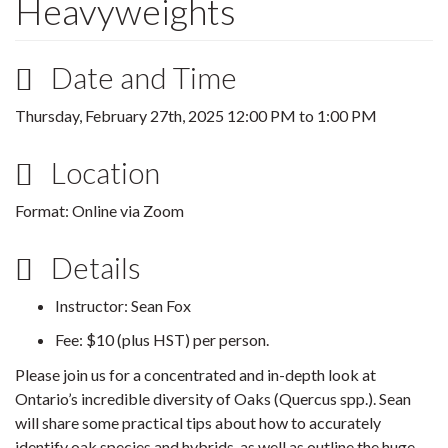
Heavyweights
Date and Time
Thursday, February 27th, 2025
12:00 PM
to
1:00 PM
Location
Format: Online via Zoom
Details
Instructor: Sean Fox
Fee: $10 (plus HST) per person.
Please join us for a concentrated and in-depth look at
Ontario’s incredible diversity of Oaks (Quercus spp.). Sean
will share some practical tips about how to accurately
identify oak species and hybrids, as well as outline the huge