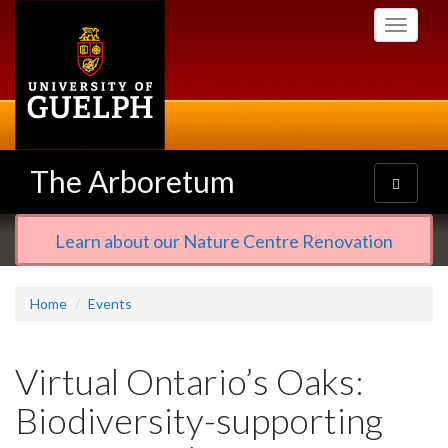
Skip
Toggle
to
navigati
main
content
The Arboretum
Toggle
navigatio
Learn about our Nature Centre Renovation
Home
Events
Virtual Ontario’s Oaks:
Biodiversity-supporting