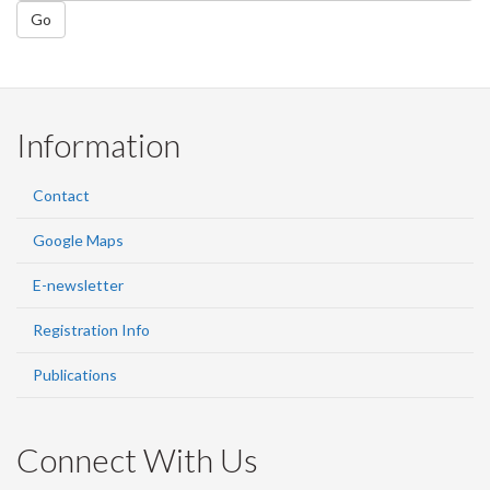
Go
Information
Contact
Google Maps
E-newsletter
Registration Info
Publications
Connect With Us