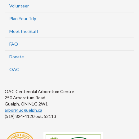
Volunteer
Plan Your Trip
Meet the Staff
FAQ
Donate
OAC
OAC Centennial Arboretum Centre
250 Arboretum Road
Guelph, ON N1G 2W1
arbor@uoguelph.ca
(519) 824-4120 ext. 52113