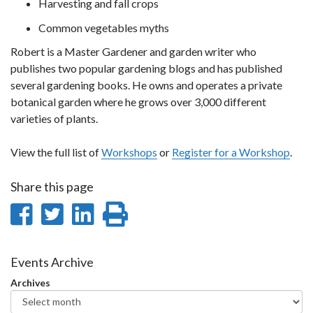
Harvesting and fall crops
Common vegetables myths
Robert is a Master Gardener and garden writer who
publishes two popular gardening blogs and has published
several gardening books. He owns and operates a private
botanical garden where he grows over 3,000 different
varieties of plants.
View the full list of
Workshops
or
Register for a Workshop
.
Share this page
Share
Share
Share
Print
on
on
on
this
Facebook
Twitter
LinkedIn
page
Events Archive
Archives