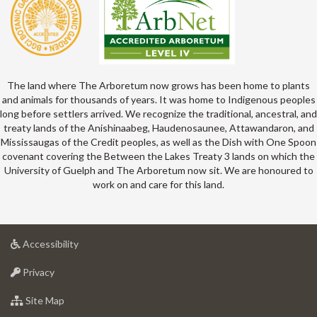
The land where The Arboretum now grows has been home to plants
and animals for thousands of years. It was home to Indigenous peoples
long before settlers arrived. We recognize the traditional, ancestral, and
treaty lands of the Anishinaabeg, Haudenosaunee, Attawandaron, and
Mississaugas of the Credit peoples, as well as the Dish with One Spoon
covenant covering the Between the Lakes Treaty 3 lands on which the
University of Guelph and The Arboretum now sit. We are honoured to
work on and care for this land.
at
Accessibility
University
at
of
Privacy
University
Guelph
of
for
Site Map
Guelph
University