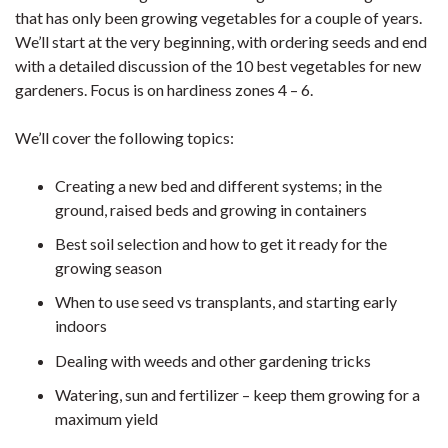
that has only been growing vegetables for a couple of years.
We’ll start at the very beginning, with ordering seeds and end
with a detailed discussion of the 10 best vegetables for new
gardeners. Focus is on hardiness zones 4 – 6.
We’ll cover the following topics:
Creating a new bed and different systems; in the
ground, raised beds and growing in containers
Best soil selection and how to get it ready for the
growing season
When to use seed vs transplants, and starting early
indoors
Dealing with weeds and other gardening tricks
Watering, sun and fertilizer – keep them growing for a
maximum yield