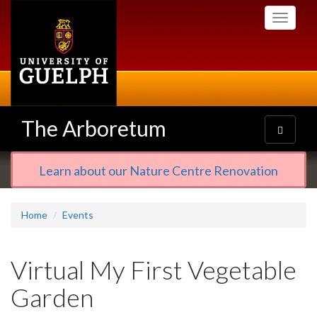
Skip
Toggle
to
navigati
main
content
The Arboretum
Toggle
navigatio
Learn about our Nature Centre Renovation
Home
Events
Virtual My First Vegetable
Garden