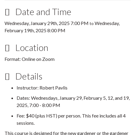
Date and Time
Wednesday, January 29th, 2025 7:00 PM
Wednesday,
to
February 19th, 2025 8:00 PM
Location
Format: Online on Zoom
Details
Instructor: Robert Pavlis
Dates: Wednesdays, January 29, February 5, 12, and 19,
2025, 7:00 - 8:00 PM
Fee: $40 (plus HST) per person. This fee includes all 4
sessions.
This course is designed for the new gardener or the gardener