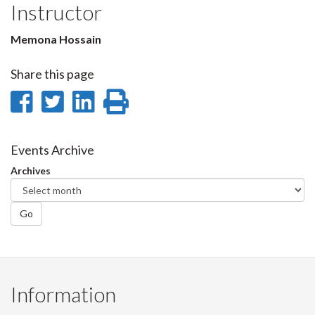
Instructor
Memona Hossain
Share this page
Share
Share
Share
Print
on
on
on
this
Facebook
Twitter
LinkedIn
page
Events Archive
Archives
Go
Information