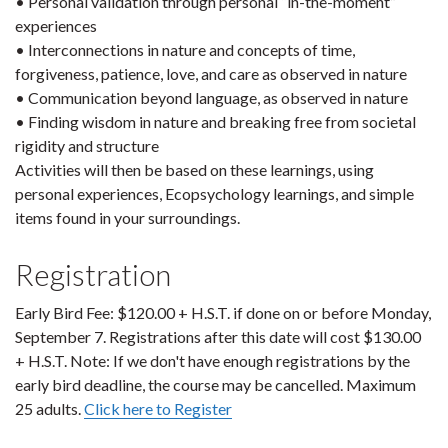
• Personal validation through personal “in-the-moment”
experiences
• Interconnections in nature and concepts of time,
forgiveness, patience, love, and care as observed in nature
• Communication beyond language, as observed in nature
• Finding wisdom in nature and breaking free from societal
rigidity and structure
Activities will then be based on these learnings, using
personal experiences, Ecopsychology learnings, and simple
items found in your surroundings.
Registration
Early Bird Fee: $120.00 + H.S.T. if done on or before Monday,
September 7. Registrations after this date will cost $130.00
+ H.S.T. Note: If we don't have enough registrations by the
early bird deadline, the course may be cancelled. Maximum
25 adults.
Click here to Register