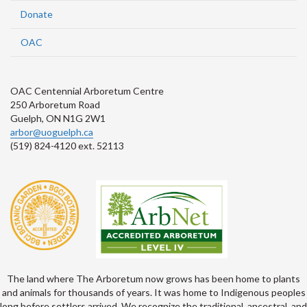
Donate
OAC
OAC Centennial Arboretum Centre
250 Arboretum Road
Guelph, ON N1G 2W1
arbor@uoguelph.ca
(519) 824-4120 ext. 52113
The land where The Arboretum now grows has been home to plants
and animals for thousands of years. It was home to Indigenous peoples
long before settlers arrived. We recognize the traditional, ancestral, and