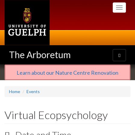
Skip
Toggle
to
navigati
main
content
The Arboretum
Toggle
navigatio
Learn about our Nature Centre Renovation
Home
Events
Virtual Ecopsychology
Date and Time