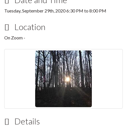
Tuesday, September 29th, 2020
6:30 PM
to
8:00 PM
Location
On Zoom -
Details