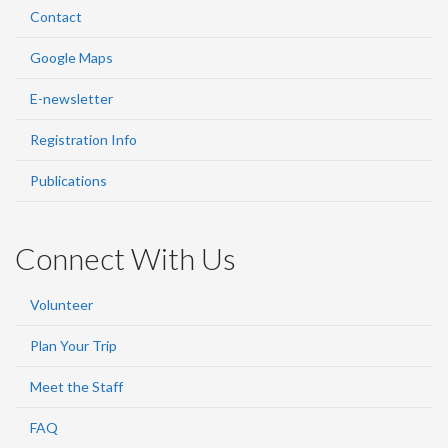
Contact
Google Maps
E-newsletter
Registration Info
Publications
Connect With Us
Volunteer
Plan Your Trip
Meet the Staff
FAQ