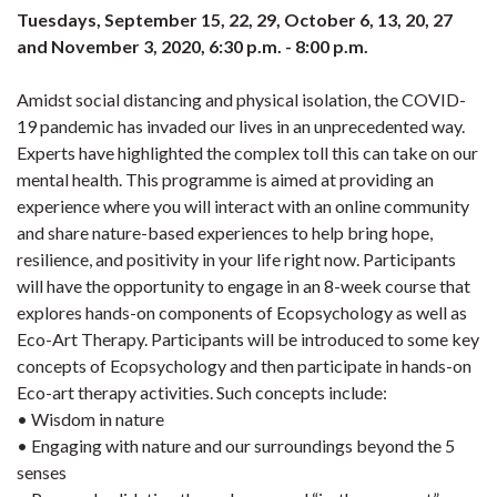
Tuesdays, September 15, 22, 29, October 6, 13, 20, 27
and November 3, 2020, 6:30 p.m. - 8:00 p.m.
Amidst social distancing and physical isolation, the COVID-
19 pandemic has invaded our lives in an unprecedented way.
Experts have highlighted the complex toll this can take on our
mental health. This programme is aimed at providing an
experience where you will interact with an online community
and share nature-based experiences to help bring hope,
resilience, and positivity in your life right now. Participants
will have the opportunity to engage in an 8-week course that
explores hands-on components of Ecopsychology as well as
Eco-Art Therapy. Participants will be introduced to some key
concepts of Ecopsychology and then participate in hands-on
Eco-art therapy activities. Such concepts include:
• Wisdom in nature
• Engaging with nature and our surroundings beyond the 5
senses