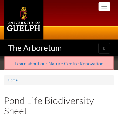
Skip
Toggle
to
navigati
main
content
The Arboretum
Toggle
navigatio
Learn about our Nature Centre Renovation
Home
Pond Life Biodiversity
Sheet