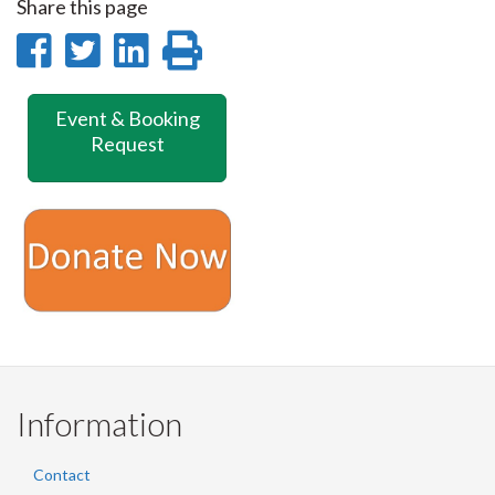
Share this page
Share
Share
Share
Print
on
on
on
this
Event & Booking
Facebook
Twitter
LinkedIn
page
Request
Information
Contact