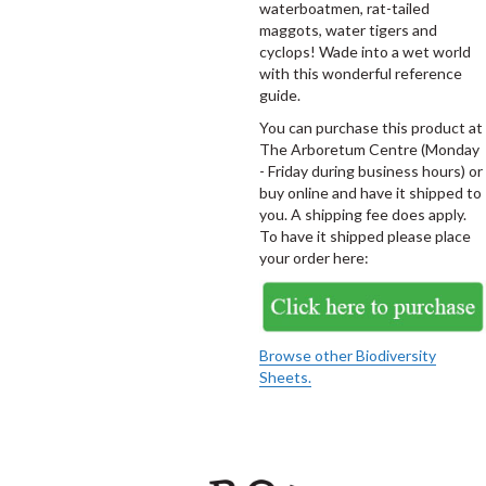
waterboatmen, rat-tailed
maggots, water tigers and
cyclops! Wade into a wet world
with this wonderful reference
guide.
You can purchase this product at
The Arboretum Centre (Monday
- Friday during business hours) or
buy online and have it shipped to
you. A shipping fee does apply.
To have it shipped please place
your order here:
Browse other Biodiversity
Sheets.