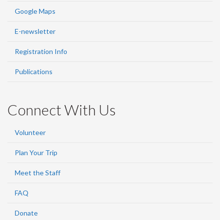
Google Maps
E-newsletter
Registration Info
Publications
Connect With Us
Volunteer
Plan Your Trip
Meet the Staff
FAQ
Donate