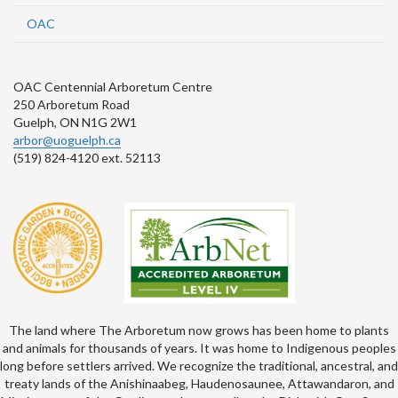
OAC
OAC Centennial Arboretum Centre
250 Arboretum Road
Guelph, ON N1G 2W1
arbor@uoguelph.ca
(519) 824-4120 ext. 52113
The land where The Arboretum now grows has been home to plants
and animals for thousands of years. It was home to Indigenous peoples
long before settlers arrived. We recognize the traditional, ancestral, and
treaty lands of the Anishinaabeg, Haudenosaunee, Attawandaron, and