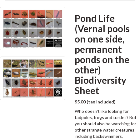
Pond Life
(Vernal pools
on one side,
permanent
ponds on the
other)
Biodiversity
Sheet
$5.00 (tax included)
Who doesn't like looking for
tadpoles, frogs and turtles? But
you should also be watching for
other strange water creatures
including backswimmers,