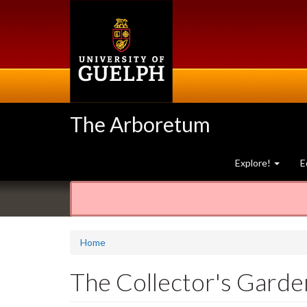
Skip
to
main
content
The Arboretum
Explore!
E
Home
The Collector's Garde