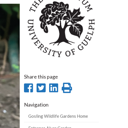
Share this page
Share
Share
Share
Print
on
on
on
this
Navigation
Facebook
Twitter
LinkedIn
page
Gosling Wildlife Gardens Home
Entrance Alvar Garden