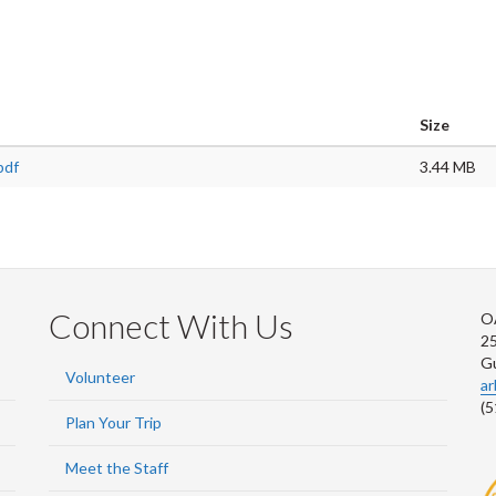
Size
pdf
3.44 MB
Connect With Us
O
2
G
Volunteer
a
(5
Plan Your Trip
Meet the Staff