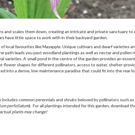
s and scales them down, creating an intricate and private sanctuary to 
 have little space to work with in their backyard garden.
 local favourites like Mayapple. Unique cultivars and dwarf varieties ar
one path leads you past woodland plantings as well as nectar and pollen r
ral varieties. A small pond in the centre of the garden provides an essent
t flower shapes for different pollinators, access to water, shelter-provi
ted into a dense, low-maintenance paradise that could fit into the rear lo
lso includes common perennials and shrubs beloved by pollinators such a
ium perfoliatum
). For all plantings intended for this garden, download th
 actual plants may change!