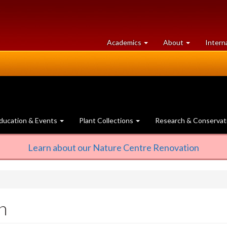
at
University
Academics
About
Intern
University
of
of
Guelph
Guelph
ducation & Events
Plant Collections
Research & Conservat
Learn about our Nature Centre Renovation
n