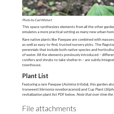
Photo by Cael Wishart
This space synthesizes elements from all the other garden
emulates a more practical setting as many new urban homes
Rare native plants like Pawpaw are combined with masses of
as well as easy-to-find, trusted nursery picks. The flagst
perennials that include both native species and horticultu
of water. All the elements previously introduced – differen
conifers and shrubs to take shelter in – are subtly integra
townhouse.
Plant List
Featuring a rare Pawpaw (
Asimina triloba
), this garden a
Ironweed (
Vernonia noveboracensis
) and Cup Plant (
Silph
revitalization plant list PDF below.
Note that over time the
File attachments