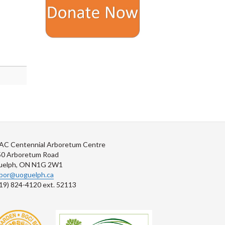
AC Centennial Arboretum Centre
50 Arboretum Road
uelph, ON N1G 2W1
rbor@uoguelph.ca
19) 824-4120 ext. 52113