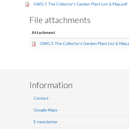
GWG 5 The Collector's Garden Plant List & Map.pdf
File attachments
Attachment
GWG 5 The Collector's Garden Plant List & Map.
Information
Contact
Google Maps
E-newsletter