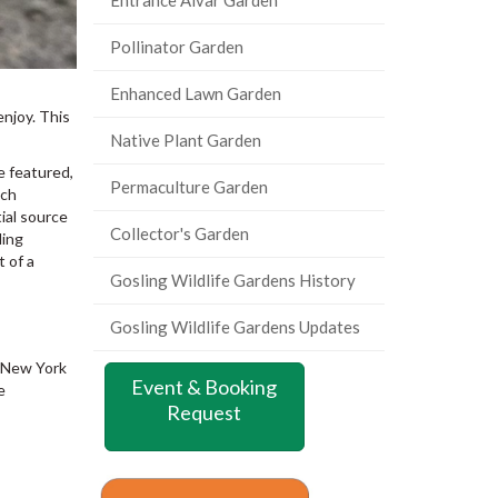
Pollinator Garden
Enhanced Lawn Garden
enjoy. This
Native Plant Garden
e featured,
Permaculture Garden
ich
ial source
Collector's Garden
ding
t of a
Gosling Wildlife Gardens History
Gosling Wildlife Gardens Updates
s New York
Event & Booking
e
Request